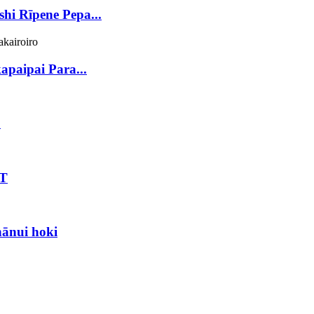
hi Rīpene Pepa...
paipai Para...
D
ET
ānui hoki