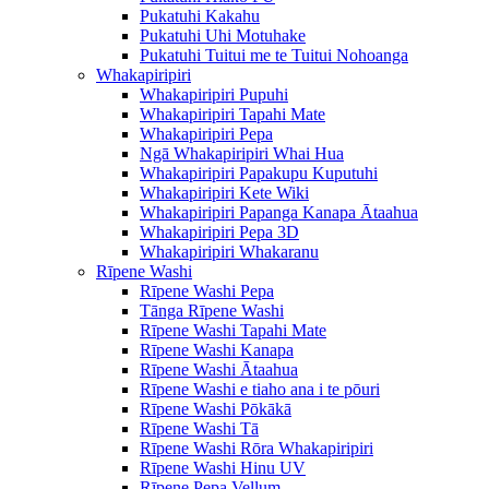
Pukatuhi Kakahu
Pukatuhi Uhi Motuhake
Pukatuhi Tuitui me te Tuitui Nohoanga
Whakapiripiri
Whakapiripiri Pupuhi
Whakapiripiri Tapahi Mate
Whakapiripiri Pepa
Ngā Whakapiripiri Whai Hua
Whakapiripiri Papakupu Kuputuhi
Whakapiripiri Kete Wiki
Whakapiripiri Papanga Kanapa Ātaahua
Whakapiripiri Pepa 3D
Whakapiripiri Whakaranu
Rīpene Washi
Rīpene Washi Pepa
Tānga Rīpene Washi
Rīpene Washi Tapahi Mate
Rīpene Washi Kanapa
Rīpene Washi Ātaahua
Rīpene Washi e tiaho ana i te pōuri
Rīpene Washi Pōkākā
Rīpene Washi Tā
Rīpene Washi Rōra Whakapiripiri
Rīpene Washi Hinu UV
Rīpene Pepa Vellum