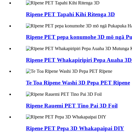
Rīpene PET Tapahi Kihi Ritenga 3D
Rīpene PET pepa konumohe 3D mō ngā P
Rīpene PET Whakapiripiri Pepa Auaha 3
Te Toa Rīpene Washi 3D Pepa PET Rīpene
Rīpene Rauemi PET Tino Pai 3D Foil
Rīpene PET Pepa 3D Whakapaipai DIY