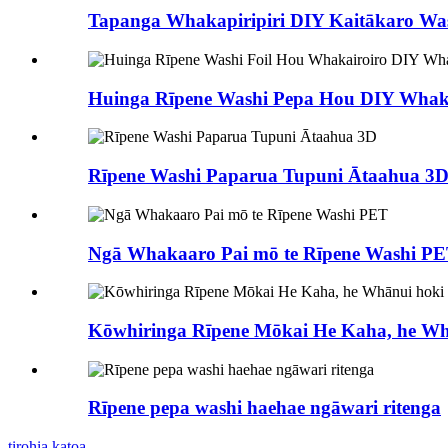
Tapanga Whakapiripiri DIY Kaitākaro Was
Huinga Rīpene Washi Pepa Hou DIY Whaka
Rīpene Washi Paparua Tupuni Ātaahua 3
Ngā Whakaaro Pai mō te Rīpene Washi P
Kōwhiringa Rīpene Mōkai He Kaha, he Wh
Rīpene pepa washi haehae ngāwari ritenga
tirohia katoa