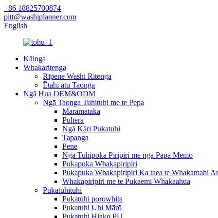
+86 18825700874
pitt@washiplanner.com
English
Kāinga
Whakaritenga
Rīpene Washi Ritenga
Ētahi atu Taonga
Ngā Hua OEM&ODM
Ngā Taonga Tuhituhi me te Pepa
Maramataka
Pūhera
Ngā Kāri Pukatuhi
Tapanga
Pene
Ngā Tuhipoka Piripiri me ngā Papa Memo
Pukapuka Whakapiripiri
Pukapuka Whakapiripiri Ka taea te Whakamahi A
Whakapiripiri me te Pukaemi Whakaahua
Pukatuhituhi
Pukatuhi porowhita
Pukatuhi Uhi Mārō
Pukatuhi Hiako PU