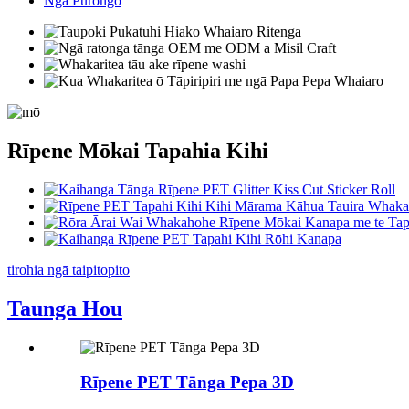
Ngā Pūrongo
Rīpene Mōkai Tapahia Kihi
tirohia ngā taipitopito
Taunga Hou
Rīpene PET Tānga Pepa 3D