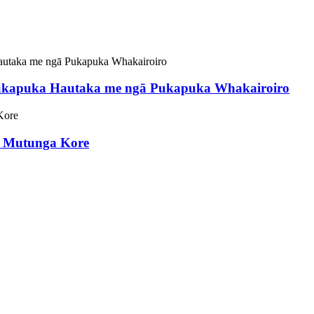
ukapuka Hautaka me ngā Pukapuka Whakairoiro
D Mutunga Kore