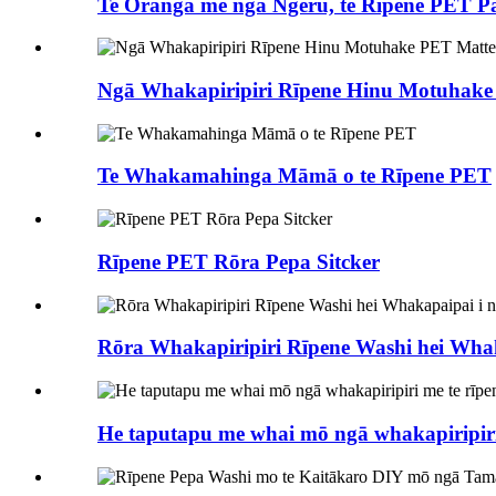
Te Oranga me ngā Ngeru, te Rīpene PET 
Ngā Whakapiripiri Rīpene Hinu Motuhake
Te Whakamahinga Māmā o te Rīpene PET
Rīpene PET Rōra Pepa Sitcker
Rōra Whakapiripiri Rīpene Washi hei Whak
He taputapu me whai mō ngā whakapiripiri