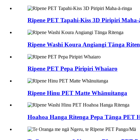
Rīpene PET Tapahi-Kiss 3D Piripiri Maha-
Rīpene Washi Koura Angiangi Tānga Rite
Rīpene PET Pepa Piripiri Whaiaro
Rīpene Hinu PET Matte Whānuitanga
Hoahoa Hanga Ritenga Pepa Tānga PET Hi