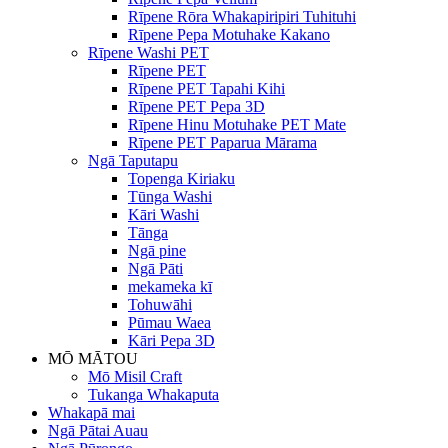
Rīpene Rōra Whakapiripiri Tuhituhi
Rīpene Pepa Motuhake Kakano
Rīpene Washi PET
Rīpene PET
Rīpene PET Tapahi Kihi
Rīpene PET Pepa 3D
Rīpene Hinu Motuhake PET Mate
Rīpene PET Paparua Mārama
Ngā Taputapu
Topenga Kiriaku
Tūnga Washi
Kāri Washi
Tānga
Ngā pine
Ngā Pāti
mekameka kī
Tohuwāhi
Pūmau Waea
Kāri Pepa 3D
MŌ MĀTOU
Mō Misil Craft
Tukanga Whakaputa
Whakapā mai
Ngā Pātai Auau