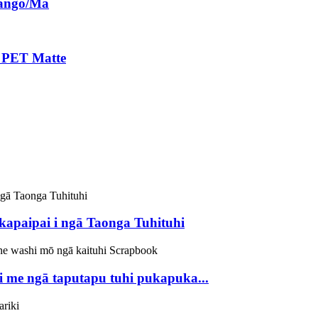
Pango/Mā
 PET Matte
apaipai i ngā Taonga Tuhituhi
 me ngā taputapu tuhi pukapuka...