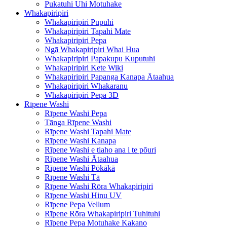
Pukatuhi Uhi Motuhake
Whakapiripiri
Whakapiripiri Pupuhi
Whakapiripiri Tapahi Mate
Whakapiripiri Pepa
Ngā Whakapiripiri Whai Hua
Whakapiripiri Papakupu Kuputuhi
Whakapiripiri Kete Wiki
Whakapiripiri Papanga Kanapa Ātaahua
Whakapiripiri Whakaranu
Whakapiripiri Pepa 3D
Rīpene Washi
Rīpene Washi Pepa
Tānga Rīpene Washi
Rīpene Washi Tapahi Mate
Rīpene Washi Kanapa
Rīpene Washi e tiaho ana i te pōuri
Rīpene Washi Ātaahua
Rīpene Washi Pōkākā
Rīpene Washi Tā
Rīpene Washi Rōra Whakapiripiri
Rīpene Washi Hinu UV
Rīpene Pepa Vellum
Rīpene Rōra Whakapiripiri Tuhituhi
Rīpene Pepa Motuhake Kakano