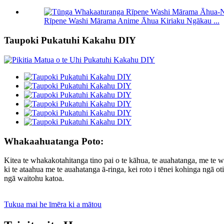
Rīpene Washi Mārama Anime Āhua Kiriaku Ngākau ...
Taupoki Pukatuhi Kakahu DIY
Whakaahuatanga Poto:
Kitea te whakakotahitanga tino pai o te kāhua, te auahatanga, me t
ki te ataahua me te auahatanga ā-ringa, kei roto i tēnei kohinga ngā
ngā waitohu katoa.
Tukua mai he īmēra ki a mātou