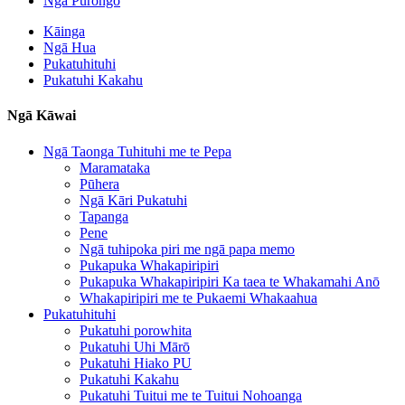
Ngā Pūrongo
Kāinga
Ngā Hua
Pukatuhituhi
Pukatuhi Kakahu
Ngā Kāwai
Ngā Taonga Tuhituhi me te Pepa
Maramataka
Pūhera
Ngā Kāri Pukatuhi
Tapanga
Pene
Ngā tuhipoka piri me ngā papa memo
Pukapuka Whakapiripiri
Pukapuka Whakapiripiri Ka taea te Whakamahi Anō
Whakapiripiri me te Pukaemi Whakaahua
Pukatuhituhi
Pukatuhi porowhita
Pukatuhi Uhi Mārō
Pukatuhi Hiako PU
Pukatuhi Kakahu
Pukatuhi Tuitui me te Tuitui Nohoanga