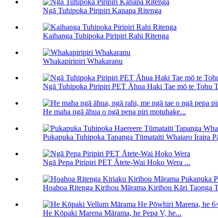
Ngā Tuhipoka Piripiri Kanapa Ritenga
Kaihanga Tuhipoka Piripiri Rahi Ritenga
Whakapiripiri Whakaranu
Ngā Tuhipoka Piripiri PET Āhua Haki Tae mō te Tohu T
He maha ngā āhua o ngā pepa piri motuhake...
Pukapuka Tuhipoka Tapanga Tūmataiti Whaiaro Iraira Pāt
Ngā Pepa Piripiri PET Ātete-Wai Hoko Wera ...
Hoahoa Ritenga Kirihou Mārama Kirihou Kāri Taonga Tu
He Kōpaki Marena Mārama, he Pepa V, he...