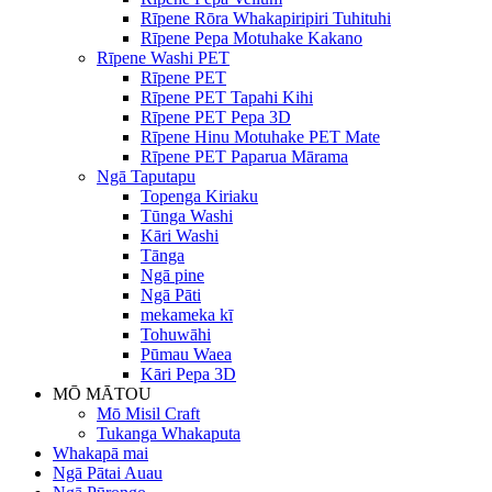
Rīpene Rōra Whakapiripiri Tuhituhi
Rīpene Pepa Motuhake Kakano
Rīpene Washi PET
Rīpene PET
Rīpene PET Tapahi Kihi
Rīpene PET Pepa 3D
Rīpene Hinu Motuhake PET Mate
Rīpene PET Paparua Mārama
Ngā Taputapu
Topenga Kiriaku
Tūnga Washi
Kāri Washi
Tānga
Ngā pine
Ngā Pāti
mekameka kī
Tohuwāhi
Pūmau Waea
Kāri Pepa 3D
MŌ MĀTOU
Mō Misil Craft
Tukanga Whakaputa
Whakapā mai
Ngā Pātai Auau