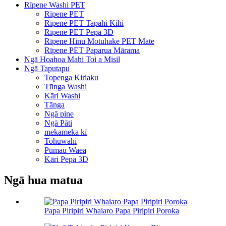
Rīpene Washi PET
Rīpene PET
Rīpene PET Tapahi Kihi
Rīpene PET Pepa 3D
Rīpene Hinu Motuhake PET Mate
Rīpene PET Paparua Mārama
Ngā Hoahoa Mahi Toi a Misil
Ngā Taputapu
Topenga Kiriaku
Tūnga Washi
Kāri Washi
Tānga
Ngā pine
Ngā Pāti
mekameka kī
Tohuwāhi
Pūmau Waea
Kāri Pepa 3D
Ngā hua matua
Papa Piripiri Whaiaro Papa Piripiri Poroka