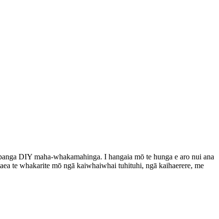
 papanga DIY maha-whakamahinga. I hangaia mō te hunga e aro nui ana
 taea te whakarite mō ngā kaiwhaiwhai tuhituhi, ngā kaihaerere, me