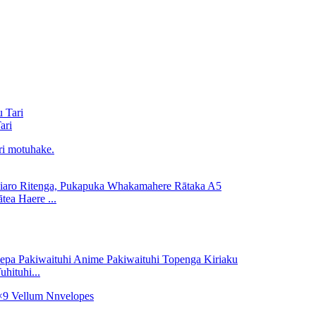
ari
ea Haere ...
hituhi...