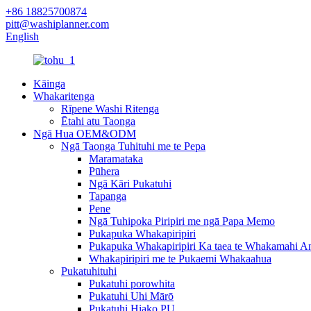
+86 18825700874
pitt@washiplanner.com
English
Kāinga
Whakaritenga
Rīpene Washi Ritenga
Ētahi atu Taonga
Ngā Hua OEM&ODM
Ngā Taonga Tuhituhi me te Pepa
Maramataka
Pūhera
Ngā Kāri Pukatuhi
Tapanga
Pene
Ngā Tuhipoka Piripiri me ngā Papa Memo
Pukapuka Whakapiripiri
Pukapuka Whakapiripiri Ka taea te Whakamahi A
Whakapiripiri me te Pukaemi Whakaahua
Pukatuhituhi
Pukatuhi porowhita
Pukatuhi Uhi Mārō
Pukatuhi Hiako PU