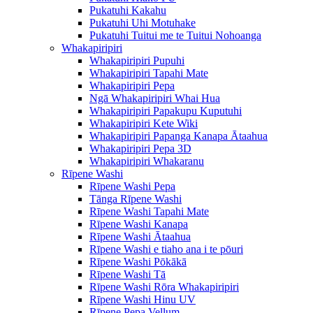
Pukatuhi Kakahu
Pukatuhi Uhi Motuhake
Pukatuhi Tuitui me te Tuitui Nohoanga
Whakapiripiri
Whakapiripiri Pupuhi
Whakapiripiri Tapahi Mate
Whakapiripiri Pepa
Ngā Whakapiripiri Whai Hua
Whakapiripiri Papakupu Kuputuhi
Whakapiripiri Kete Wiki
Whakapiripiri Papanga Kanapa Ātaahua
Whakapiripiri Pepa 3D
Whakapiripiri Whakaranu
Rīpene Washi
Rīpene Washi Pepa
Tānga Rīpene Washi
Rīpene Washi Tapahi Mate
Rīpene Washi Kanapa
Rīpene Washi Ātaahua
Rīpene Washi e tiaho ana i te pōuri
Rīpene Washi Pōkākā
Rīpene Washi Tā
Rīpene Washi Rōra Whakapiripiri
Rīpene Washi Hinu UV
Rīpene Pepa Vellum