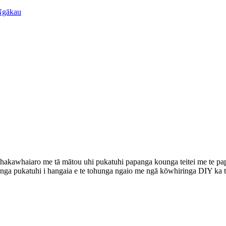
e whakawhaiaro me tā mātou uhi pukatuhi papanga kounga teitei me te
 otinga pukatuhi i hangaia e te tohunga ngaio me ngā kōwhiringa DIY ka