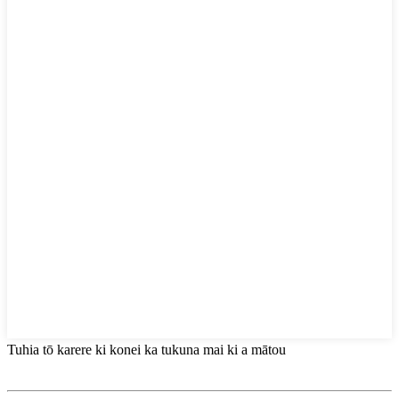
Tuhia tō karere ki konei ka tukuna mai ki a mātou