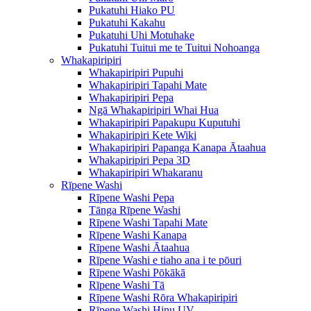
Pukatuhi Hiako PU
Pukatuhi Kakahu
Pukatuhi Uhi Motuhake
Pukatuhi Tuitui me te Tuitui Nohoanga
Whakapiripiri
Whakapiripiri Pupuhi
Whakapiripiri Tapahi Mate
Whakapiripiri Pepa
Ngā Whakapiripiri Whai Hua
Whakapiripiri Papakupu Kuputuhi
Whakapiripiri Kete Wiki
Whakapiripiri Papanga Kanapa Ātaahua
Whakapiripiri Pepa 3D
Whakapiripiri Whakaranu
Rīpene Washi
Rīpene Washi Pepa
Tānga Rīpene Washi
Rīpene Washi Tapahi Mate
Rīpene Washi Kanapa
Rīpene Washi Ātaahua
Rīpene Washi e tiaho ana i te pōuri
Rīpene Washi Pōkākā
Rīpene Washi Tā
Rīpene Washi Rōra Whakapiripiri
Rīpene Washi Hinu UV