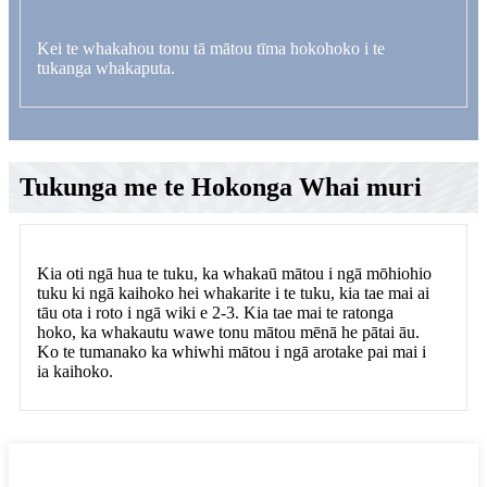
Kei te whakahou tonu tā mātou tīma hokohoko i te
tukanga whakaputa.
Tukunga me te Hokonga Whai muri
Kia oti ngā hua te tuku, ka whakaū mātou i ngā mōhiohio
tuku ki ngā kaihoko hei whakarite i te tuku, kia tae mai ai
tāu ota i roto i ngā wiki e 2-3. Kia tae mai te ratonga
hoko, ka whakautu wawe tonu mātou mēnā he pātai āu.
Ko te tumanako ka whiwhi mātou i ngā arotake pai mai i
ia kaihoko.