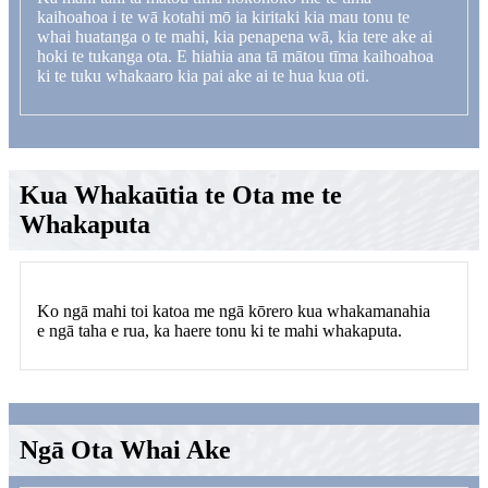
kaihoahoa i te wā kotahi mō ia kiritaki kia mau tonu te
whai huatanga o te mahi, kia penapena wā, kia tere ake ai
hoki te tukanga ota. E hiahia ana tā mātou tīma kaihoahoa
ki te tuku whakaaro kia pai ake ai te hua kua oti.
Kua Whakaūtia te Ota me te
Whakaputa
Ko ngā mahi toi katoa me ngā kōrero kua whakamanahia
e ngā taha e rua, ka haere tonu ki te mahi whakaputa.
Ngā Ota Whai Ake