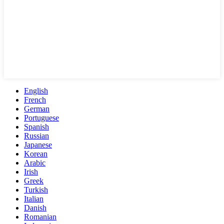
English
French
German
Portuguese
Spanish
Russian
Japanese
Korean
Arabic
Irish
Greek
Turkish
Italian
Danish
Romanian