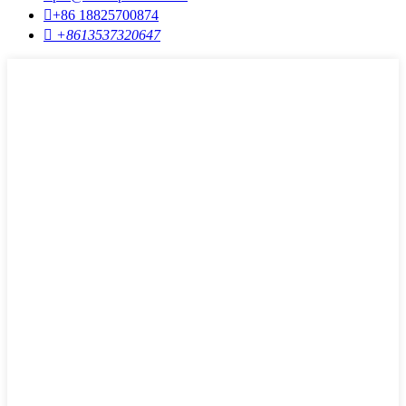

+86 18825700874

+8613537320647