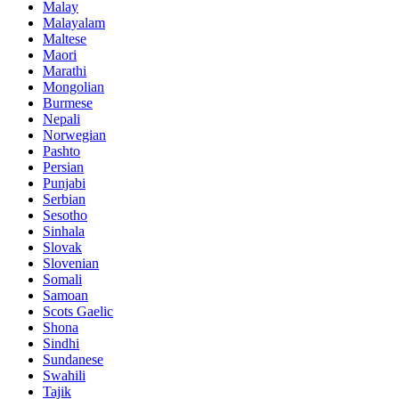
Malay
Malayalam
Maltese
Maori
Marathi
Mongolian
Burmese
Nepali
Norwegian
Pashto
Persian
Punjabi
Serbian
Sesotho
Sinhala
Slovak
Slovenian
Somali
Samoan
Scots Gaelic
Shona
Sindhi
Sundanese
Swahili
Tajik