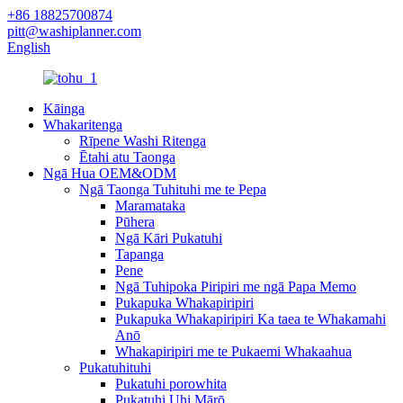
+86 18825700874
pitt@washiplanner.com
English
Kāinga
Whakaritenga
Rīpene Washi Ritenga
Ētahi atu Taonga
Ngā Hua OEM&ODM
Ngā Taonga Tuhituhi me te Pepa
Maramataka
Pūhera
Ngā Kāri Pukatuhi
Tapanga
Pene
Ngā Tuhipoka Piripiri me ngā Papa Memo
Pukapuka Whakapiripiri
Pukapuka Whakapiripiri Ka taea te Whakamahi
Anō
Whakapiripiri me te Pukaemi Whakaahua
Pukatuhituhi
Pukatuhi porowhita
Pukatuhi Uhi Mārō