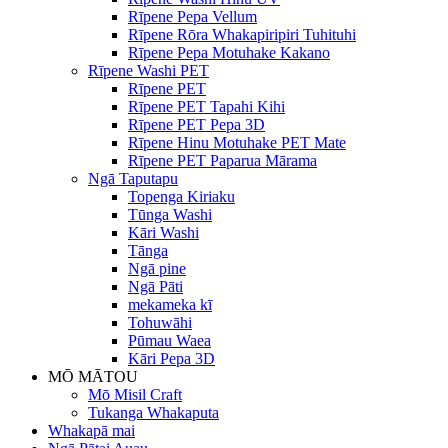
Rīpene Pepa Vellum
Rīpene Rōra Whakapiripiri Tuhituhi
Rīpene Pepa Motuhake Kakano
Rīpene Washi PET
Rīpene PET
Rīpene PET Tapahi Kihi
Rīpene PET Pepa 3D
Rīpene Hinu Motuhake PET Mate
Rīpene PET Paparua Mārama
Ngā Taputapu
Topenga Kiriaku
Tūnga Washi
Kāri Washi
Tānga
Ngā pine
Ngā Pāti
mekameka kī
Tohuwāhi
Pūmau Waea
Kāri Pepa 3D
MŌ MĀTOU
Mō Misil Craft
Tukanga Whakaputa
Whakapā mai