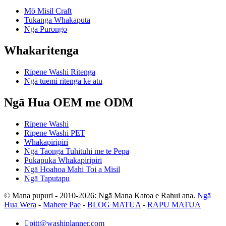
Mō Misil Craft
Tukanga Whakaputa
Ngā Pūrongo
Whakaritenga
Rīpene Washi Ritenga
Ngā tūemi ritenga kē atu
Ngā Hua OEM me ODM
Rīpene Washi
Rīpene Washi PET
Whakapiripiri
Ngā Taonga Tuhituhi me te Pepa
Pukapuka Whakapiripiri
Ngā Hoahoa Mahi Toi a Misil
Ngā Taputapu
© Mana pupuri - 2010-2026: Ngā Mana Katoa e Rahui ana.
Ngā
Hua Wera
-
Mahere Pae
-
BLOG MATUA
-
RAPU MATUA

pitt@washiplanner.com