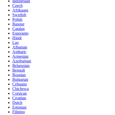
Indonesian
Czech
Afrikaans
Swedish
Polish
Basque
Catalan
Esperanto
Hindi
Lao
Albanian
Amharic
Armenian
Azerbaijani
Belarusian
Bengali
Bosnian
Bulgarian
Cebuano
Chichewa
Corsican
Croatian
Dutch
Estonian
Filipino