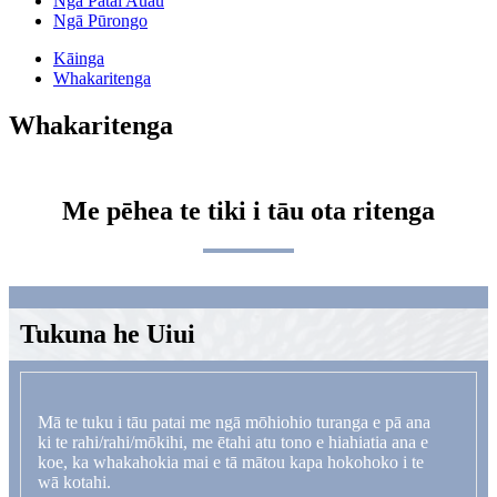
Ngā Pātai Auau
Ngā Pūrongo
Kāinga
Whakaritenga
Whakaritenga
Me pēhea te tiki i tāu ota ritenga
Tukuna he Uiui
Mā te tuku i tāu patai me ngā mōhiohio turanga e pā ana
ki te rahi/rahi/mōkihi, me ētahi atu tono e hiahiatia ana e
koe, ka whakahokia mai e tā mātou kapa hokohoko i te
wā kotahi.