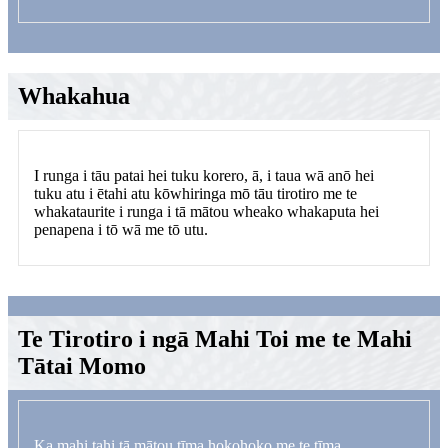
Whakahua
I runga i tāu patai hei tuku korero, ā, i taua wā anō hei
tuku atu i ētahi atu kōwhiringa mō tāu tirotiro me te
whakataurite i runga i tā mātou wheako whakaputa hei
penapena i tō wā me tō utu.
Te Tirotiro i ngā Mahi Toi me te Mahi
Tātai Momo
Ka mahi tahi tā mātou tīma hokohoko me te tīma