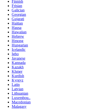
Finnish
Frisian
Galician
Georgian
Gujarati
Haitian
Hausa
Hawaiian
Hebrew
Hmong
Hungarian
Icelandic
Igbo
Javanese
Kannada
Kazakh
Khmer
Kurdish
Kyrgyz
Latin
Latvian
Lithuanian
Luxembou..
Macedonian
Malagasy