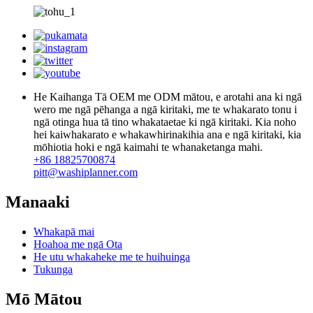
He Kaihanga Tā OEM me ODM mātou, e arotahi ana ki ngā
wero me ngā pēhanga a ngā kiritaki, me te whakarato tonu i
ngā otinga hua tā tino whakataetae ki ngā kiritaki. Kia noho
hei kaiwhakarato e whakawhirinakihia ana e ngā kiritaki, kia
mōhiotia hoki e ngā kaimahi te whanaketanga mahi.
+86 18825700874
pitt@washiplanner.com
Manaaki
Whakapā mai
Hoahoa me ngā Ota
He utu whakaheke me te huihuinga
Tukunga
Mō Mātou