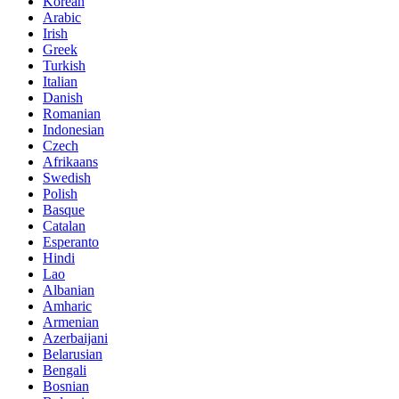
Korean
Arabic
Irish
Greek
Turkish
Italian
Danish
Romanian
Indonesian
Czech
Afrikaans
Swedish
Polish
Basque
Catalan
Esperanto
Hindi
Lao
Albanian
Amharic
Armenian
Azerbaijani
Belarusian
Bengali
Bosnian