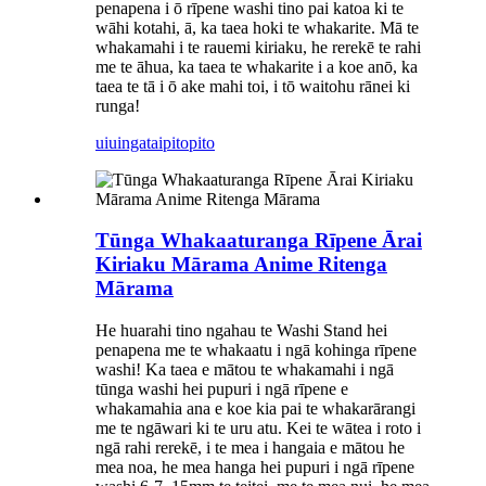
penapena i ō rīpene washi tino pai katoa ki te
wāhi kotahi, ā, ka taea hoki te whakarite. Mā te
whakamahi i te rauemi kiriaku, he rerekē te rahi
me te āhua, ka taea te whakarite i a koe anō, ka
taea te tā i ō ake mahi toi, i tō waitohu rānei ki
runga!
uiuinga
taipitopito
Tūnga Whakaaturanga Rīpene Ārai
Kiriaku Mārama Anime Ritenga
Mārama
He huarahi tino ngahau te Washi Stand hei
penapena me te whakaatu i ngā kohinga rīpene
washi! Ka taea e mātou te whakamahi i ngā
tūnga washi hei pupuri i ngā rīpene e
whakamahia ana e koe kia pai te whakarārangi
me te ngāwari ki te uru atu. Kei te wātea i roto i
ngā rahi rerekē, i te mea i hangaia e mātou he
mea noa, he mea hanga hei pupuri i ngā rīpene