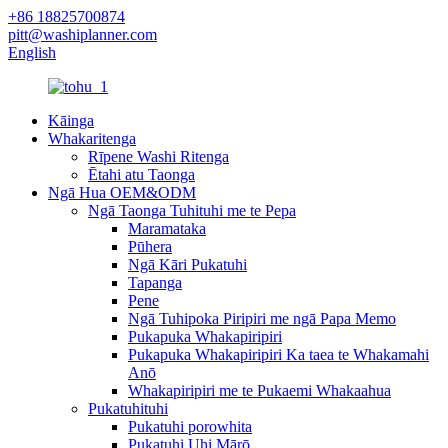
+86 18825700874
pitt@washiplanner.com
English
Kāinga
Whakaritenga
Rīpene Washi Ritenga
Ētahi atu Taonga
Ngā Hua OEM&ODM
Ngā Taonga Tuhituhi me te Pepa
Maramataka
Pūhera
Ngā Kāri Pukatuhi
Tapanga
Pene
Ngā Tuhipoka Piripiri me ngā Papa Memo
Pukapuka Whakapiripiri
Pukapuka Whakapiripiri Ka taea te Whakamahi
Anō
Whakapiripiri me te Pukaemi Whakaahua
Pukatuhituhi
Pukatuhi porowhita
Pukatuhi Uhi Mārō