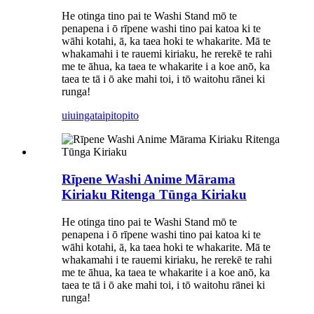
He otinga tino pai te Washi Stand mō te
penapena i ō rīpene washi tino pai katoa ki te
wāhi kotahi, ā, ka taea hoki te whakarite. Mā te
whakamahi i te rauemi kiriaku, he rerekē te rahi
me te āhua, ka taea te whakarite i a koe anō, ka
taea te tā i ō ake mahi toi, i tō waitohu rānei ki
runga!
uiuinga
taipitopito
Rīpene Washi Anime Mārama
Kiriaku Ritenga Tūnga Kiriaku
He otinga tino pai te Washi Stand mō te
penapena i ō rīpene washi tino pai katoa ki te
wāhi kotahi, ā, ka taea hoki te whakarite. Mā te
whakamahi i te rauemi kiriaku, he rerekē te rahi
me te āhua, ka taea te whakarite i a koe anō, ka
taea te tā i ō ake mahi toi, i tō waitohu rānei ki
runga!