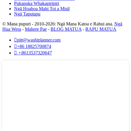
Pukapuka Whakapiripiri
Ngā Hoahoa Mahi Toi a Misil
Ngā Taputapu
© Mana pupuri - 2010-2026: Ngā Mana Katoa e Rahui ana.
Ngā
Hua Wera
-
Mahere Pae
-
BLOG MATUA
-
RAPU MATUA

pitt@washiplanner.com

+86 18825700874

+8613537320647