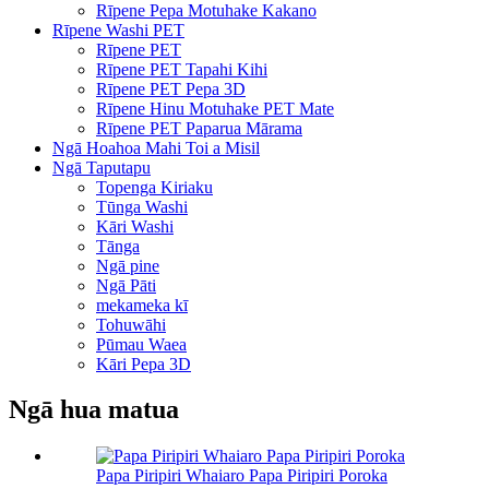
Rīpene Pepa Motuhake Kakano
Rīpene Washi PET
Rīpene PET
Rīpene PET Tapahi Kihi
Rīpene PET Pepa 3D
Rīpene Hinu Motuhake PET Mate
Rīpene PET Paparua Mārama
Ngā Hoahoa Mahi Toi a Misil
Ngā Taputapu
Topenga Kiriaku
Tūnga Washi
Kāri Washi
Tānga
Ngā pine
Ngā Pāti
mekameka kī
Tohuwāhi
Pūmau Waea
Kāri Pepa 3D
Ngā hua matua
Papa Piripiri Whaiaro Papa Piripiri Poroka