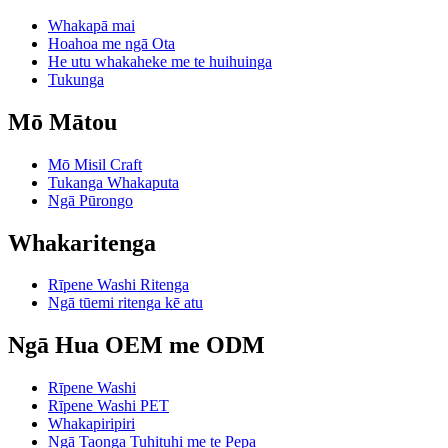
Whakapā mai
Hoahoa me ngā Ota
He utu whakaheke me te huihuinga
Tukunga
Mō Mātou
Mō Misil Craft
Tukanga Whakaputa
Ngā Pūrongo
Whakaritenga
Rīpene Washi Ritenga
Ngā tūemi ritenga kē atu
Ngā Hua OEM me ODM
Rīpene Washi
Rīpene Washi PET
Whakapiripiri
Ngā Taonga Tuhituhi me te Pepa