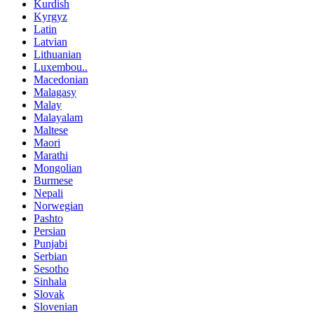
Kurdish
Kyrgyz
Latin
Latvian
Lithuanian
Luxembou..
Macedonian
Malagasy
Malay
Malayalam
Maltese
Maori
Marathi
Mongolian
Burmese
Nepali
Norwegian
Pashto
Persian
Punjabi
Serbian
Sesotho
Sinhala
Slovak
Slovenian