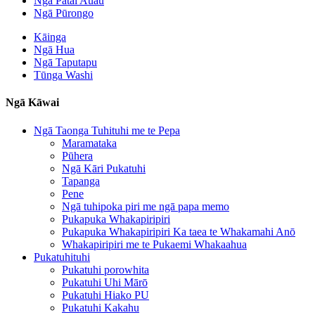
Ngā Pātai Auau
Ngā Pūrongo
Kāinga
Ngā Hua
Ngā Taputapu
Tūnga Washi
Ngā Kāwai
Ngā Taonga Tuhituhi me te Pepa
Maramataka
Pūhera
Ngā Kāri Pukatuhi
Tapanga
Pene
Ngā tuhipoka piri me ngā papa memo
Pukapuka Whakapiripiri
Pukapuka Whakapiripiri Ka taea te Whakamahi Anō
Whakapiripiri me te Pukaemi Whakaahua
Pukatuhituhi
Pukatuhi porowhita
Pukatuhi Uhi Mārō
Pukatuhi Hiako PU
Pukatuhi Kakahu