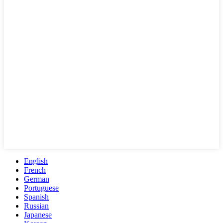
English
French
German
Portuguese
Spanish
Russian
Japanese