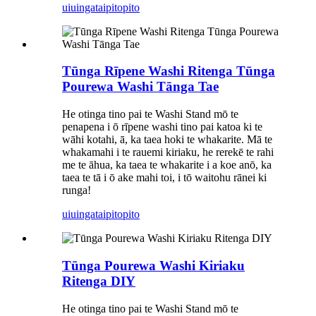
uiuinga
taipitopito
Tūnga Rīpene Washi Ritenga Tūnga
Pourewa Washi Tānga Tae
He otinga tino pai te Washi Stand mō te
penapena i ō rīpene washi tino pai katoa ki te
wāhi kotahi, ā, ka taea hoki te whakarite. Mā te
whakamahi i te rauemi kiriaku, he rerekē te rahi
me te āhua, ka taea te whakarite i a koe anō, ka
taea te tā i ō ake mahi toi, i tō waitohu rānei ki
runga!
uiuinga
taipitopito
Tūnga Pourewa Washi Kiriaku
Ritenga DIY
He otinga tino pai te Washi Stand mō te