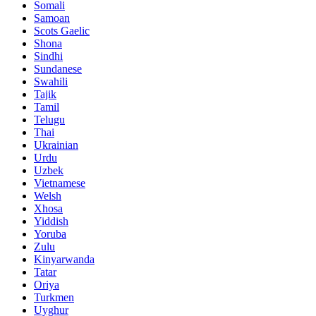
Somali
Samoan
Scots Gaelic
Shona
Sindhi
Sundanese
Swahili
Tajik
Tamil
Telugu
Thai
Ukrainian
Urdu
Uzbek
Vietnamese
Welsh
Xhosa
Yiddish
Yoruba
Zulu
Kinyarwanda
Tatar
Oriya
Turkmen
Uyghur