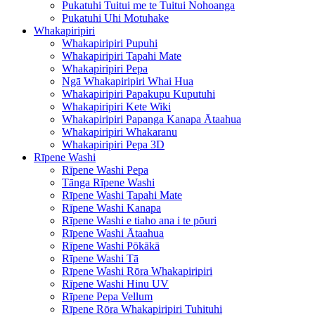
Pukatuhi Tuitui me te Tuitui Nohoanga
Pukatuhi Uhi Motuhake
Whakapiripiri
Whakapiripiri Pupuhi
Whakapiripiri Tapahi Mate
Whakapiripiri Pepa
Ngā Whakapiripiri Whai Hua
Whakapiripiri Papakupu Kuputuhi
Whakapiripiri Kete Wiki
Whakapiripiri Papanga Kanapa Ātaahua
Whakapiripiri Whakaranu
Whakapiripiri Pepa 3D
Rīpene Washi
Rīpene Washi Pepa
Tānga Rīpene Washi
Rīpene Washi Tapahi Mate
Rīpene Washi Kanapa
Rīpene Washi e tiaho ana i te pōuri
Rīpene Washi Ātaahua
Rīpene Washi Pōkākā
Rīpene Washi Tā
Rīpene Washi Rōra Whakapiripiri
Rīpene Washi Hinu UV
Rīpene Pepa Vellum
Rīpene Rōra Whakapiripiri Tuhituhi