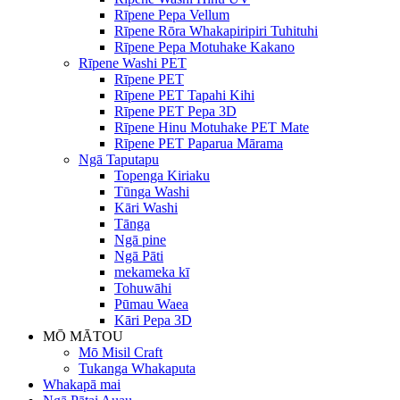
Rīpene Pepa Vellum
Rīpene Rōra Whakapiripiri Tuhituhi
Rīpene Pepa Motuhake Kakano
Rīpene Washi PET
Rīpene PET
Rīpene PET Tapahi Kihi
Rīpene PET Pepa 3D
Rīpene Hinu Motuhake PET Mate
Rīpene PET Paparua Mārama
Ngā Taputapu
Topenga Kiriaku
Tūnga Washi
Kāri Washi
Tānga
Ngā pine
Ngā Pāti
mekameka kī
Tohuwāhi
Pūmau Waea
Kāri Pepa 3D
MŌ MĀTOU
Mō Misil Craft
Tukanga Whakaputa
Whakapā mai