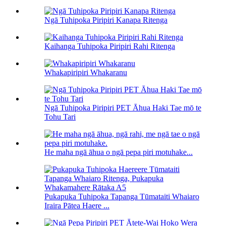
Ngā Tuhipoka Piripiri Kanapa Ritenga
Kaihanga Tuhipoka Piripiri Rahi Ritenga
Whakapiripiri Whakaranu
Ngā Tuhipoka Piripiri PET Āhua Haki Tae mō te
Tohu Tari
He maha ngā āhua o ngā pepa piri motuhake...
Pukapuka Tuhipoka Tapanga Tūmataiti Whaiaro
Iraira Pātea Haere ...