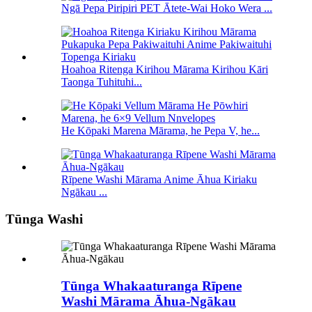
Ngā Pepa Piripiri PET Ātete-Wai Hoko Wera ...
Hoahoa Ritenga Kirihou Mārama Kirihou Kāri
Taonga Tuhituhi...
He Kōpaki Marena Mārama, he Pepa V, he...
Rīpene Washi Mārama Anime Āhua Kiriaku
Ngākau ...
Tūnga Washi
Tūnga Whakaaturanga Rīpene
Washi Mārama Āhua-Ngākau