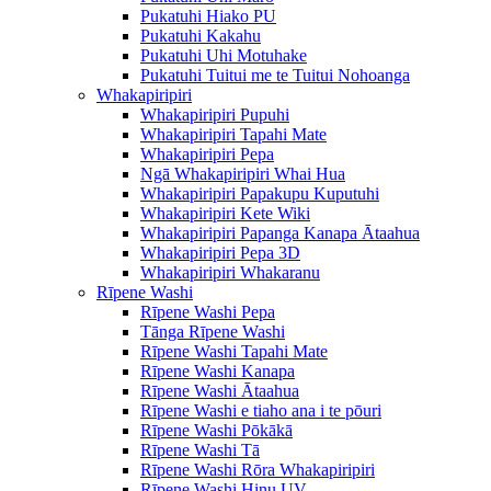
Pukatuhi Hiako PU
Pukatuhi Kakahu
Pukatuhi Uhi Motuhake
Pukatuhi Tuitui me te Tuitui Nohoanga
Whakapiripiri
Whakapiripiri Pupuhi
Whakapiripiri Tapahi Mate
Whakapiripiri Pepa
Ngā Whakapiripiri Whai Hua
Whakapiripiri Papakupu Kuputuhi
Whakapiripiri Kete Wiki
Whakapiripiri Papanga Kanapa Ātaahua
Whakapiripiri Pepa 3D
Whakapiripiri Whakaranu
Rīpene Washi
Rīpene Washi Pepa
Tānga Rīpene Washi
Rīpene Washi Tapahi Mate
Rīpene Washi Kanapa
Rīpene Washi Ātaahua
Rīpene Washi e tiaho ana i te pōuri
Rīpene Washi Pōkākā
Rīpene Washi Tā
Rīpene Washi Rōra Whakapiripiri
Rīpene Washi Hinu UV