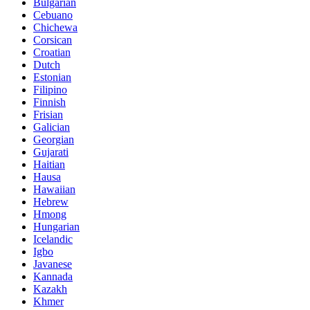
Bulgarian
Cebuano
Chichewa
Corsican
Croatian
Dutch
Estonian
Filipino
Finnish
Frisian
Galician
Georgian
Gujarati
Haitian
Hausa
Hawaiian
Hebrew
Hmong
Hungarian
Icelandic
Igbo
Javanese
Kannada
Kazakh
Khmer