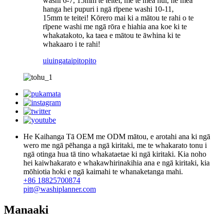
washi 6-7, 15mm te teitei, me te mea nui, he mea
hanga hei pupuri i ngā rīpene washi 10-11,
15mm te teitei! Kōrero mai ki a mātou te rahi o te
rīpene washi me ngā rōra e hiahia ana koe ki te
whakatakoto, ka taea e mātou te āwhina ki te
whakaaro i te rahi!
uiuinga
taipitopito
He Kaihanga Tā OEM me ODM mātou, e arotahi ana ki ngā
wero me ngā pēhanga a ngā kiritaki, me te whakarato tonu i
ngā otinga hua tā tino whakataetae ki ngā kiritaki. Kia noho
hei kaiwhakarato e whakawhirinakihia ana e ngā kiritaki, kia
mōhiotia hoki e ngā kaimahi te whanaketanga mahi.
+86 18825700874
pitt@washiplanner.com
Manaaki