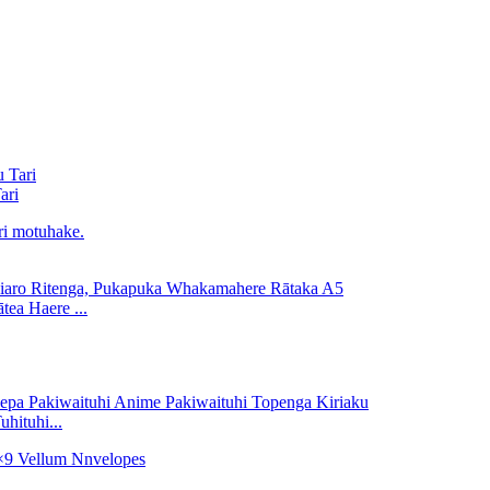
ari
ea Haere ...
hituhi...