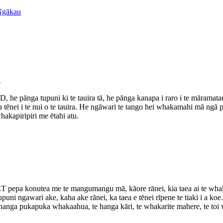
D
 he pānga tupuni ki te tauira tā, he pānga kanapa i raro i te māramatan
tēnei i te nui o te tauira. He ngāwari te tango hei whakamahi mā ngā 
akapiripiri me ētahi atu.
ET pepa konutea me te mangumangu mā, kāore rānei, kia taea ai te whaka
puni ngawari ake, kaha ake rānei, ka taea e tēnei rīpene te tiaki i a ko
te hanga pukapuka whakaahua, te hanga kāri, te whakarite mahere, te toi 