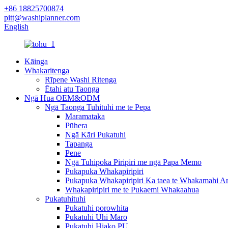
+86 18825700874
pitt@washiplanner.com
English
Kāinga
Whakaritenga
Rīpene Washi Ritenga
Ētahi atu Taonga
Ngā Hua OEM&ODM
Ngā Taonga Tuhituhi me te Pepa
Maramataka
Pūhera
Ngā Kāri Pukatuhi
Tapanga
Pene
Ngā Tuhipoka Piripiri me ngā Papa Memo
Pukapuka Whakapiripiri
Pukapuka Whakapiripiri Ka taea te Whakamahi A
Whakapiripiri me te Pukaemi Whakaahua
Pukatuhituhi
Pukatuhi porowhita
Pukatuhi Uhi Mārō
Pukatuhi Hiako PU