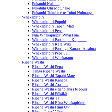
Pukatuhi Kakahu
Pukatuhi Uhi Motuhake
Pukatuhi Tuitui me te Tuitui Nohoanga
Whakapiripiri
Whakapiripiri Pupuhi
Whakapiripiri Tapahi Mate
Whakapiripiri Pepa
Ngā Whakapiripiri Whai Hua
Whakapiripiri Papakupu Kuputuhi
Whakapiripiri Kete Wiki
Whakapiripiri Papanga Kanapa Ātaahua
Whakapiripiri Pepa 3D
Whakapiripiri Whakaranu
Rīpene Washi
Rīpene Washi Pepa
Tānga Rīpene Washi
Rīpene Washi Tapahi Mate
Rīpene Washi Kanapa
Rīpene Washi Ātaahua
Rīpene Washi e tiaho ana i te pōuri
Rīpene Washi Pōkākā
Rīpene Washi Tā
Rīpene Washi Rōra Whakapiripiri
Rīpene Washi Hinu UV
Rīpene Pepa Vellum