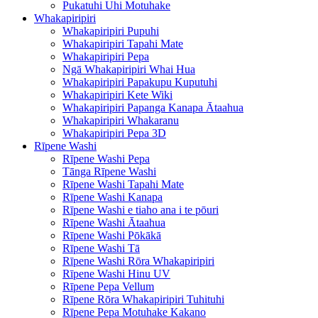
Pukatuhi Uhi Motuhake
Whakapiripiri
Whakapiripiri Pupuhi
Whakapiripiri Tapahi Mate
Whakapiripiri Pepa
Ngā Whakapiripiri Whai Hua
Whakapiripiri Papakupu Kuputuhi
Whakapiripiri Kete Wiki
Whakapiripiri Papanga Kanapa Ātaahua
Whakapiripiri Whakaranu
Whakapiripiri Pepa 3D
Rīpene Washi
Rīpene Washi Pepa
Tānga Rīpene Washi
Rīpene Washi Tapahi Mate
Rīpene Washi Kanapa
Rīpene Washi e tiaho ana i te pōuri
Rīpene Washi Ātaahua
Rīpene Washi Pōkākā
Rīpene Washi Tā
Rīpene Washi Rōra Whakapiripiri
Rīpene Washi Hinu UV
Rīpene Pepa Vellum
Rīpene Rōra Whakapiripiri Tuhituhi
Rīpene Pepa Motuhake Kakano