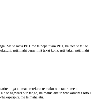
ga. Mā te mata PET me te pepa tuara PET, ka taea te tā i te
pukatuhi, ngā mahi pepa, ngā takai koha, ngā takai, ngā mahi
rite i ngā taumata rerekē o te mākū o te tauira me te
e. Nā te ngāwari o te tango, ka māmā ake te whakamahi i roto i
whakapiripiri, me te maha atu.