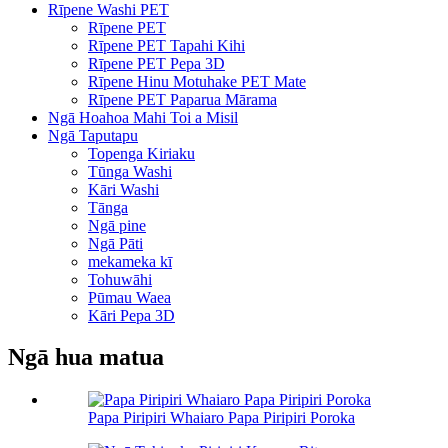
Rīpene Washi PET
Rīpene PET
Rīpene PET Tapahi Kihi
Rīpene PET Pepa 3D
Rīpene Hinu Motuhake PET Mate
Rīpene PET Paparua Mārama
Ngā Hoahoa Mahi Toi a Misil
Ngā Taputapu
Topenga Kiriaku
Tūnga Washi
Kāri Washi
Tānga
Ngā pine
Ngā Pāti
mekameka kī
Tohuwāhi
Pūmau Waea
Kāri Pepa 3D
Ngā hua matua
Papa Piripiri Whaiaro Papa Piripiri Poroka