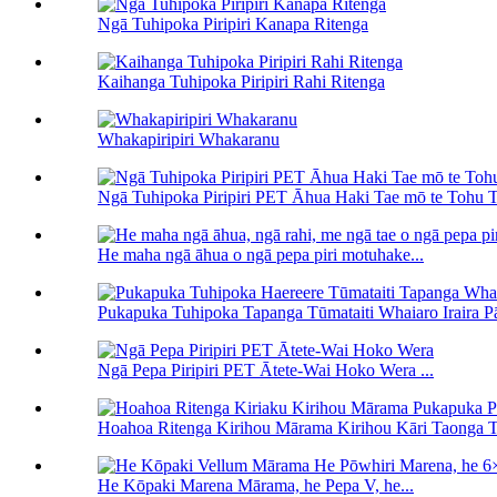
Ngā Tuhipoka Piripiri Kanapa Ritenga
Kaihanga Tuhipoka Piripiri Rahi Ritenga
Whakapiripiri Whakaranu
Ngā Tuhipoka Piripiri PET Āhua Haki Tae mō te Tohu T
He maha ngā āhua o ngā pepa piri motuhake...
Pukapuka Tuhipoka Tapanga Tūmataiti Whaiaro Iraira Pāt
Ngā Pepa Piripiri PET Ātete-Wai Hoko Wera ...
Hoahoa Ritenga Kirihou Mārama Kirihou Kāri Taonga Tu
He Kōpaki Marena Mārama, he Pepa V, he...