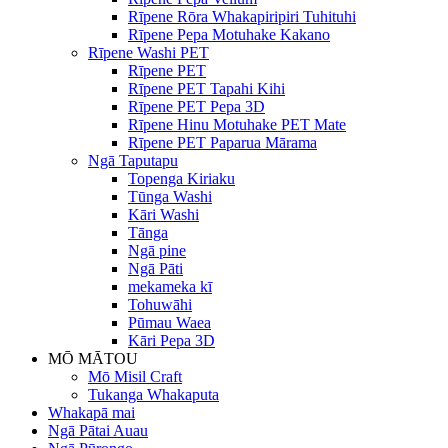
Rīpene Rōra Whakapiripiri Tuhituhi
Rīpene Pepa Motuhake Kakano
Rīpene Washi PET
Rīpene PET
Rīpene PET Tapahi Kihi
Rīpene PET Pepa 3D
Rīpene Hinu Motuhake PET Mate
Rīpene PET Paparua Mārama
Ngā Taputapu
Topenga Kiriaku
Tūnga Washi
Kāri Washi
Tānga
Ngā pine
Ngā Pāti
mekameka kī
Tohuwāhi
Pūmau Waea
Kāri Pepa 3D
MŌ MĀTOU
Mō Misil Craft
Tukanga Whakaputa
Whakapā mai
Ngā Pātai Auau