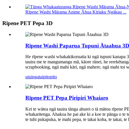
Rīpene Washi Mārama Anime Āhua Kiriaku Ngākau ...
Rīpene PET Pepa 3D
Rīpene Washi Paparua Tupuni Ātaahua 3
He rīpene washi whakakikoruatia ki ngā tupuni kanapa 3D,
tauira me te mangumangu mā, kāore rānei, he rerekētanga 
scrapbooking, ngā mahi kāri, ngā mahere, ngā mahi toi wh
uiuinga
taipitopito
Rīpene PET Pepa Piripiri Whaiaro
Kei te wātea ngā tauira tānga ahurei o tā mātou rīpene P
whakaritenga. Ahakoa he pai ake ki a koe te pānga o te tu
te tuhi pukapuka, te mahi pepa, te takai koha, te takai, 