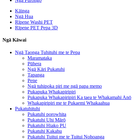
Ngā Pūrongo
Kāinga
Ngā Hua
Rīpene Washi PET
Rīpene PET Pepa 3D
Ngā Kāwai
Ngā Taonga Tuhituhi me te Pepa
Maramataka
Pūhera
Ngā Kāri Pukatuhi
Tapanga
Pene
Ngā tuhipoka piri me ngā papa memo
Pukapuka Whakapiripiri
Pukapuka Whakapiripiri Ka taea te Whakamahi Anō
Whakapiripiri me te Pukaemi Whakaahua
Pukatuhituhi
Pukatuhi porowhita
Pukatuhi Uhi Mārō
Pukatuhi Hiako PU
Pukatuhi Kakahu
Pukatuhi Tuitui me te Tuitui Nohoanga