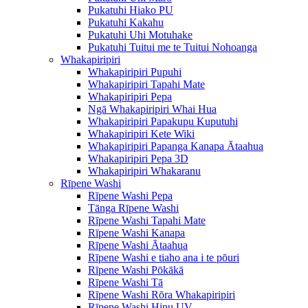
Pukatuhi Hiako PU
Pukatuhi Kakahu
Pukatuhi Uhi Motuhake
Pukatuhi Tuitui me te Tuitui Nohoanga
Whakapiripiri
Whakapiripiri Pupuhi
Whakapiripiri Tapahi Mate
Whakapiripiri Pepa
Ngā Whakapiripiri Whai Hua
Whakapiripiri Papakupu Kuputuhi
Whakapiripiri Kete Wiki
Whakapiripiri Papanga Kanapa Ātaahua
Whakapiripiri Pepa 3D
Whakapiripiri Whakaranu
Rīpene Washi
Rīpene Washi Pepa
Tānga Rīpene Washi
Rīpene Washi Tapahi Mate
Rīpene Washi Kanapa
Rīpene Washi Ātaahua
Rīpene Washi e tiaho ana i te pōuri
Rīpene Washi Pōkākā
Rīpene Washi Tā
Rīpene Washi Rōra Whakapiripiri
Rīpene Washi Hinu UV