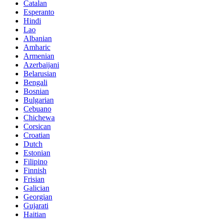
Catalan
Esperanto
Hindi
Lao
Albanian
Amharic
Armenian
Azerbaijani
Belarusian
Bengali
Bosnian
Bulgarian
Cebuano
Chichewa
Corsican
Croatian
Dutch
Estonian
Filipino
Finnish
Frisian
Galician
Georgian
Gujarati
Haitian