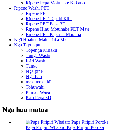
Rīpene Pepa Motuhake Kakano
Rīpene Washi PET
Rīpene PET
Rīpene PET Tapahi Kihi
Rīpene PET Pepa 3D
Rīpene Hinu Motuhake PET Mate
Rīpene PET Paparua Mārama
Ngā Hoahoa Mahi Toi a Misil
Ngā Taputapu
Topenga Kiriaku
Tūnga Washi
Kāri Washi
Tānga
Ngā pine
Ngā Pāti
mekameka kī
Tohuwāhi
Pūmau Waea
Kāri Pepa 3D
Ngā hua matua
Papa Piripiri Whaiaro Papa Piripiri Poroka