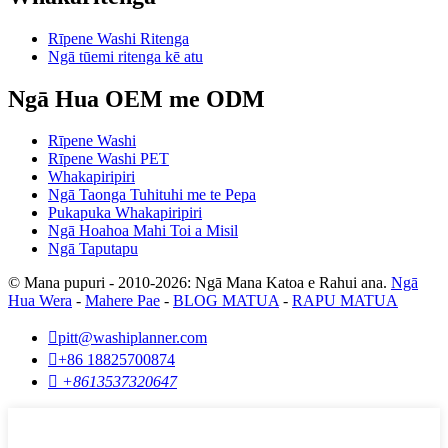
Rīpene Washi Ritenga
Ngā tūemi ritenga kē atu
Ngā Hua OEM me ODM
Rīpene Washi
Rīpene Washi PET
Whakapiripiri
Ngā Taonga Tuhituhi me te Pepa
Pukapuka Whakapiripiri
Ngā Hoahoa Mahi Toi a Misil
Ngā Taputapu
© Mana pupuri - 2010-2026: Ngā Mana Katoa e Rahui ana.
Ngā
Hua Wera
-
Mahere Pae
-
BLOG MATUA
-
RAPU MATUA

pitt@washiplanner.com

+86 18825700874

+8613537320647