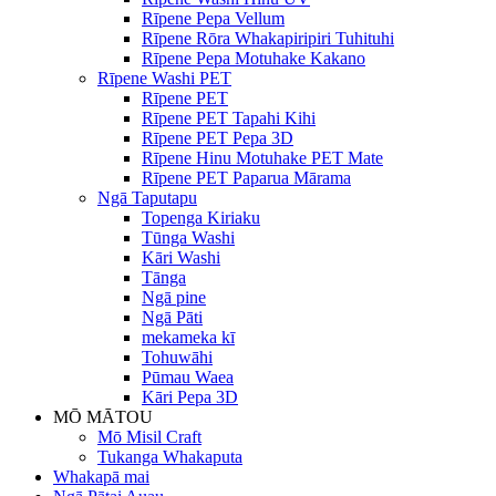
Rīpene Pepa Vellum
Rīpene Rōra Whakapiripiri Tuhituhi
Rīpene Pepa Motuhake Kakano
Rīpene Washi PET
Rīpene PET
Rīpene PET Tapahi Kihi
Rīpene PET Pepa 3D
Rīpene Hinu Motuhake PET Mate
Rīpene PET Paparua Mārama
Ngā Taputapu
Topenga Kiriaku
Tūnga Washi
Kāri Washi
Tānga
Ngā pine
Ngā Pāti
mekameka kī
Tohuwāhi
Pūmau Waea
Kāri Pepa 3D
MŌ MĀTOU
Mō Misil Craft
Tukanga Whakaputa
Whakapā mai