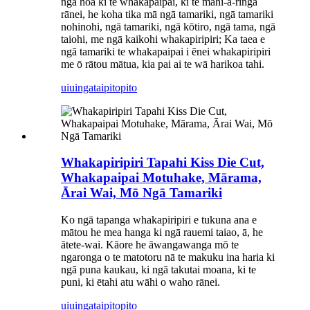
ngā hoa ki te whakapaipai, ki te mahi-ā-ringa
rānei, he koha tika mā ngā tamariki, ngā tamariki
nohinohi, ngā tamariki, ngā kōtiro, ngā tama, ngā
taiohi, me ngā kaikohi whakapiripiri; Ka taea e
ngā tamariki te whakapaipai i ēnei whakapiripiri
me ō rātou mātua, kia pai ai te wā harikoa tahi.
uiuinga
taipitopito
Whakapiripiri Tapahi Kiss Die Cut,
Whakapaipai Motuhake, Mārama,
Ārai Wai, Mō Ngā Tamariki
Ko ngā tapanga whakapiripiri e tukuna ana e
mātou he mea hanga ki ngā rauemi taiao, ā, he
ātete-wai. Kāore he āwangawanga mō te
ngaronga o te matotoru nā te makuku ina haria ki
ngā puna kaukau, ki ngā takutai moana, ki te
puni, ki ētahi atu wāhi o waho rānei.
uiuinga
taipitopito