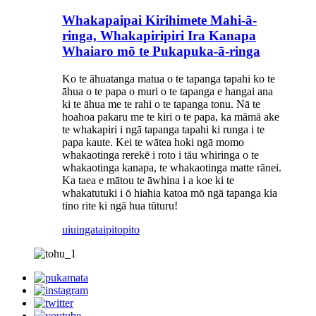
Whakapaipai Kirihimete Mahi-ā-
ringa, Whakapiripiri Ira Kanapa
Whaiaro mō te Pukapuka-ā-ringa
Ko te āhuatanga matua o te tapanga tapahi ko te
āhua o te papa o muri o te tapanga e hangai ana
ki te āhua me te rahi o te tapanga tonu. Nā te
hoahoa pakaru me te kiri o te papa, ka māmā ake
te whakapiri i ngā tapanga tapahi ki runga i te
papa kaute. Kei te wātea hoki ngā momo
whakaotinga rerekē i roto i tāu whiringa o te
whakaotinga kanapa, te whakaotinga matte rānei.
Ka taea e mātou te āwhina i a koe ki te
whakatutuki i ō hiahia katoa mō ngā tapanga kia
tino rite ki ngā hua tūturu!
uiuinga
taipitopito