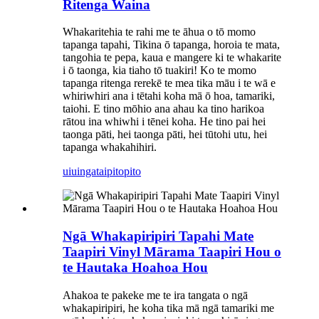
Ritenga Waina
Whakaritehia te rahi me te āhua o tō momo
tapanga tapahi, Tikina ō tapanga, horoia te mata,
tangohia te pepa, kaua e mangere ki te whakarite
i ō taonga, kia tiaho tō tuakiri! Ko te momo
tapanga ritenga rerekē te mea tika māu i te wā e
whiriwhiri ana i tētahi koha mā ō hoa, tamariki,
taiohi. E tino mōhio ana ahau ka tino harikoa
rātou ina whiwhi i tēnei koha. He tino pai hei
taonga pāti, hei taonga pāti, hei tūtohi utu, hei
tapanga whakahihiri.
uiuinga
taipitopito
Ngā Whakapiripiri Tapahi Mate
Taapiri Vinyl Mārama Taapiri Hou o
te Hautaka Hoahoa Hou
Ahakoa te pakeke me te ira tangata o ngā
whakapiripiri, he koha tika mā ngā tamariki me