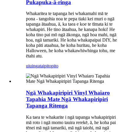
Pukapuka-ā-ringa
Whakaritea te tapanga hei whakamahi mā te
pona - tangohia noa te pepa tiaki kei muri o ngā
tapanga ātaahua, ā, ka taea e koe te tīmata ki te
whakapiri. He tino ātaahua, he kanapa hoki! He
koha tino pai mō ngā ākonga, ngā hoa mahi, ngā
hoa, ngā tamariki. He koha whakapaipai DIY, he
koha pāti ataahua, he koha huritau, he koha
Halloween, he koha whakawhiwhinga tohu, me
ētahi atu.
uiuinga
taipitopito
Ngā Whakapiripiri Vinyl Whaiaro
Tapahia Mate Ngā Whakapiripiri
Tapanga Ritenga
Ka taea te whakarite i ngā tapanga whakapiripiri
mā roto i ngā momo tauira rerekē, ā, he koha pai
tēnei mā ngā tamariki, mā ngā taiohi, mā ngā