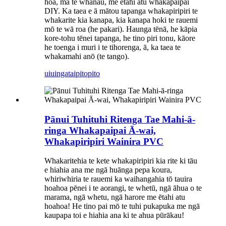
hoa, mā te whānau, me ētahi atu whakapaipai
DIY. Ka taea e ā mātou tapanga whakapiripiri te
whakarite kia kanapa, kia kanapa hoki te rauemi
mō te wā roa (he pakari). Haunga tēnā, he kāpia
kore-tohu tēnei tapanga, he tino piri tonu, kāore
he toenga i muri i te tihorenga, ā, ka taea te
whakamahi anō (te tango).
uiuinga
taipitopito
Pānui Tuhituhi Ritenga Tae Mahi-ā-
ringa Whakapaipai Ā-wai,
Whakapiripiri Wainira PVC
Whakaritehia te kete whakapiripiri kia rite ki tāu
e hiahia ana me ngā huānga pepa koura,
whiriwhiria te rauemi ka waihangahia tō tauira
hoahoa pēnei i te aorangi, te whetū, ngā āhua o te
marama, ngā whetu, ngā harore me ētahi atu
hoahoa! He tino pai mō te tuhi pukapuka me ngā
kaupapa toi e hiahia ana ki te ahua pūrākau!