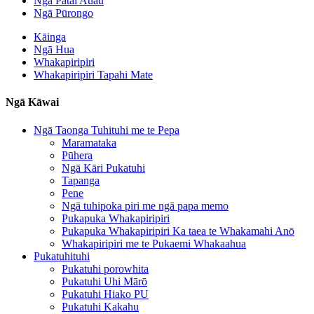
Ngā Pātai Auau
Ngā Pūrongo
Kāinga
Ngā Hua
Whakapiripiri
Whakapiripiri Tapahi Mate
Ngā Kāwai
Ngā Taonga Tuhituhi me te Pepa
Maramataka
Pūhera
Ngā Kāri Pukatuhi
Tapanga
Pene
Ngā tuhipoka piri me ngā papa memo
Pukapuka Whakapiripiri
Pukapuka Whakapiripiri Ka taea te Whakamahi Anō
Whakapiripiri me te Pukaemi Whakaahua
Pukatuhituhi
Pukatuhi porowhita
Pukatuhi Uhi Mārō
Pukatuhi Hiako PU
Pukatuhi Kakahu