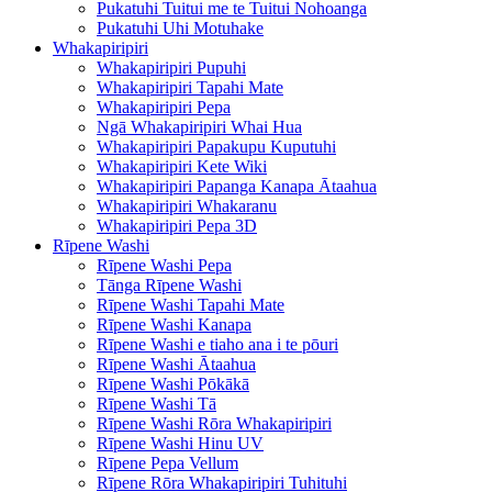
Pukatuhi Tuitui me te Tuitui Nohoanga
Pukatuhi Uhi Motuhake
Whakapiripiri
Whakapiripiri Pupuhi
Whakapiripiri Tapahi Mate
Whakapiripiri Pepa
Ngā Whakapiripiri Whai Hua
Whakapiripiri Papakupu Kuputuhi
Whakapiripiri Kete Wiki
Whakapiripiri Papanga Kanapa Ātaahua
Whakapiripiri Whakaranu
Whakapiripiri Pepa 3D
Rīpene Washi
Rīpene Washi Pepa
Tānga Rīpene Washi
Rīpene Washi Tapahi Mate
Rīpene Washi Kanapa
Rīpene Washi e tiaho ana i te pōuri
Rīpene Washi Ātaahua
Rīpene Washi Pōkākā
Rīpene Washi Tā
Rīpene Washi Rōra Whakapiripiri
Rīpene Washi Hinu UV
Rīpene Pepa Vellum
Rīpene Rōra Whakapiripiri Tuhituhi