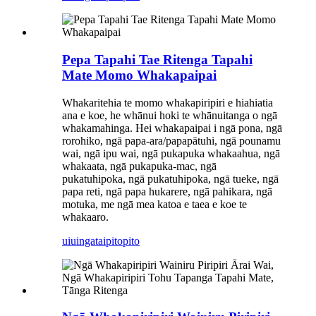
Pepa Tapahi Tae Ritenga Tapahi
Mate Momo Whakapaipai
Whakaritehia te momo whakapiripiri e hiahiatia
ana e koe, he whānui hoki te whānuitanga o ngā
whakamahinga. Hei whakapaipai i ngā pona, ngā
rorohiko, ngā papa-ara/papapātuhi, ngā pounamu
wai, ngā ipu wai, ngā pukapuka whakaahua, ngā
whakaata, ngā pukapuka-mac, ngā
pukatuhipoka, ngā pukatuhipoka, ngā tueke, ngā
papa reti, ngā papa hukarere, ngā pahikara, ngā
motuka, me ngā mea katoa e taea e koe te
whakaaro.
uiuinga
taipitopito