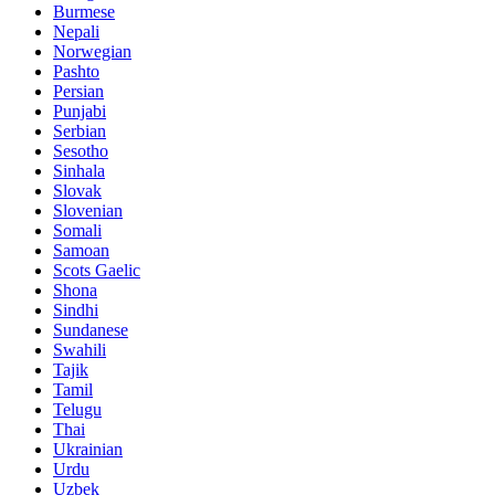
Burmese
Nepali
Norwegian
Pashto
Persian
Punjabi
Serbian
Sesotho
Sinhala
Slovak
Slovenian
Somali
Samoan
Scots Gaelic
Shona
Sindhi
Sundanese
Swahili
Tajik
Tamil
Telugu
Thai
Ukrainian
Urdu
Uzbek