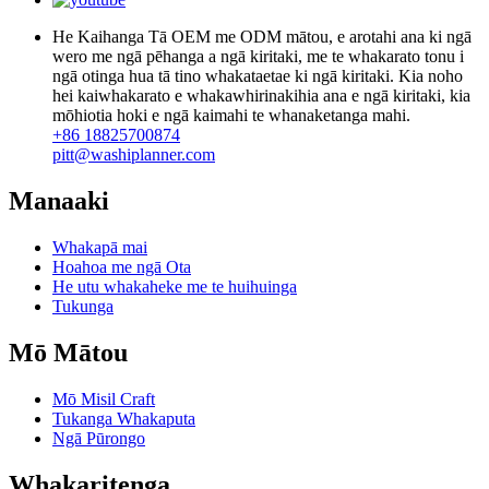
He Kaihanga Tā OEM me ODM mātou, e arotahi ana ki ngā
wero me ngā pēhanga a ngā kiritaki, me te whakarato tonu i
ngā otinga hua tā tino whakataetae ki ngā kiritaki. Kia noho
hei kaiwhakarato e whakawhirinakihia ana e ngā kiritaki, kia
mōhiotia hoki e ngā kaimahi te whanaketanga mahi.
+86 18825700874
pitt@washiplanner.com
Manaaki
Whakapā mai
Hoahoa me ngā Ota
He utu whakaheke me te huihuinga
Tukunga
Mō Mātou
Mō Misil Craft
Tukanga Whakaputa
Ngā Pūrongo
Whakaritenga