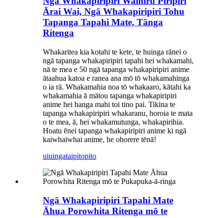
Ngā Whakapiripiri Wainiru Piripiri
Ārai Wai, Ngā Whakapiripiri Tohu
Tapanga Tapahi Mate, Tānga
Ritenga
Whakaritea kia kotahi te kete, te huinga rānei o
ngā tapanga whakapiripiri tapahi hei whakamahi,
nā te mea e 50 ngā tapanga whakapiripiri anime
ātaahua katoa e ranea ana mō tō whakamahinga
o ia rā. Whakamahia noa tō whakaaro, kātahi ka
whakamahia ā mātou tapanga whakapiripiri
anime hei hanga mahi toi tino pai. Tikina te
tapanga whakapiripiri whakaranu, horoia te mata
o te mea, ā, hei whakamutunga, whakapirihia.
Hoatu ēnei tapanga whakapiripiri anime ki ngā
kaiwhaiwhai anime, he ohorere tēnā!
uiuinga
taipitopito
Ngā Whakapiripiri Tapahi Mate
Āhua Porowhita Ritenga mō te