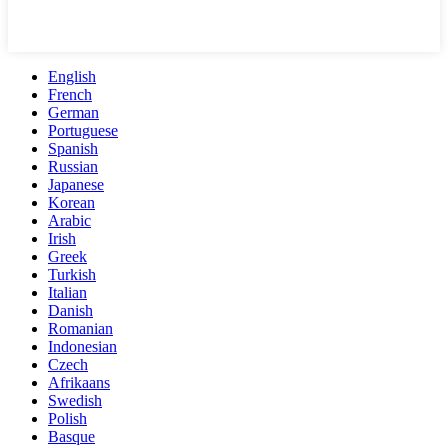
English
French
German
Portuguese
Spanish
Russian
Japanese
Korean
Arabic
Irish
Greek
Turkish
Italian
Danish
Romanian
Indonesian
Czech
Afrikaans
Swedish
Polish
Basque