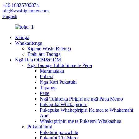
+86 18825700874
pitt@washiplanner.com
English
Kāinga
Whakaritenga
Rīpene Washi Ritenga
Ētahi atu Taonga
Ngā Hua OEM&ODM
Ngā Taonga Tuhituhi me te Pepa
Maramataka
Pūhera
Ngā Kāri Pukatuhi
Tapanga
Pene
Ngā Tuhipoka Piripiri me ngā Papa Memo
Pukapuka Whakapiripiri
Pukapuka Whakapiripiri Ka taea te Whakamahi
Anō
Whakapiripiri me te Pukaemi Whakaahua
Pukatuhituhi
Pukatuhi porowhita
Pukatuhi Uhi Mārō