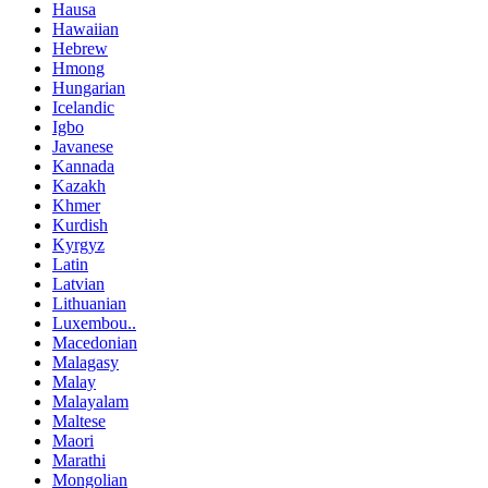
Hausa
Hawaiian
Hebrew
Hmong
Hungarian
Icelandic
Igbo
Javanese
Kannada
Kazakh
Khmer
Kurdish
Kyrgyz
Latin
Latvian
Lithuanian
Luxembou..
Macedonian
Malagasy
Malay
Malayalam
Maltese
Maori
Marathi
Mongolian