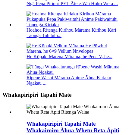
Ngā Pepa Piripiri PET Ātete-Wai Hoko Wera ...
Hoahoa Ritenga Kirihou Mārama Kirihou Kāri
Taonga Tuhituhi...
He Kōpaki Marena Mārama, he Pepa V, he...
Rīpene Washi Mārama Anime Āhua Kiriaku
Ngākau ...
Whakapiripiri Tapahi Mate
Whakapiripiri Tapahi Mate
Whakairoiro Āhua Whetu Reta Āpiti