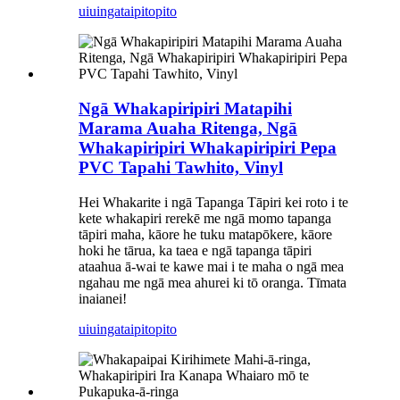
uiuinga
taipitopito
Ngā Whakapiripiri Matapihi
Marama Auaha Ritenga, Ngā
Whakapiripiri Whakapiripiri Pepa
PVC Tapahi Tawhito, Vinyl
Hei Whakarite i ngā Tapanga Tāpiri kei roto i te
kete whakapiri rerekē me ngā momo tapanga
tāpiri maha, kāore he tuku matapōkere, kāore
hoki he tārua, ka taea e ngā tapanga tāpiri
ataahua ā-wai te kawe mai i te maha o ngā mea
ngahau me ngā mea ahurei ki tō oranga. Tīmata
inaianei!
uiuinga
taipitopito