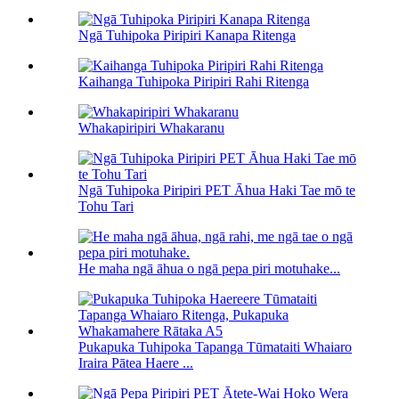
Ngā Tuhipoka Piripiri Kanapa Ritenga
Kaihanga Tuhipoka Piripiri Rahi Ritenga
Whakapiripiri Whakaranu
Ngā Tuhipoka Piripiri PET Āhua Haki Tae mō te
Tohu Tari
He maha ngā āhua o ngā pepa piri motuhake...
Pukapuka Tuhipoka Tapanga Tūmataiti Whaiaro
Iraira Pātea Haere ...