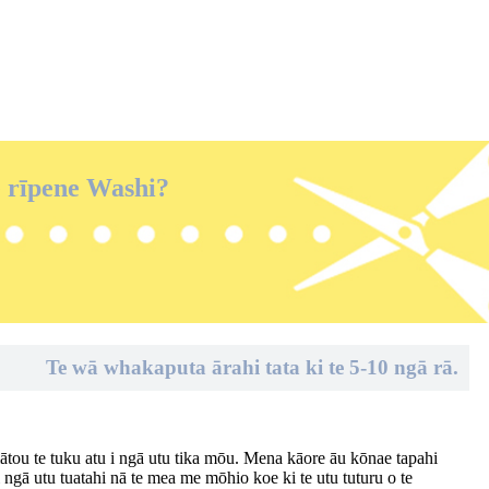
e rīpene Washi?
Te wā whakaputa ārahi tata ki te 5-10 ngā rā.
mātou te tuku atu i ngā utu tika mōu. Mena kāore āu kōnae tapahi
i ngā utu tuatahi nā te mea me mōhio koe ki te utu tuturu o te