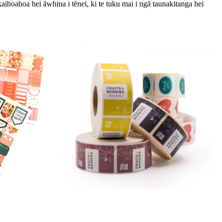
kaihoahoa hei āwhina i tēnei, ki te tuku mai i ngā taunakitanga hei