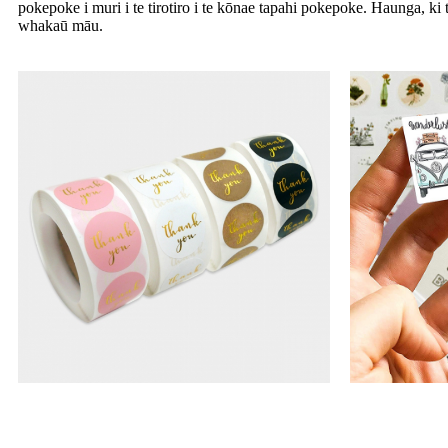
pokepoke i muri i te tirotiro i te kōnae tapahi pokepoke. Haunga, ki 
whakaū māu.