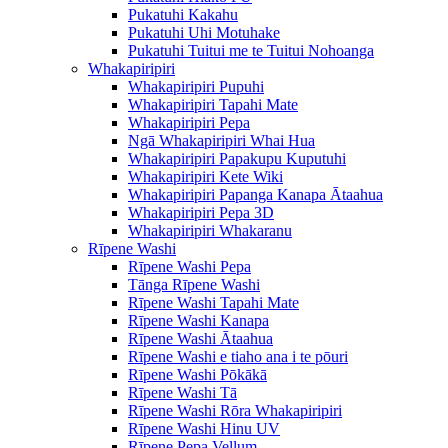
Pukatuhi Kakahu
Pukatuhi Uhi Motuhake
Pukatuhi Tuitui me te Tuitui Nohoanga
Whakapiripiri
Whakapiripiri Pupuhi
Whakapiripiri Tapahi Mate
Whakapiripiri Pepa
Ngā Whakapiripiri Whai Hua
Whakapiripiri Papakupu Kuputuhi
Whakapiripiri Kete Wiki
Whakapiripiri Papanga Kanapa Ātaahua
Whakapiripiri Pepa 3D
Whakapiripiri Whakaranu
Rīpene Washi
Rīpene Washi Pepa
Tānga Rīpene Washi
Rīpene Washi Tapahi Mate
Rīpene Washi Kanapa
Rīpene Washi Ātaahua
Rīpene Washi e tiaho ana i te pōuri
Rīpene Washi Pōkākā
Rīpene Washi Tā
Rīpene Washi Rōra Whakapiripiri
Rīpene Washi Hinu UV
Rīpene Pepa Vellum