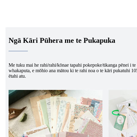
Ngā Kāri Pūhera me te Pukapuka
Me tuku mai he rahi/rahi/kōnae tapahi pokepoke/tikanga pēnei i te 
whakaputa, e mōhio ana mātou ki te rahi noa o te kāri pukatuhi 
ētahi atu.