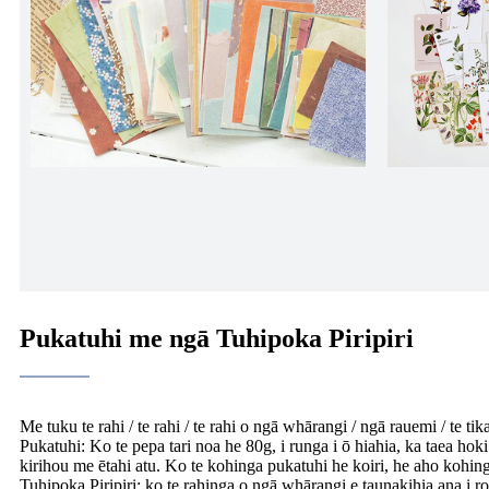
Pukatuhi me ngā Tuhipoka Piripiri
Me tuku te rahi / te rahi / te rahi o ngā whārangi / ngā rauemi / te tik
Pukatuhi: Ko te pepa tari noa he 80g, i runga i ō hiahia, ka taea hoki
kirihou me ētahi atu. Ko te kohinga pukatuhi he koiri, he aho kohing
Tuhipoka Piripiri: ko te rahinga o ngā whārangi e taunakihia ana i rot