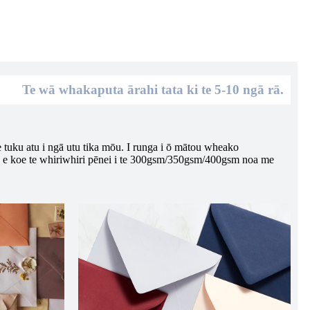
Te wā whakaputa ārahi tata ki te 5-10 ngā rā.
e tuku atu i ngā utu tika mōu. I runga i ō mātou wheako
a e koe te whiriwhiri pēnei i te 300gsm/350gsm/400gsm noa me