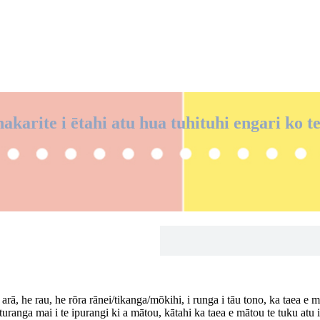
akarite i ētahi atu hua tuhituhi engari ko t
rā, he rau, he rōra rānei/tikanga/mōkihi, i runga i tāu tono, ka taea e 
turanga mai i te ipurangi ki a mātou, kātahi ka taea e mātou te tuku atu 