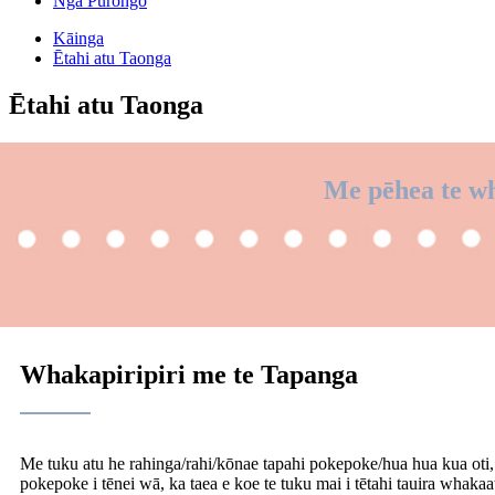
Ngā Pūrongo
Kāinga
Ētahi atu Taonga
Ētahi atu Taonga
Me pēhea te wh
Whakapiripiri me te Tapanga
Me tuku atu he rahinga/rahi/kōnae tapahi pokepoke/hua hua kua oti, a
pokepoke i tēnei wā, ka taea e koe te tuku mai i tētahi tauira whakaa