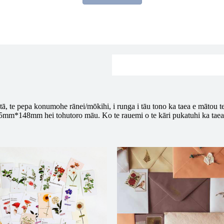
tā, te pepa konumohe rānei/mōkihi, i runga i tāu tono ka taea e mātou t
105mm*148mm hei tohutoro māu. Ko te rauemi o te kāri pukatuhi ka tae