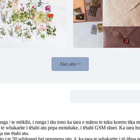
Ako atu>>
anga / te mōkihi, i runga i tāu tono ka taea e mātou te tuku korero tika mō
 te whakarite i tētahi atu pepa motuhake, i tētahi GSM rānei. Ka taea hoki
a me ētahi atu.
o i te 50 whārangi hei penapena utu, ā, ka taea te whakarite i tō āhua pē