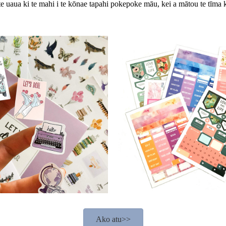
te uaua ki te mahi i te kōnae tapahi pokepoke māu, kei a mātou te tīma 
Ako atu>>