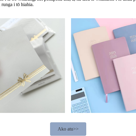
runga i tō hiahia.
Ako atu>>