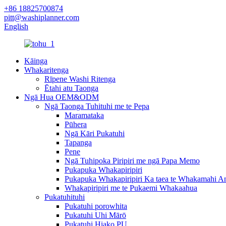
+86 18825700874
pitt@washiplanner.com
English
Kāinga
Whakaritenga
Rīpene Washi Ritenga
Ētahi atu Taonga
Ngā Hua OEM&ODM
Ngā Taonga Tuhituhi me te Pepa
Maramataka
Pūhera
Ngā Kāri Pukatuhi
Tapanga
Pene
Ngā Tuhipoka Piripiri me ngā Papa Memo
Pukapuka Whakapiripiri
Pukapuka Whakapiripiri Ka taea te Whakamahi A
Whakapiripiri me te Pukaemi Whakaahua
Pukatuhituhi
Pukatuhi porowhita
Pukatuhi Uhi Mārō
Pukatuhi Hiako PU