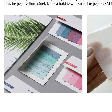
noa, he pepa vellum rānei, ka taea hoki te whakarite i te pepa GSM i 