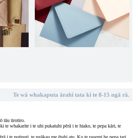
Te wā whakaputa ārahi tata ki te 8-15 ngā rā.
 tāu tirotiro.
 te whakarite i te uhi pukatuhi pērā i te hiako, te pepa kāri, te
rā i te putiputi, te ngākau me ētahi atu. Ko te rauemi he pepa tari