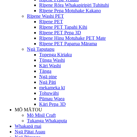
Rīpene Rōra Whakapiripiri Tuhituhi
Rīpene Pepa Motuhake Kakano
Rīpene Washi PET
Rīpene PET
Rīpene PET Tapahi Kihi
Rīpene PET Pepa 3D
Rīpene Hinu Motuhake PET Mate
Rīpene PET Paparua Mārama
Ngā Taputapu
Topenga Kiriaku
Tūnga Washi
Kāri Washi
Tānga
Ngā pine
Ngā Pāti
mekameka kī
Tohuwāhi
Pūmau Waea
Kāri Pepa 3D
MŌ MĀTOU
Mō Misil Craft
Tukanga Whakaputa
Whakapā mai
Ngā Pātai Auau