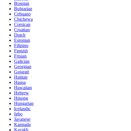
Bosnian
Bulgarian
Cebuano
Chichewa
Corsican
Croatian
Dutch
Estonian
Filipino
Finnish
Frisian
Galician
Georgian
Gujarati
Haitian
Hausa
Hawaiian
Hebrew
Hmong
Hungarian
Icelandic
Igbo
Javanese
Kannada
Kazakh