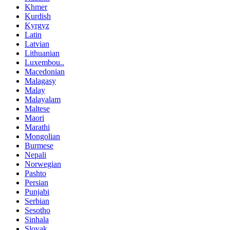
Khmer
Kurdish
Kyrgyz
Latin
Latvian
Lithuanian
Luxembou..
Macedonian
Malagasy
Malay
Malayalam
Maltese
Maori
Marathi
Mongolian
Burmese
Nepali
Norwegian
Pashto
Persian
Punjabi
Serbian
Sesotho
Sinhala
Slovak