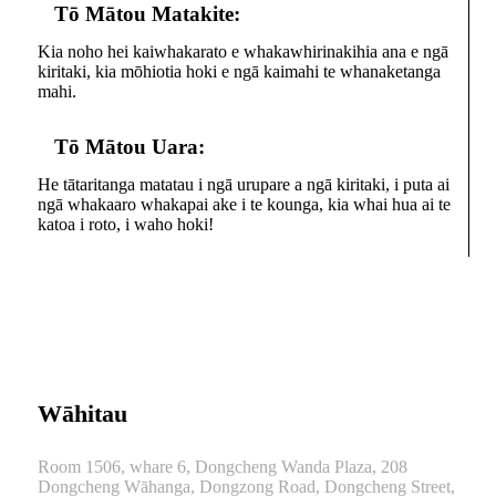
Tō Mātou Matakite:
Kia noho hei kaiwhakarato e whakawhirinakihia ana e ngā
kiritaki, kia mōhiotia hoki e ngā kaimahi te whanaketanga
mahi.
Tō Mātou Uara:
He tātaritanga matatau i ngā urupare a ngā kiritaki, i puta ai
ngā whakaaro whakapai ake i te kounga, kia whai hua ai te
katoa i roto, i waho hoki!
Wāhitau
Room 1506, whare 6, Dongcheng Wanda Plaza, 208
Dongcheng Wāhanga, Dongzong Road, Dongcheng Street,