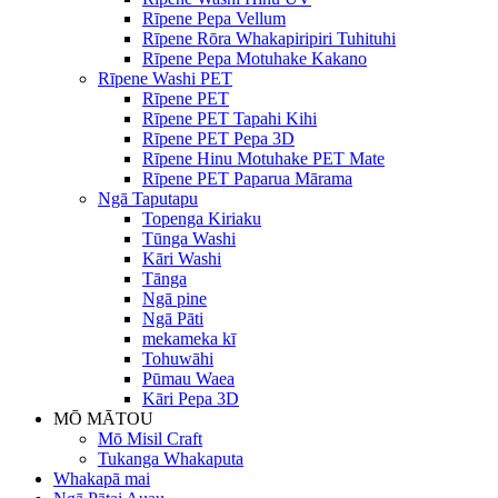
Rīpene Pepa Vellum
Rīpene Rōra Whakapiripiri Tuhituhi
Rīpene Pepa Motuhake Kakano
Rīpene Washi PET
Rīpene PET
Rīpene PET Tapahi Kihi
Rīpene PET Pepa 3D
Rīpene Hinu Motuhake PET Mate
Rīpene PET Paparua Mārama
Ngā Taputapu
Topenga Kiriaku
Tūnga Washi
Kāri Washi
Tānga
Ngā pine
Ngā Pāti
mekameka kī
Tohuwāhi
Pūmau Waea
Kāri Pepa 3D
MŌ MĀTOU
Mō Misil Craft
Tukanga Whakaputa
Whakapā mai