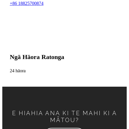
+86 18825700874
Ngā Hāora Ratonga
24 hāora
E HIAHIA ANA KI TE MAHI KI A
MĀTOU?