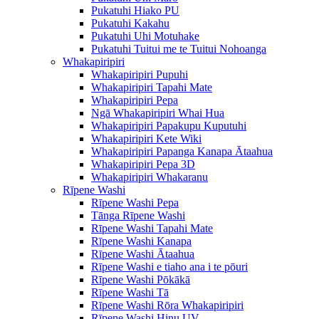
Pukatuhi Hiako PU
Pukatuhi Kakahu
Pukatuhi Uhi Motuhake
Pukatuhi Tuitui me te Tuitui Nohoanga
Whakapiripiri
Whakapiripiri Pupuhi
Whakapiripiri Tapahi Mate
Whakapiripiri Pepa
Ngā Whakapiripiri Whai Hua
Whakapiripiri Papakupu Kuputuhi
Whakapiripiri Kete Wiki
Whakapiripiri Papanga Kanapa Ātaahua
Whakapiripiri Pepa 3D
Whakapiripiri Whakaranu
Rīpene Washi
Rīpene Washi Pepa
Tānga Rīpene Washi
Rīpene Washi Tapahi Mate
Rīpene Washi Kanapa
Rīpene Washi Ātaahua
Rīpene Washi e tiaho ana i te pōuri
Rīpene Washi Pōkākā
Rīpene Washi Tā
Rīpene Washi Rōra Whakapiripiri
Rīpene Washi Hinu UV