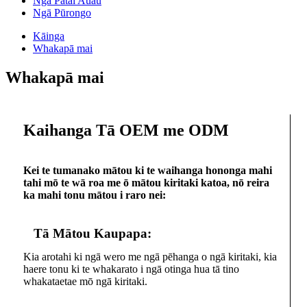
Ngā Pātai Auau
Ngā Pūrongo
Kāinga
Whakapā mai
Whakapā mai
Kaihanga Tā OEM me ODM
Kei te tumanako mātou ki te waihanga hononga mahi
tahi mō te wā roa me ō mātou kiritaki katoa, nō reira
ka mahi tonu mātou i raro nei:
Tā Mātou Kaupapa:
Kia arotahi ki ngā wero me ngā pēhanga o ngā kiritaki, kia
haere tonu ki te whakarato i ngā otinga hua tā tino
whakataetae mō ngā kiritaki.