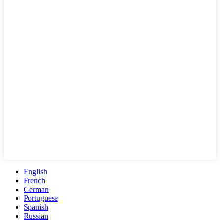
English
French
German
Portuguese
Spanish
Russian