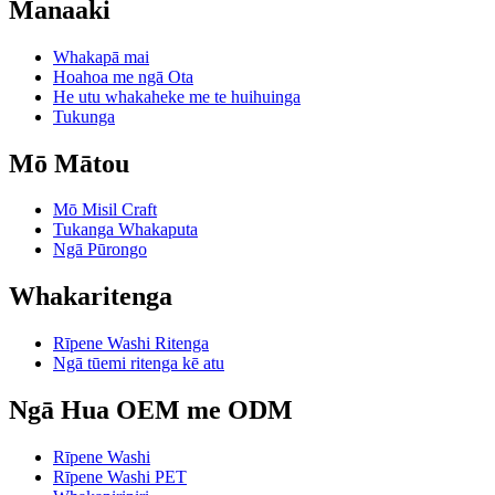
Manaaki
Whakapā mai
Hoahoa me ngā Ota
He utu whakaheke me te huihuinga
Tukunga
Mō Mātou
Mō Misil Craft
Tukanga Whakaputa
Ngā Pūrongo
Whakaritenga
Rīpene Washi Ritenga
Ngā tūemi ritenga kē atu
Ngā Hua OEM me ODM
Rīpene Washi
Rīpene Washi PET