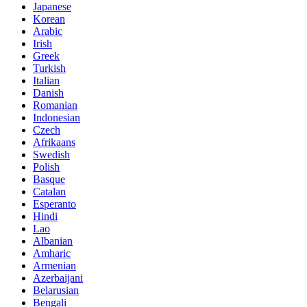
Japanese
Korean
Arabic
Irish
Greek
Turkish
Italian
Danish
Romanian
Indonesian
Czech
Afrikaans
Swedish
Polish
Basque
Catalan
Esperanto
Hindi
Lao
Albanian
Amharic
Armenian
Azerbaijani
Belarusian
Bengali