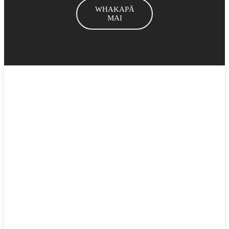
WHAKAPĀ
MAI