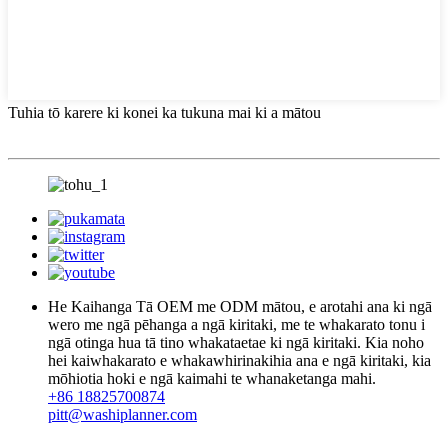
Tuhia tō karere ki konei ka tukuna mai ki a mātou
He Kaihanga Tā OEM me ODM mātou, e arotahi ana ki ngā
wero me ngā pēhanga a ngā kiritaki, me te whakarato tonu i
ngā otinga hua tā tino whakataetae ki ngā kiritaki. Kia noho
hei kaiwhakarato e whakawhirinakihia ana e ngā kiritaki, kia
mōhiotia hoki e ngā kaimahi te whanaketanga mahi.
+86 18825700874
pitt@washiplanner.com