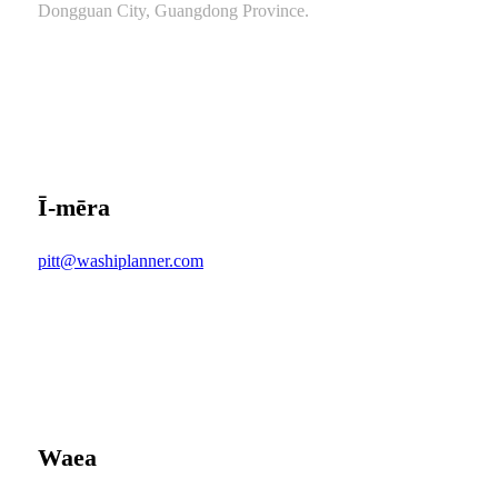
Dongguan City, Guangdong Province.
Ī-mēra
pitt@washiplanner.com
Waea