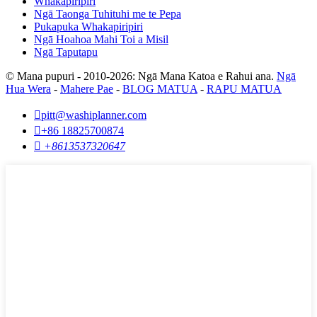
Whakapiripiri
Ngā Taonga Tuhituhi me te Pepa
Pukapuka Whakapiripiri
Ngā Hoahoa Mahi Toi a Misil
Ngā Taputapu
© Mana pupuri - 2010-2026: Ngā Mana Katoa e Rahui ana.
Ngā
Hua Wera
-
Mahere Pae
-
BLOG MATUA
-
RAPU MATUA

pitt@washiplanner.com

+86 18825700874

+8613537320647