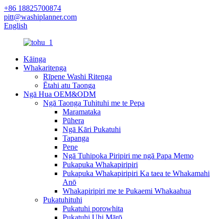
+86 18825700874
pitt@washiplanner.com
English
Kāinga
Whakaritenga
Rīpene Washi Ritenga
Ētahi atu Taonga
Ngā Hua OEM&ODM
Ngā Taonga Tuhituhi me te Pepa
Maramataka
Pūhera
Ngā Kāri Pukatuhi
Tapanga
Pene
Ngā Tuhipoka Piripiri me ngā Papa Memo
Pukapuka Whakapiripiri
Pukapuka Whakapiripiri Ka taea te Whakamahi
Anō
Whakapiripiri me te Pukaemi Whakaahua
Pukatuhituhi
Pukatuhi porowhita
Pukatuhi Uhi Mārō