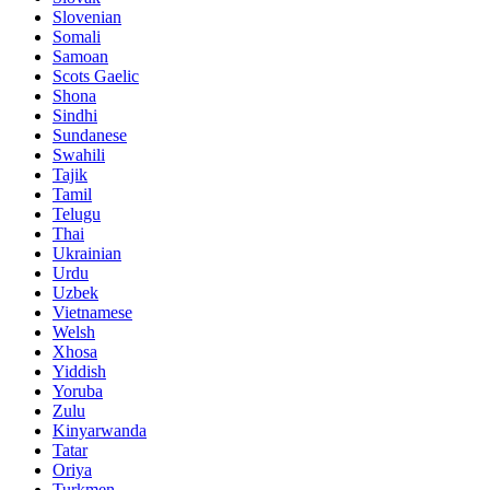
Slovenian
Somali
Samoan
Scots Gaelic
Shona
Sindhi
Sundanese
Swahili
Tajik
Tamil
Telugu
Thai
Ukrainian
Urdu
Uzbek
Vietnamese
Welsh
Xhosa
Yiddish
Yoruba
Zulu
Kinyarwanda
Tatar
Oriya
Turkmen