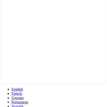
English
French
German
Portuguese
Spanish