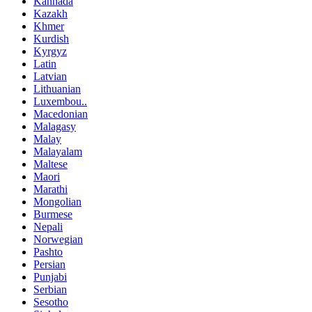
Kannada
Kazakh
Khmer
Kurdish
Kyrgyz
Latin
Latvian
Lithuanian
Luxembou..
Macedonian
Malagasy
Malay
Malayalam
Maltese
Maori
Marathi
Mongolian
Burmese
Nepali
Norwegian
Pashto
Persian
Punjabi
Serbian
Sesotho