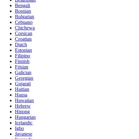
Bengali
Bosnian
Bulgarian
Cebuano
Chichewa
Corsican
Croatian
Dutch
Estonian
Filipino
Finnish
Frisian
Galician
Georgian
Gujarati
Haitian
Hausa
Hawaiian
Hebrew
Hmong
Hungarian
Icelandic
Igbo
Javanese