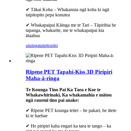
✔ Tākai Koha – Whakanuia ngā koha ki ngā
taipitopito pepa konutea
✔ Whakapaipai Kāinga me te Tari – Tāpirihia he
tapanga, whakarite, me te whakapaipai kia
ātaahua
uiuinga
taipitopito
Rīpene PET Tapahi-Kiss 3D Piripiri
Maha-ā-ringa
Te Kounga Tino Pai Ka Taea e Koe te
Whakawhirinaki, Ka whakamahia e mātou
ngā rauemi tino pai anake:
✔ Rīpene PET kounga teitei – he pakari, he ātete
ki te haehae
✔ He piripiri kaha engari ka taea te tango – ka