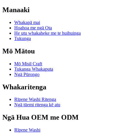
Manaaki
Whakapā mai
Hoahoa me ngā Ota
He utu whakaheke me te huihuinga
Tukunga
Mō Mātou
Mō Misil Craft
Tukanga Whakaputa
Ngā Pūrongo
Whakaritenga
Rīpene Washi Ritenga
Ngā tūemi ritenga kē atu
Ngā Hua OEM me ODM
Rīpene Washi