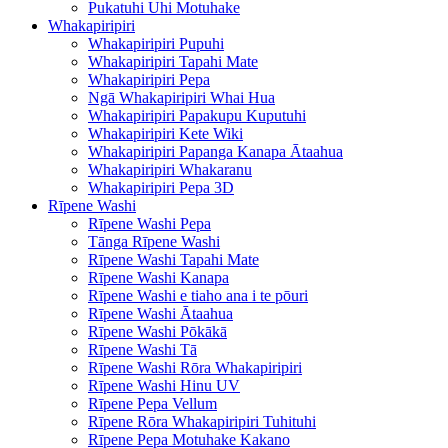
Pukatuhi Uhi Motuhake
Whakapiripiri
Whakapiripiri Pupuhi
Whakapiripiri Tapahi Mate
Whakapiripiri Pepa
Ngā Whakapiripiri Whai Hua
Whakapiripiri Papakupu Kuputuhi
Whakapiripiri Kete Wiki
Whakapiripiri Papanga Kanapa Ātaahua
Whakapiripiri Whakaranu
Whakapiripiri Pepa 3D
Rīpene Washi
Rīpene Washi Pepa
Tānga Rīpene Washi
Rīpene Washi Tapahi Mate
Rīpene Washi Kanapa
Rīpene Washi e tiaho ana i te pōuri
Rīpene Washi Ātaahua
Rīpene Washi Pōkākā
Rīpene Washi Tā
Rīpene Washi Rōra Whakapiripiri
Rīpene Washi Hinu UV
Rīpene Pepa Vellum
Rīpene Rōra Whakapiripiri Tuhituhi
Rīpene Pepa Motuhake Kakano