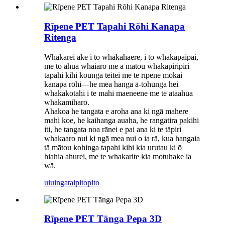
Rīpene PET Tapahi Rōhi Kanapa
Ritenga
Whakarei ake i tō whakahaere, i tō whakapaipai,
me tō āhua whaiaro me ā mātou whakapiripiri
tapahi kihi kounga teitei me te rīpene mōkai
kanapa rōhi—he mea hanga ā-tohunga hei
whakakotahi i te mahi maeneene me te ataahua
whakamiharo.
Ahakoa he tangata e aroha ana ki ngā mahere
mahi koe, he kaihanga auaha, he rangatira pakihi
iti, he tangata noa rānei e pai ana ki te tāpiri
whakaaro nui ki ngā mea nui o ia rā, kua hangaia
tā mātou kohinga tapahi kihi kia urutau ki ō
hiahia ahurei, me te whakarite kia motuhake ia
wā.
uiuinga
taipitopito
Rīpene PET Tānga Pepa 3D