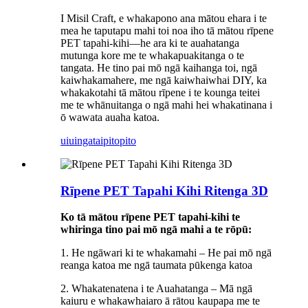
I Misil Craft, e whakapono ana mātou ehara i te
mea he taputapu mahi toi noa iho tā mātou rīpene
PET tapahi-kihi—he ara ki te auahatanga
mutunga kore me te whakapuakitanga o te
tangata. He tino pai mō ngā kaihanga toi, ngā
kaiwhakamahere, me ngā kaiwhaiwhai DIY, ka
whakakotahi tā mātou rīpene i te kounga teitei
me te whānuitanga o ngā mahi hei whakatinana i
ō wawata auaha katoa.
uiuinga
taipitopito
Rīpene PET Tapahi Kihi Ritenga 3D
Ko tā mātou rīpene PET tapahi-kihi te
whiringa tino pai mō ngā mahi a te rōpū:
1. He ngāwari ki te whakamahi – He pai mō ngā
reanga katoa me ngā taumata pūkenga katoa
2. Whakatenatena i te Auahatanga – Mā ngā
kaiuru e whakawhaiaro ā rātou kaupapa me te