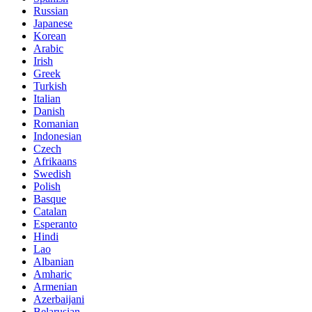
Russian
Japanese
Korean
Arabic
Irish
Greek
Turkish
Italian
Danish
Romanian
Indonesian
Czech
Afrikaans
Swedish
Polish
Basque
Catalan
Esperanto
Hindi
Lao
Albanian
Amharic
Armenian
Azerbaijani
Belarusian