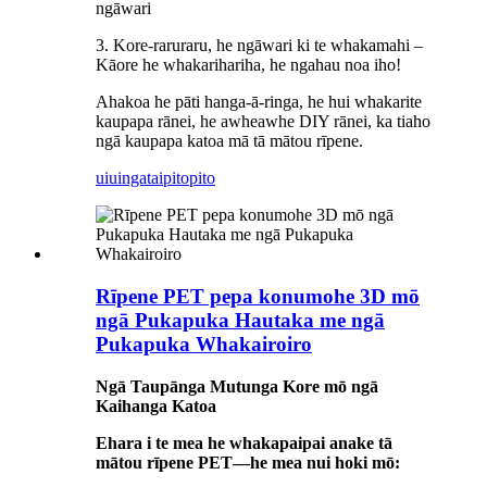
ngāwari
3. Kore-raruraru, he ngāwari ki te whakamahi –
Kāore he whakarihariha, he ngahau noa iho!
Ahakoa he pāti hanga-ā-ringa, he hui whakarite
kaupapa rānei, he awheawhe DIY rānei, ka tiaho
ngā kaupapa katoa mā tā mātou rīpene.
uiuinga
taipitopito
Rīpene PET pepa konumohe 3D mō
ngā Pukapuka Hautaka me ngā
Pukapuka Whakairoiro
Ngā Taupānga Mutunga Kore mō ngā
Kaihanga Katoa
Ehara i te mea he whakapaipai anake tā
mātou rīpene PET—he mea nui hoki mō: