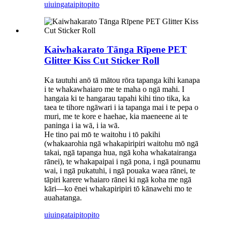
uiuinga
taipitopito
Kaiwhakarato Tānga Rīpene PET
Glitter Kiss Cut Sticker Roll
Ka tautuhi anō tā mātou rōra tapanga kihi kanapa
i te whakawhaiaro me te maha o ngā mahi. I
hangaia ki te hangarau tapahi kihi tino tika, ka
taea te tihore ngāwari i ia tapanga mai i te pepa o
muri, me te kore e haehae, kia maeneene ai te
paninga i ia wā, i ia wā.
He tino pai mō te waitohu i tō pakihi
(whakaarohia ngā whakapiripiri waitohu mō ngā
takai, ngā tapanga hua, ngā koha whakatairanga
rānei), te whakapaipai i ngā pona, i ngā pounamu
wai, i ngā pukatuhi, i ngā pouaka waea rānei, te
tāpiri karere whaiaro rānei ki ngā koha me ngā
kāri—ko ēnei whakapiripiri tō kānawehi mo te
auahatanga.
uiuinga
taipitopito