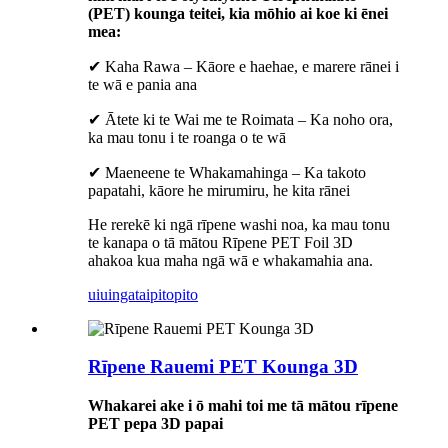
(PET) kounga teitei, kia mōhio ai koe ki ēnei
mea:
✔ Kaha Rawa – Kāore e haehae, e marere rānei i
te wā e pania ana
✔ Ātete ki te Wai me te Roimata – Ka noho ora,
ka mau tonu i te roanga o te wā
✔ Maeneene te Whakamahinga – Ka takoto
papatahi, kāore he mirumiru, he kita rānei
He rerekē ki ngā rīpene washi noa, ka mau tonu
te kanapa o tā mātou Rīpene PET Foil 3D
ahakoa kua maha ngā wā e whakamahia ana.
uiuinga
taipitopito
Rīpene Rauemi PET Kounga 3D
Whakarei ake i ō mahi toi me tā mātou rīpene
PET pepa 3D papai