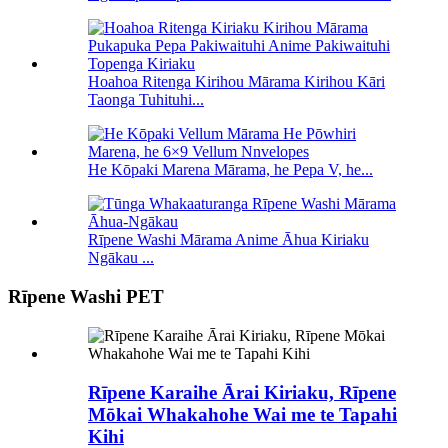
Hoahoa Ritenga Kirihou Mārama Kirihou Kāri
Taonga Tuhituhi...
He Kōpaki Marena Mārama, he Pepa V, he...
Rīpene Washi Mārama Anime Āhua Kiriaku
Ngākau ...
Rīpene Washi PET
Rīpene Karaihe Ārai Kiriaku, Rīpene
Mōkai Whakahohe Wai me te Tapahi
Kihi