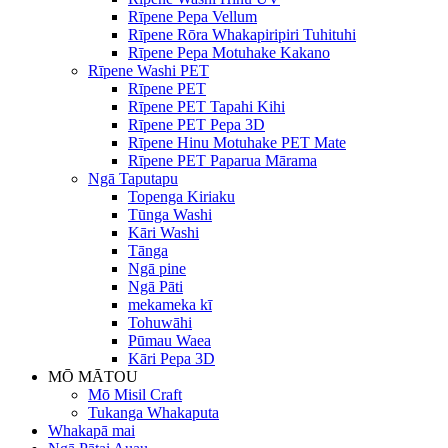
Rīpene Pepa Vellum
Rīpene Rōra Whakapiripiri Tuhituhi
Rīpene Pepa Motuhake Kakano
Rīpene Washi PET
Rīpene PET
Rīpene PET Tapahi Kihi
Rīpene PET Pepa 3D
Rīpene Hinu Motuhake PET Mate
Rīpene PET Paparua Mārama
Ngā Taputapu
Topenga Kiriaku
Tūnga Washi
Kāri Washi
Tānga
Ngā pine
Ngā Pāti
mekameka kī
Tohuwāhi
Pūmau Waea
Kāri Pepa 3D
MŌ MĀTOU
Mō Misil Craft
Tukanga Whakaputa
Whakapā mai