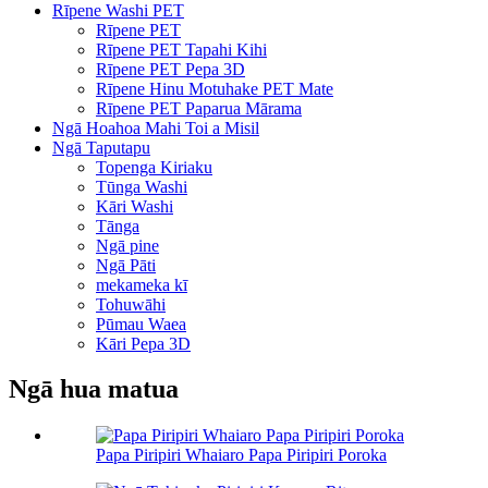
Rīpene Washi PET
Rīpene PET
Rīpene PET Tapahi Kihi
Rīpene PET Pepa 3D
Rīpene Hinu Motuhake PET Mate
Rīpene PET Paparua Mārama
Ngā Hoahoa Mahi Toi a Misil
Ngā Taputapu
Topenga Kiriaku
Tūnga Washi
Kāri Washi
Tānga
Ngā pine
Ngā Pāti
mekameka kī
Tohuwāhi
Pūmau Waea
Kāri Pepa 3D
Ngā hua matua
Papa Piripiri Whaiaro Papa Piripiri Poroka