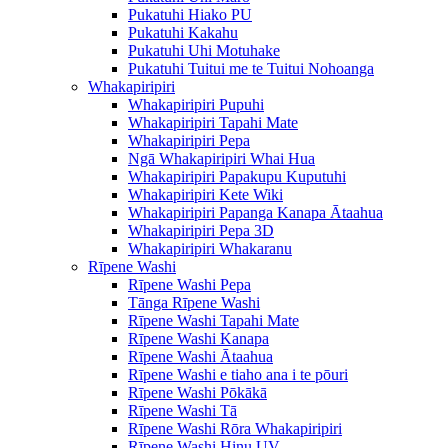
Pukatuhi Hiako PU
Pukatuhi Kakahu
Pukatuhi Uhi Motuhake
Pukatuhi Tuitui me te Tuitui Nohoanga
Whakapiripiri
Whakapiripiri Pupuhi
Whakapiripiri Tapahi Mate
Whakapiripiri Pepa
Ngā Whakapiripiri Whai Hua
Whakapiripiri Papakupu Kuputuhi
Whakapiripiri Kete Wiki
Whakapiripiri Papanga Kanapa Ātaahua
Whakapiripiri Pepa 3D
Whakapiripiri Whakaranu
Rīpene Washi
Rīpene Washi Pepa
Tānga Rīpene Washi
Rīpene Washi Tapahi Mate
Rīpene Washi Kanapa
Rīpene Washi Ātaahua
Rīpene Washi e tiaho ana i te pōuri
Rīpene Washi Pōkākā
Rīpene Washi Tā
Rīpene Washi Rōra Whakapiripiri
Rīpene Washi Hinu UV