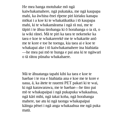
He mea hanga motuhake mō ngā
kaiwhakamahere, ngā pukataka, me ngā kaupapa
mahi, ka āwhina ēnei rīpene piri kiriaku kanapa
mōkai i a koe ki te whakatikatika i tō kaupapa
mahi, ki te whakamārama i ngā rā nui, me te
tāpiri i te āhua tirohanga ki ō horahanga o ia rā, o
ia wiki rānei. Mā te piri ka taea te nekeneke ka
taea e koe te whakarerekē me te whakarite anō
me te kore e toe he toenga, kia taea ai e koe te
whakapai ake i tō kaiwhakamahere ina hiahiatia
—he mea pai mō te hunga e pai ana ki te ngāwari
o tā rātou pūnaha whakahaere.
Mā te āhuatanga tapahi kihi ka taea e koe te
haehae i te roa e hiahiatia ana e koe me te kore e
uaua, ā, ka ātete te rauemi PET pakari ki te wai,
ki ngā karawarawa, me te haehae—he tino pai
mō te whakapaipai i ngā pukapuka whakaahua,
ngā kāri mihi, ngā takai koha, ngā horahanga
mahere, tae atu ki ngā taonga whakapaipai
kāinga pēnei i ngā anga whakaahua me ngā puka
matā.