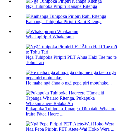
Ngā Tuhipoka Piripiri Kanapa Ritenga
Kaihanga Tuhipoka Piripiri Rahi Ritenga
Whakapiripiri Whakaranu
Ngā Tuhipoka Piripiri PET Āhua Haki Tae mō te
Tohu Tari
He maha ngā āhua o ngā pepa piri motuhake...
Pukapuka Tuhipoka Tapanga Tūmataiti Whaiaro
Iraira Pātea Haere ...
Ngā Pepa Piripiri PET Ātete-Wai Hoko Wera ...