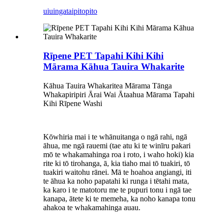
uiuinga
taipitopito
Rīpene PET Tapahi Kihi Kihi
Mārama Kāhua Tauira Whakarite
Kāhua Tauira Whakaritea Mārama Tānga
Whakapiripiri Ārai Wai Ātaahua Mārama Tapahi
Kihi Rīpene Washi
Kōwhiria mai i te whānuitanga o ngā rahi, ngā
āhua, me ngā rauemi (tae atu ki te winīru pakari
mō te whakamahinga roa i roto, i waho hoki) kia
rite ki tō tirohanga, ā, kia tiaho mai tō tuakiri, tō
tuakiri waitohu rānei. Mā te hoahoa angiangi, iti
te āhua ka noho papatahi ki runga i tētahi mata,
ka karo i te matotoru me te pupuri tonu i ngā tae
kanapa, ātete ki te memeha, ka noho kanapa tonu
ahakoa te whakamahinga auau.