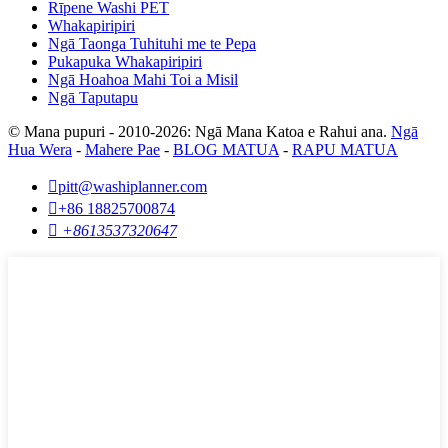
Rīpene Washi PET
Whakapiripiri
Ngā Taonga Tuhituhi me te Pepa
Pukapuka Whakapiripiri
Ngā Hoahoa Mahi Toi a Misil
Ngā Taputapu
© Mana pupuri - 2010-2026: Ngā Mana Katoa e Rahui ana.
Ngā
Hua Wera
-
Mahere Pae
-
BLOG MATUA
-
RAPU MATUA

pitt@washiplanner.com

+86 18825700874

+8613537320647