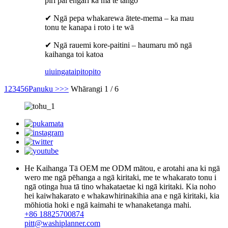
piri pai engari ka ma te tango
✔ Ngā pepa whakarewa ātete-mema – ka mau
tonu te kanapa i roto i te wā
✔ Ngā rauemi kore-paitini – haumaru mō ngā
kaihanga toi katoa
uiuinga
taipitopito
1
2
3
4
5
6
Panuku >
>>
Whārangi 1 / 6
He Kaihanga Tā OEM me ODM mātou, e arotahi ana ki ngā
wero me ngā pēhanga a ngā kiritaki, me te whakarato tonu i
ngā otinga hua tā tino whakataetae ki ngā kiritaki. Kia noho
hei kaiwhakarato e whakawhirinakihia ana e ngā kiritaki, kia
mōhiotia hoki e ngā kaimahi te whanaketanga mahi.
+86 18825700874
pitt@washiplanner.com