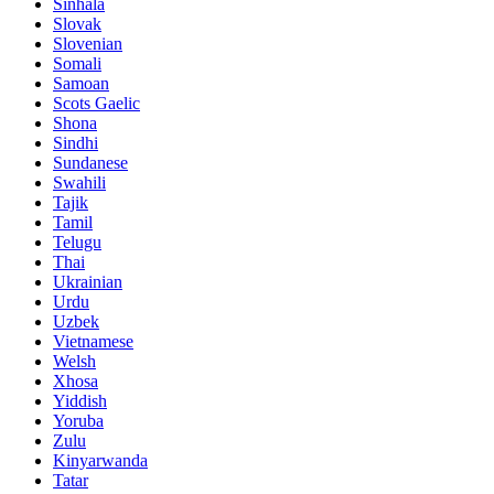
Sinhala
Slovak
Slovenian
Somali
Samoan
Scots Gaelic
Shona
Sindhi
Sundanese
Swahili
Tajik
Tamil
Telugu
Thai
Ukrainian
Urdu
Uzbek
Vietnamese
Welsh
Xhosa
Yiddish
Yoruba
Zulu
Kinyarwanda
Tatar