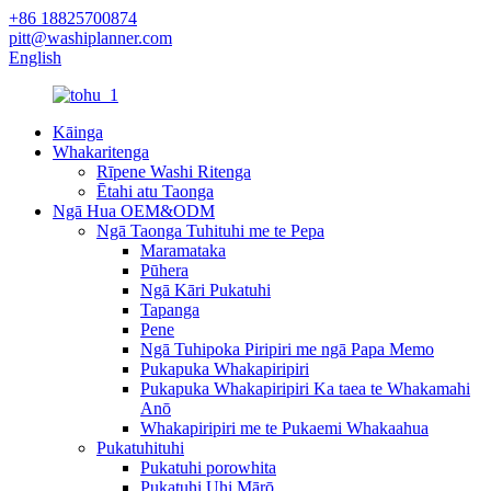
+86 18825700874
pitt@washiplanner.com
English
Kāinga
Whakaritenga
Rīpene Washi Ritenga
Ētahi atu Taonga
Ngā Hua OEM&ODM
Ngā Taonga Tuhituhi me te Pepa
Maramataka
Pūhera
Ngā Kāri Pukatuhi
Tapanga
Pene
Ngā Tuhipoka Piripiri me ngā Papa Memo
Pukapuka Whakapiripiri
Pukapuka Whakapiripiri Ka taea te Whakamahi
Anō
Whakapiripiri me te Pukaemi Whakaahua
Pukatuhituhi
Pukatuhi porowhita
Pukatuhi Uhi Mārō