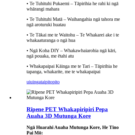
• Te Tuhituhi Pukaemi – Tāpirihia he rahi ki ngā
whārangi mahara
• Te Tuhituhi Matā – Waihangahia ngā tahora me
ngā aroturuki huatau
• Te Tākai me te Waitohu – Te Whakarei ake i te
whakaaturanga o ngā hua
• Ngā Koha DIY – Whakawhaiarohia ngā kāri,
ngā pouaka, me ētahi atu
• Whakapaipai Kāinga me te Tari – Tāpirihia he
tapanga, whakarite, me te whakapaipai
uiuinga
taipitopito
Rīpene PET Whakapiripiri Pepa
Auaha 3D Mutunga Kore
Ngā Huarahi Auaha Mutunga Kore, He Tino
Pai Mō: