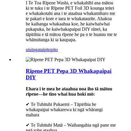
I Te Toa Rīpene Washi, e whakahīhī ana mātou
ki te tuku i te Rīpene PET Foil 3D kounga teitei
e whakakotahi ana i te ataahua whakamiharo me
te pakari e kore e taea te whakataurite. Ahakoa
he kaihanga whakaahua koe, he kaiwhaiwhai
pukapuka, he kaiwhakapaipai DIY rānei, ka
tāpirihia e tā mātou rīpene he pa o te huatau me te
whānuitanga ki ia kaupapa.
uiuinga
taipitopito
Rīpene PET Pepa 3D Whakapaipai
DIY
Ehara i te mea he ataahua noa iho tā mātou
rīpene—he tino whai hua hoki mō:
✔ Te Tuhituhi Pukaemi – Tāpirihia he
whakapaipai whakarewa ki ngā whārangi
mahara
✔ Te Tuhituhi Matā – Waihangahia ngā pane me
ngā rohe ataahua