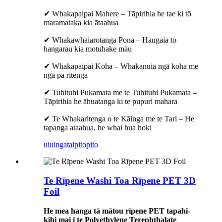
✔ Whakapaipai Mahere – Tāpirihia he tae ki tō
maramataka kia ātaahua
✔ Whakawhaiarotanga Pona – Hangaia tō
hangarau kia motuhake māu
✔ Whakapaipai Koha – Whakanuia ngā koha me
ngā pa ritenga
✔ Tuhituhi Pukamata me te Tuhituhi Pukamata –
Tāpirihia he āhuatanga ki te pupuri mahara
✔ Te Whakaritenga o te Kāinga me te Tari – He
tapanga ataahua, he whai hua hoki
uiuinga
taipitopito
Te Rīpene Washi Toa Rīpene PET 3D
Foil
He mea hanga tā mātou rīpene PET tapahi-
kihi mai i te Polyethylene Terephthalate