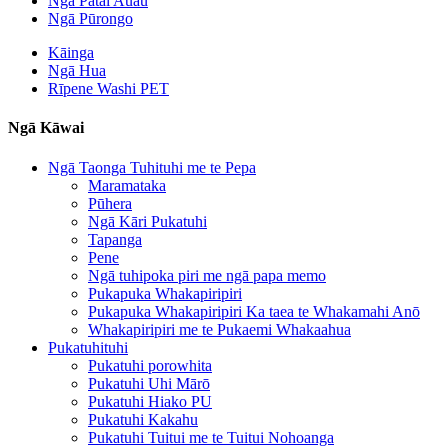
Ngā Pātai Auau
Ngā Pūrongo
Kāinga
Ngā Hua
Rīpene Washi PET
Ngā Kāwai
Ngā Taonga Tuhituhi me te Pepa
Maramataka
Pūhera
Ngā Kāri Pukatuhi
Tapanga
Pene
Ngā tuhipoka piri me ngā papa memo
Pukapuka Whakapiripiri
Pukapuka Whakapiripiri Ka taea te Whakamahi Anō
Whakapiripiri me te Pukaemi Whakaahua
Pukatuhituhi
Pukatuhi porowhita
Pukatuhi Uhi Mārō
Pukatuhi Hiako PU
Pukatuhi Kakahu
Pukatuhi Tuitui me te Tuitui Nohoanga