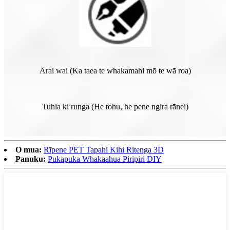
Ārai wai (Ka taea te whakamahi mō te wā roa)
Tuhia ki runga (He tohu, he pene ngira rānei)
O mua:
Rīpene PET Tapahi Kihi Ritenga 3D
Panuku:
Pukapuka Whakaahua Piripiri DIY