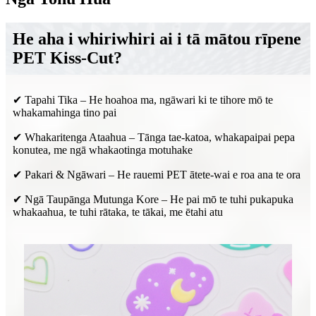
He aha i whiriwhiri ai i tā mātou rīpene
PET Kiss-Cut?
✔ Tapahi Tika – He hoahoa ma, ngāwari ki te tihore mō te
whakamahinga tino pai
✔ Whakaritenga Ataahua – Tānga tae-katoa, whakapaipai pepa
konutea, me ngā whakaotinga motuhake
✔ Pakari & Ngāwari – He rauemi PET ātete-wai e roa ana te ora
✔ Ngā Taupānga Mutunga Kore – He pai mō te tuhi pukapuka
whakaahua, te tuhi rātaka, te tākai, me ētahi atu