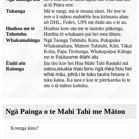
ai tō Pūtea rere.
Tukunga
Mā te rangi, mā te moana rānei. He tere te
rere o ā mātou mahi
e
He hoa kirimana ahau
nō DHL, Fedex, UPS me ētahi atu o te ao.
Hoahoa me te
Hoahoa kore utu me te tautoko pūkenga,
Tohutohu
Hurihia tō whakaaro pai hei mea tūturu.
Whakamahinga
Ngā Taonga Tuhituhi, Kura, Pukapuka
Whakamahara, Mahere Tuhituhi, Kāri, Tākai
Koha, Papa Tirohanga, Whakapaipai Kāinga
me te Pakitara
me ētahi atu
Ētahi atu
Ina riro koe hei Hoa Mahi Tahi Rautaki mā
Ratonga
mātou,
w
ka
kia mau tonu ngā mea hou hei
whai māu, pērā i te tuku tauira hou
me ō
tuku katoa. Ka taea e koe te pārekareka ki te
utu o tā mātou kaituku.
Ngā Painga o te Mahi Tahi me Mātou
Kounga kino?