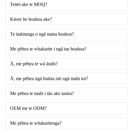
Teitei ake te MOQ?
Kāore he hoahoa ake?
Te tiakitanga o ngā mana hoahoa?
Me pēhea te whakarite i ngā tae hoahoa?
Ā, me pēhea te wā ārahi?
Ā, me pēhea ngā hiahia mō ngā mahi toi?
Me pēhea te mahi i tāu ake tauira?
OEM me te ODM?
Me pēhea te whakaritenga?