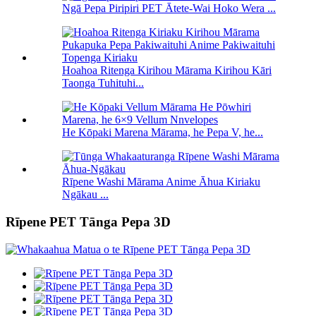
Ngā Pepa Piripiri PET Ātete-Wai Hoko Wera ...
Hoahoa Ritenga Kirihou Mārama Kirihou Kāri
Taonga Tuhituhi...
He Kōpaki Marena Mārama, he Pepa V, he...
Rīpene Washi Mārama Anime Āhua Kiriaku
Ngākau ...
Rīpene PET Tānga Pepa 3D