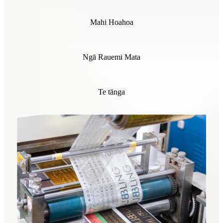
Mahi Hoahoa
Ngā Rauemi Mata
Te tānga