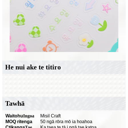
He nui ake te titiro
Tawhā
Waitohu
Ingoa
Misil Craft
MOQ ritenga
50 ngā rōra mō ia hoahoa
C
tikanga
Tae
Ka taea te tā i ngā tae katoa