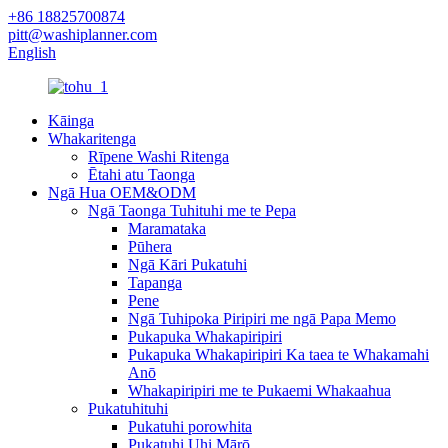
+86 18825700874
pitt@washiplanner.com
English
Kāinga
Whakaritenga
Rīpene Washi Ritenga
Ētahi atu Taonga
Ngā Hua OEM&ODM
Ngā Taonga Tuhituhi me te Pepa
Maramataka
Pūhera
Ngā Kāri Pukatuhi
Tapanga
Pene
Ngā Tuhipoka Piripiri me ngā Papa Memo
Pukapuka Whakapiripiri
Pukapuka Whakapiripiri Ka taea te Whakamahi
Anō
Whakapiripiri me te Pukaemi Whakaahua
Pukatuhituhi
Pukatuhi porowhita
Pukatuhi Uhi Mārō