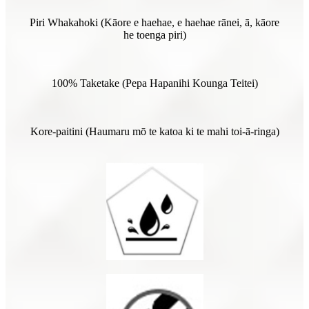
Piri Whakahoki (Kāore e haehae, e haehae rānei, ā, kāore
he toenga piri)
100% Taketake (Pepa Hapanihi Kounga Teitei)
Kore-paitini (Haumaru mō te katoa ki te mahi toi-ā-ringa)