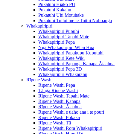
Pukatuhi Hiako PU
Pukatuhi Kakahu
Pukatuhi Uhi Motuhake
Pukatuhi Tuitui me te Tuitui Nohoanga
Whakapiripiri
Whakapiripiri Pupuhi
Whakapiripiri Tapahi Mate
Whakapiripiri Pepa
Ngā Whakapiripiri Whai Hua
Whakapiripiri Papakupu Kuputuhi
Whakapiripiri Kete Wiki
Whakapiripiri Papanga Kanapa Ātaahua
Whakapiripiri Pepa 3D
Whakapiripiri Whakaranu
Rīpene Washi
Rīpene Washi Pepa
Tānga Rīpene Washi
Rīpene Washi Tapahi Mate
Rīpene Washi Kanapa
Rīpene Washi Ātaahua
Rīpene Washi e tiaho ana i te pōuri
Rīpene Washi Pōkākā
Rīpene Washi Tā
Rīpene Washi Rōra Whakapiripiri
Rīpene Washi Hinu UV