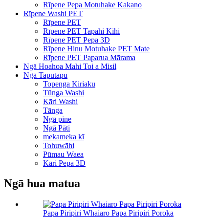
Rīpene Pepa Motuhake Kakano
Rīpene Washi PET
Rīpene PET
Rīpene PET Tapahi Kihi
Rīpene PET Pepa 3D
Rīpene Hinu Motuhake PET Mate
Rīpene PET Paparua Mārama
Ngā Hoahoa Mahi Toi a Misil
Ngā Taputapu
Topenga Kiriaku
Tūnga Washi
Kāri Washi
Tānga
Ngā pine
Ngā Pāti
mekameka kī
Tohuwāhi
Pūmau Waea
Kāri Pepa 3D
Ngā hua matua
Papa Piripiri Whaiaro Papa Piripiri Poroka