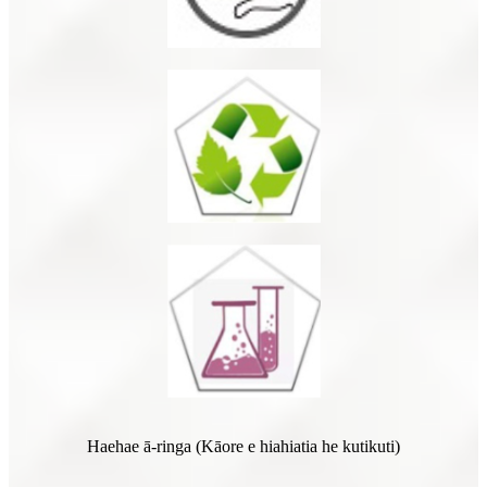
Haehae ā-ringa (Kāore e hiahiatia he kutikuti)