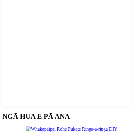
NGĀ HUA E PĀ ANA