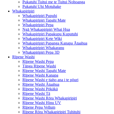
Pukatuhi Tuitui me te Tuitui Nohoanga
Pukatuhi Uhi Motuhake
Whakapiripiri
Whakapiripiri Pupuhi
Whakapiripiri Tapahi Mate
Whakapiripiri Pepa
Ngā Whakapiripiri Whai Hua
Whakapiripiri Papakupu Kuputuhi
Whakapiripiri Kete Wiki
Whakapiripiri Papanga Kanapa Ātaahua
Whakapiripiri Whakaranu
Whakapiripiri Pepa 3D
Rīpene Washi
Rīpene Washi Pepa
Tānga Rīpene Washi
Rīpene Washi Tapahi Mate
Rīpene Washi Kanapa
Rīpene Washi e tiaho ana i te pōuri
Rīpene Washi Ātaahua
Rīpene Washi Pōkākā
Rīpene Washi Tā
Rīpene Washi Rōra Whakapiripiri
Rīpene Washi Hinu UV
Rīpene Pepa Vellum
Rīpene Rōra Whakapiripiri Tuhituhi