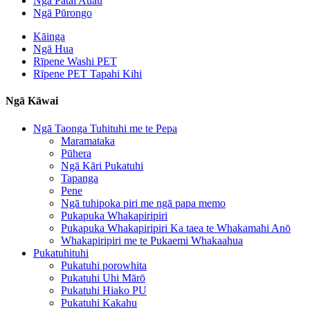
Ngā Pātai Auau
Ngā Pūrongo
Kāinga
Ngā Hua
Rīpene Washi PET
Rīpene PET Tapahi Kihi
Ngā Kāwai
Ngā Taonga Tuhituhi me te Pepa
Maramataka
Pūhera
Ngā Kāri Pukatuhi
Tapanga
Pene
Ngā tuhipoka piri me ngā papa memo
Pukapuka Whakapiripiri
Pukapuka Whakapiripiri Ka taea te Whakamahi Anō
Whakapiripiri me te Pukaemi Whakaahua
Pukatuhituhi
Pukatuhi porowhita
Pukatuhi Uhi Mārō
Pukatuhi Hiako PU
Pukatuhi Kakahu