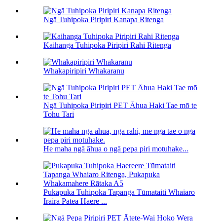
Ngā Tuhipoka Piripiri Kanapa Ritenga
Kaihanga Tuhipoka Piripiri Rahi Ritenga
Whakapiripiri Whakaranu
Ngā Tuhipoka Piripiri PET Āhua Haki Tae mō te
Tohu Tari
He maha ngā āhua o ngā pepa piri motuhake...
Pukapuka Tuhipoka Tapanga Tūmataiti Whaiaro
Iraira Pātea Haere ...