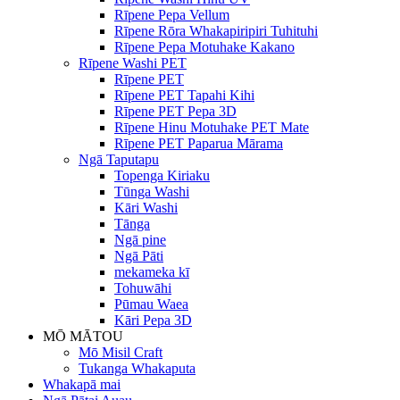
Rīpene Pepa Vellum
Rīpene Rōra Whakapiripiri Tuhituhi
Rīpene Pepa Motuhake Kakano
Rīpene Washi PET
Rīpene PET
Rīpene PET Tapahi Kihi
Rīpene PET Pepa 3D
Rīpene Hinu Motuhake PET Mate
Rīpene PET Paparua Mārama
Ngā Taputapu
Topenga Kiriaku
Tūnga Washi
Kāri Washi
Tānga
Ngā pine
Ngā Pāti
mekameka kī
Tohuwāhi
Pūmau Waea
Kāri Pepa 3D
MŌ MĀTOU
Mō Misil Craft
Tukanga Whakaputa
Whakapā mai