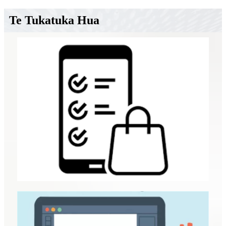
Te Tukatuka Hua