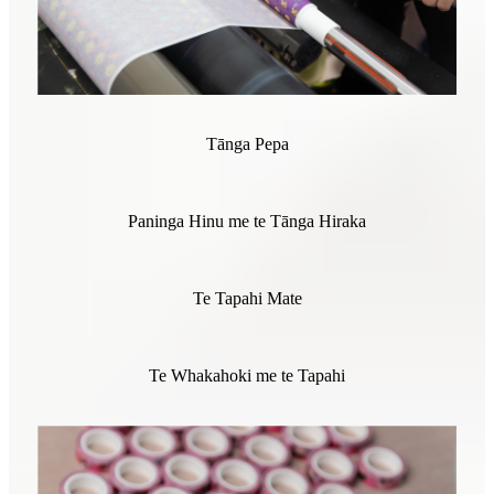
Tānga Pepa
Paninga Hinu me te Tānga Hiraka
Te Tapahi Mate
Te Whakahoki me te Tapahi