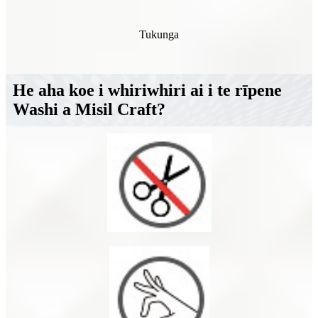
Tukunga
He aha koe i whiriwhiri ai i te rīpene
Washi a Misil Craft?