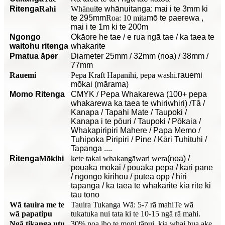
Ritenga
Rahi
Whānui
te whānuitanga: mai i te 3mm ki
te 295mm
Roa: 10 mita
mō te paerewa
,
mai i te 1m ki te 200m
Ngongo
O
kāore he tae / e rua ngā tae / ka taea te
waitohu ritenga
whakarite
P
matua āper
Diameter 25mm / 32mm (noa) / 38mm /
77mm
Rauemi
Pepa Kraft Hapanihi, pepa washi.
rauemi
mōkai (mārama)
Momo Ritenga
CMYK / Pepa Whakarewa (100+ pepa
whakarewa ka taea te whiriwhiri) /Tā /
Kanapa / Tapahi Mate / Taupoki /
Kanapa i te pōuri / Taupoki / Pōkaia /
Whakapiripiri Mahere / Papa Memo /
Tuhipoka Piripiri / Pine / Kāri Tuhituhi /
Tapanga ....
Ritenga
Mōkihi
kete takai whakangāwari wera
(noa) /
pouaka mōkai / pouaka pepa / kāri pane
/ ngongo kirihou / putea opp / hiri
tapanga / ka taea te whakarite kia rite ki
tāu tono
Wā tauira me te
Tauira Tukanga Wā: 5-7 rā mahi
Te wā
wā papatipu
tukatuka nui tata ki te 10-15 ngā rā mahi.
Ngā tikanga utu
30% noa iho te moni tāpui, kia whai hua ake