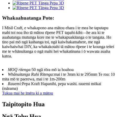
Whakaahuatanga Poto:
I Misil Craft, e whakapono ana mātou ehara i te mea he taputapu
mahi toi noa iho tā mātou rīpene PET tapahi-kihi—he ara ki te
auahatanga mutunga kore me te whakapuakitanga o te tangata. He
tino pai mō ngā kaihanga toi, ngā kaiwhakamahere, me ngā
kaiwhaiwhai DIY, ka whakakotahi tā mātou rīpene i te kounga teitei
me te whānuitanga o ngā mahi hei whakatinana i ō wawata auaha
katoa.
MOQ ritenga:
50 ngā rōra mō ia hoahoa
Whānuitanga Rahi Ritenga:
mai i te 3mm ki te 295mm Te roa: 10
mita mō te paerewa, mai i te 1m-200m
Rauemi:
Pepa Kraft Hapanihi, pepa washi. rauemi mōkai
(mārama)
Tukua mai he īmēra ki a mātou
Taipitopito Hua
Ngā Tohu Hua