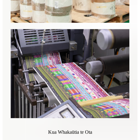
Kua Whakaūtia te Ota