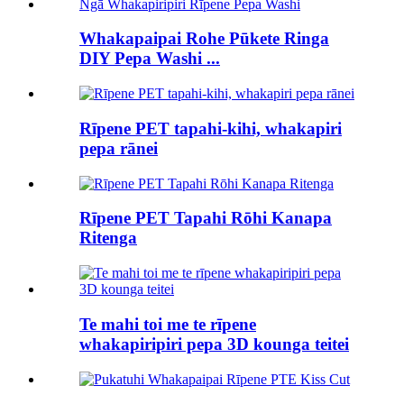
Whakapaipai Rohe Pūkete Ringa
DIY Pepa Washi ...
Rīpene PET tapahi-kihi, whakapiri
pepa rānei
Rīpene PET Tapahi Rōhi Kanapa
Ritenga
Te mahi toi me te rīpene
whakapiripiri pepa 3D kounga teitei