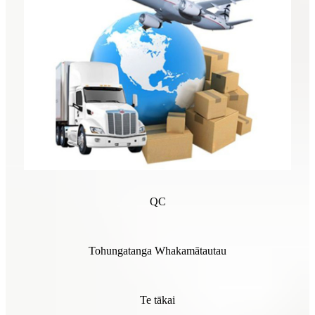
QC
Tohungatanga Whakamātautau
Te tākai