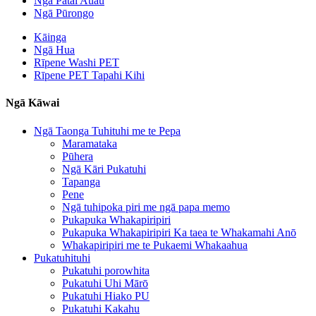
Ngā Pātai Auau
Ngā Pūrongo
Kāinga
Ngā Hua
Rīpene Washi PET
Rīpene PET Tapahi Kihi
Ngā Kāwai
Ngā Taonga Tuhituhi me te Pepa
Maramataka
Pūhera
Ngā Kāri Pukatuhi
Tapanga
Pene
Ngā tuhipoka piri me ngā papa memo
Pukapuka Whakapiripiri
Pukapuka Whakapiripiri Ka taea te Whakamahi Anō
Whakapiripiri me te Pukaemi Whakaahua
Pukatuhituhi
Pukatuhi porowhita
Pukatuhi Uhi Mārō
Pukatuhi Hiako PU
Pukatuhi Kakahu