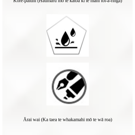
Kore-paitini (Haumaru mō te katoa ki te mahi toi-ā-ringa)
Ārai wai (Ka taea te whakamahi mō te wā roa)