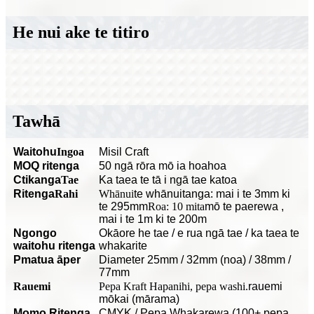
He nui ake te titiro
Tawhā
Waitohu
Ingoa
Misil Craft
MOQ ritenga
50 ngā rōra mō ia hoahoa
C
tikanga
Tae
Ka taea te tā i ngā tae katoa
Ritenga
Rahi
Whānui
te whānuitanga: mai i te 3mm ki
te 295mm
Roa: 10 mita
mō te paerewa
,
mai i te 1m ki te 200m
Ngongo
O
kāore he tae / e rua ngā tae / ka taea te
waitohu ritenga
whakarite
P
matua āper
Diameter 25mm / 32mm (noa) / 38mm /
77mm
Rauemi
Pepa Kraft Hapanihi, pepa washi.
rauemi
mōkai (mārama)
Momo Ritenga
CMYK / Pepa Whakarewa (100+ pepa