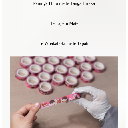
Paninga Hinu me te Tānga Hiraka
Te Tapahi Mate
Te Whakahoki me te Tapahi