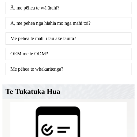
Ā, me pēhea te wā ārahi?
Ā, me pēhea ngā hiahia mō ngā mahi toi?
Me pēhea te mahi i tāu ake tauira?
OEM me te ODM?
Me pēhea te whakaritenga?
Te Tukatuka Hua