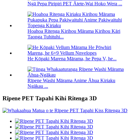
Ngā Pepa Piripiri PET Ātete-Wai Hoko Wera ...
Hoahoa Ritenga Kirihou Mārama Kirihou Kāri
Taonga Tuhituhi...
He Kōpaki Marena Mārama, he Pepa V, he...
Rīpene Washi Mārama Anime Āhua Kiriaku
Ngākau ...
Rīpene PET Tapahi Kihi Ritenga 3D