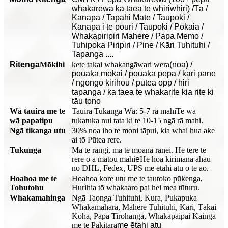
whakarewa ka taea te whiriwhiri) /Tā /
Kanapa / Tapahi Mate / Taupoki /
Kanapa i te pōuri / Taupoki / Pōkaia /
Whakapiripiri Mahere / Papa Memo /
Tuhipoka Piripiri / Pine / Kāri Tuhituhi /
Tapanga ....
Ritenga
Mōkihi
kete takai whakangāwari wera
(noa) /
pouaka mōkai / pouaka pepa / kāri pane
/ ngongo kirihou / putea opp / hiri
tapanga / ka taea te whakarite kia rite ki
tāu tono
Wā tauira me te
Tauira Tukanga Wā: 5-7 rā mahi
Te wā
wā papatipu
tukatuka nui tata ki te 10-15 ngā rā mahi.
Ngā tikanga utu
30% noa iho te moni tāpui, kia whai hua ake
ai tō Pūtea rere.
Tukunga
Mā te rangi, mā te moana rānei. He tere te
rere o ā mātou mahi
e
He hoa kirimana ahau
nō DHL, Fedex, UPS me ētahi atu o te ao.
Hoahoa me te
Hoahoa kore utu me te tautoko pūkenga,
Tohutohu
Hurihia tō whakaaro pai hei mea tūturu.
Whakamahinga
Ngā Taonga Tuhituhi, Kura, Pukapuka
Whakamahara, Mahere Tuhituhi, Kāri, Tākai
Koha, Papa Tirohanga, Whakapaipai Kāinga
me te Pakitara
me ētahi atu