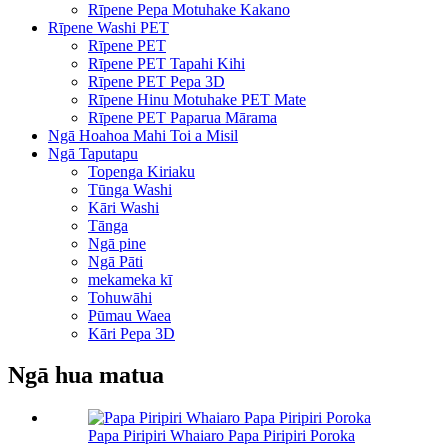
Rīpene Pepa Motuhake Kakano
Rīpene Washi PET
Rīpene PET
Rīpene PET Tapahi Kihi
Rīpene PET Pepa 3D
Rīpene Hinu Motuhake PET Mate
Rīpene PET Paparua Mārama
Ngā Hoahoa Mahi Toi a Misil
Ngā Taputapu
Topenga Kiriaku
Tūnga Washi
Kāri Washi
Tānga
Ngā pine
Ngā Pāti
mekameka kī
Tohuwāhi
Pūmau Waea
Kāri Pepa 3D
Ngā hua matua
Papa Piripiri Whaiaro Papa Piripiri Poroka