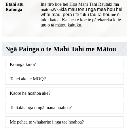
Ētahi atu
Ina riro koe hei Hoa Mahi Tahi Rautaki mā
Ratonga
mātou,
w
ka
kia mau tonu ngā mea hou hei
whai māu, pērā i te tuku tauira hou
me ō
tuku katoa. Ka taea e koe te pārekareka ki te
utu o tā mātou kaituku.
Ngā Painga o te Mahi Tahi me Mātou
Kounga kino?
Teitei ake te MOQ?
Kāore he hoahoa ake?
Te tiakitanga o ngā mana hoahoa?
Me pēhea te whakarite i ngā tae hoahoa?