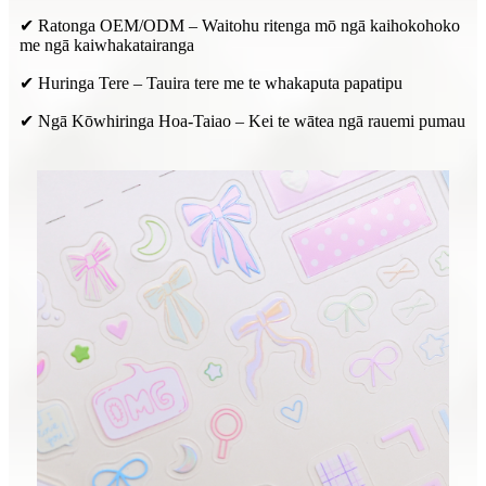
✔ Ratonga OEM/ODM – Waitohu ritenga mō ngā kaihokohoko
me ngā kaiwhakatairanga
✔ Huringa Tere – Tauira tere me te whakaputa papatipu
✔ Ngā Kōwhiringa Hoa-Taiao – Kei te wātea ngā rauemi pumau