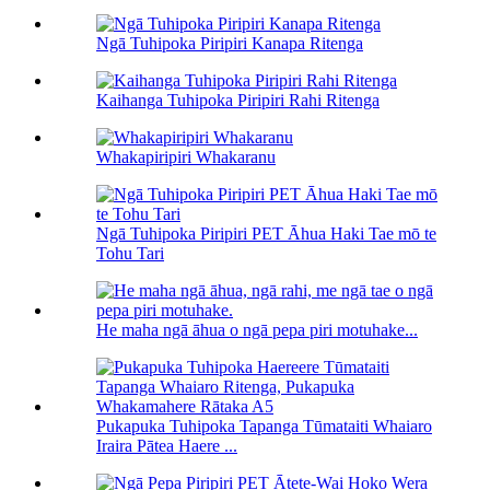
Ngā Tuhipoka Piripiri Kanapa Ritenga
Kaihanga Tuhipoka Piripiri Rahi Ritenga
Whakapiripiri Whakaranu
Ngā Tuhipoka Piripiri PET Āhua Haki Tae mō te
Tohu Tari
He maha ngā āhua o ngā pepa piri motuhake...
Pukapuka Tuhipoka Tapanga Tūmataiti Whaiaro
Iraira Pātea Haere ...