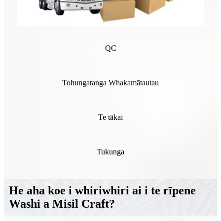
QC
Tohungatanga Whakamātautau
Te tākai
Tukunga
He aha koe i whiriwhiri ai i te rīpene
Washi a Misil Craft?