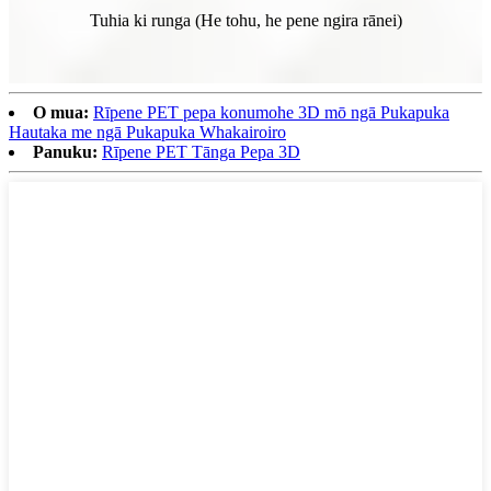
Tuhia ki runga (He tohu, he pene ngira rānei)
O mua:
Rīpene PET pepa konumohe 3D mō ngā Pukapuka
Hautaka me ngā Pukapuka Whakairoiro
Panuku:
Rīpene PET Tānga Pepa 3D