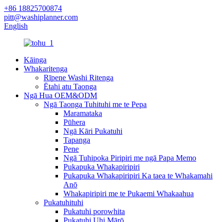
+86 18825700874
pitt@washiplanner.com
English
Kāinga
Whakaritenga
Rīpene Washi Ritenga
Ētahi atu Taonga
Ngā Hua OEM&ODM
Ngā Taonga Tuhituhi me te Pepa
Maramataka
Pūhera
Ngā Kāri Pukatuhi
Tapanga
Pene
Ngā Tuhipoka Piripiri me ngā Papa Memo
Pukapuka Whakapiripiri
Pukapuka Whakapiripiri Ka taea te Whakamahi
Anō
Whakapiripiri me te Pukaemi Whakaahua
Pukatuhituhi
Pukatuhi porowhita
Pukatuhi Uhi Mārō