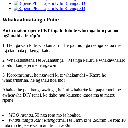
Whakaahuatanga Poto:
Ko tā mātou rīpene PET tapahi-kihi te whiringa tino pai mō
ngā mahi a te rōpū:
1. He ngāwari ki te whakamahi – He pai mō ngā reanga katoa me
ngā taumata pūkenga katoa
2. Whakatenatena i te Auahatanga – Mā ngā kaiuru e whakawhaiaro
ā rātou kaupapa me te ngāwari
3. Kore-raruraru, he ngāwari ki te whakamahi – Kāore he
whakarihariha, he ngahau noa iho!
Ahakoa he pāti hanga-ā-ringa, he hui whakarite kaupapa rānei, he
awheawhe DIY rānei, ka tiaho ngā kaupapa katoa mā tā mātou
rīpene.
MOQ ritenga:
50 ngā rōra mō ia hoahoa
Whānuitanga Rahi Ritenga:
mai i te 3mm ki te 295mm Te roa: 10
mita mō te paerewa, mai i te 1m-200m