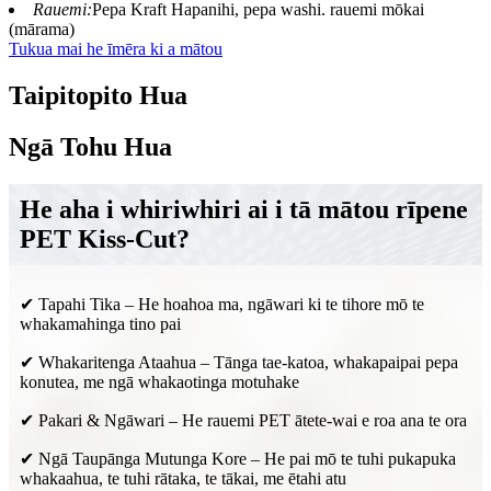
Rauemi:
Pepa Kraft Hapanihi, pepa washi. rauemi mōkai
(mārama)
Tukua mai he īmēra ki a mātou
Taipitopito Hua
Ngā Tohu Hua
He aha i whiriwhiri ai i tā mātou rīpene
PET Kiss-Cut?
✔ Tapahi Tika – He hoahoa ma, ngāwari ki te tihore mō te
whakamahinga tino pai
✔ Whakaritenga Ataahua – Tānga tae-katoa, whakapaipai pepa
konutea, me ngā whakaotinga motuhake
✔ Pakari & Ngāwari – He rauemi PET ātete-wai e roa ana te ora
✔ Ngā Taupānga Mutunga Kore – He pai mō te tuhi pukapuka
whakaahua, te tuhi rātaka, te tākai, me ētahi atu