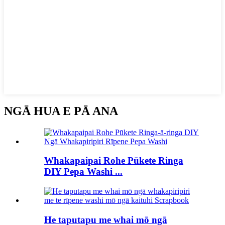
NGĀ HUA E PĀ ANA
Whakapaipai Rohe Pūkete Ringa
DIY Pepa Washi ...
He taputapu me whai mō ngā