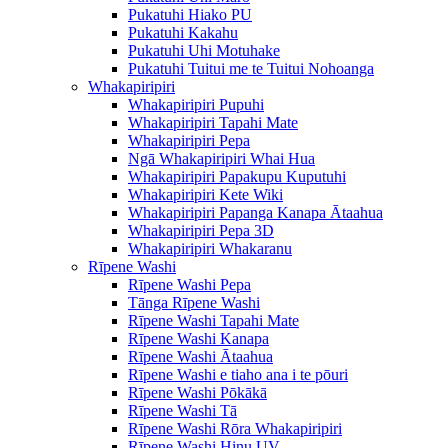
Pukatuhi Hiako PU
Pukatuhi Kakahu
Pukatuhi Uhi Motuhake
Pukatuhi Tuitui me te Tuitui Nohoanga
Whakapiripiri
Whakapiripiri Pupuhi
Whakapiripiri Tapahi Mate
Whakapiripiri Pepa
Ngā Whakapiripiri Whai Hua
Whakapiripiri Papakupu Kuputuhi
Whakapiripiri Kete Wiki
Whakapiripiri Papanga Kanapa Ātaahua
Whakapiripiri Pepa 3D
Whakapiripiri Whakaranu
Rīpene Washi
Rīpene Washi Pepa
Tānga Rīpene Washi
Rīpene Washi Tapahi Mate
Rīpene Washi Kanapa
Rīpene Washi Ātaahua
Rīpene Washi e tiaho ana i te pōuri
Rīpene Washi Pōkākā
Rīpene Washi Tā
Rīpene Washi Rōra Whakapiripiri
Rīpene Washi Hinu UV