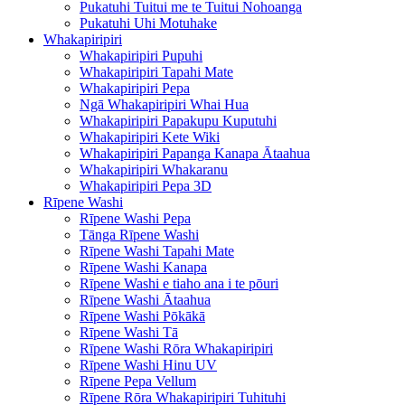
Pukatuhi Tuitui me te Tuitui Nohoanga
Pukatuhi Uhi Motuhake
Whakapiripiri
Whakapiripiri Pupuhi
Whakapiripiri Tapahi Mate
Whakapiripiri Pepa
Ngā Whakapiripiri Whai Hua
Whakapiripiri Papakupu Kuputuhi
Whakapiripiri Kete Wiki
Whakapiripiri Papanga Kanapa Ātaahua
Whakapiripiri Whakaranu
Whakapiripiri Pepa 3D
Rīpene Washi
Rīpene Washi Pepa
Tānga Rīpene Washi
Rīpene Washi Tapahi Mate
Rīpene Washi Kanapa
Rīpene Washi e tiaho ana i te pōuri
Rīpene Washi Ātaahua
Rīpene Washi Pōkākā
Rīpene Washi Tā
Rīpene Washi Rōra Whakapiripiri
Rīpene Washi Hinu UV
Rīpene Pepa Vellum
Rīpene Rōra Whakapiripiri Tuhituhi