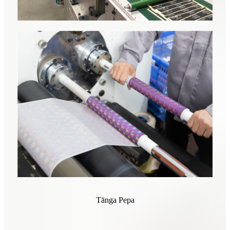
Tānga Pepa