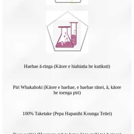
Haehae ā-ringa (Kāore e hiahiatia he kutikuti)
Piri Whakahoki (Kāore e haehae, e haehae rānei, ā, kāore
he toenga piri)
100% Taketake (Pepa Hapanihi Kounga Teitei)