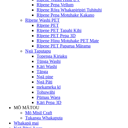
Rīpene Pepa Vellum
Rīpene Rōra Whakapiripiri Tuhituhi
Rīpene Pepa Motuhake Kakano
Rīpene Washi PET
Rīpene PET
Rīpene PET Tapahi Kihi
Rīpene PET Pepa 3D
Rīpene Hinu Motuhake PET Mate
Rīpene PET Paparua Mārama
Ngā Taputapu
Topenga Kiriaku
Tūnga Washi
Kāri Washi
Tānga
Ngā pine
Ngā Pāti
mekameka kī
Tohuwāhi
Pūmau Waea
Kāri Pepa 3D
MŌ MĀTOU
Mō Misil Craft
Tukanga Whakaputa
Whakapā mai