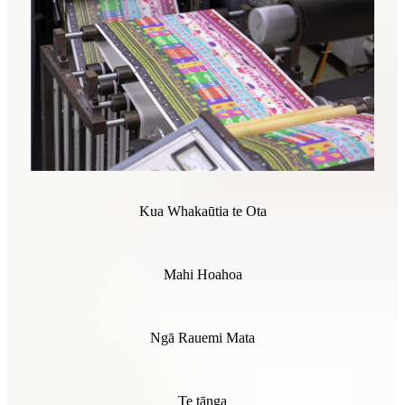
Kua Whakaūtia te Ota
Mahi Hoahoa
Ngā Rauemi Mata
Te tānga