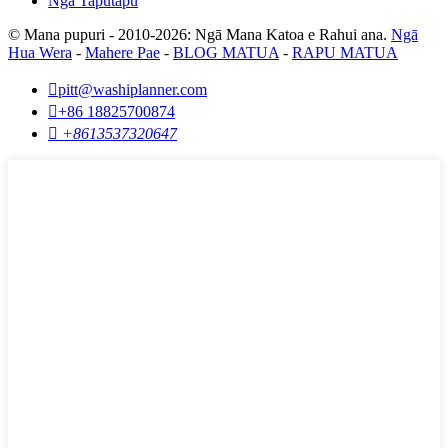
Ngā Taputapu
© Mana pupuri - 2010-2026: Ngā Mana Katoa e Rahui ana.
Ngā
Hua Wera
-
Mahere Pae
-
BLOG MATUA
-
RAPU MATUA

pitt@washiplanner.com

+86 18825700874

+8613537320647