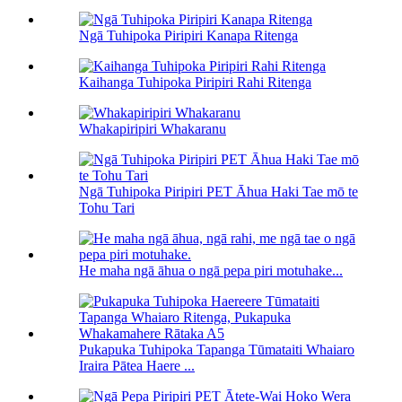
Ngā Tuhipoka Piripiri Kanapa Ritenga
Kaihanga Tuhipoka Piripiri Rahi Ritenga
Whakapiripiri Whakaranu
Ngā Tuhipoka Piripiri PET Āhua Haki Tae mō te
Tohu Tari
He maha ngā āhua o ngā pepa piri motuhake...
Pukapuka Tuhipoka Tapanga Tūmataiti Whaiaro
Iraira Pātea Haere ...