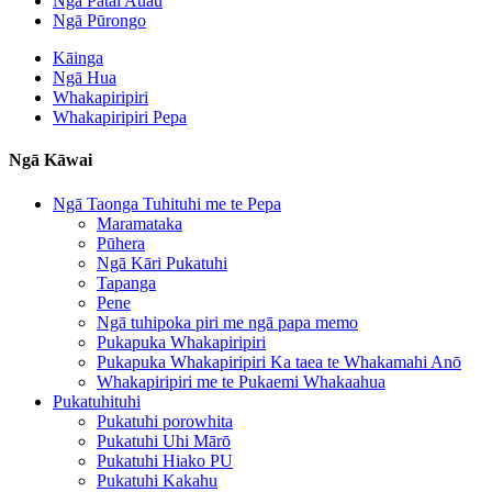
Ngā Pātai Auau
Ngā Pūrongo
Kāinga
Ngā Hua
Whakapiripiri
Whakapiripiri Pepa
Ngā Kāwai
Ngā Taonga Tuhituhi me te Pepa
Maramataka
Pūhera
Ngā Kāri Pukatuhi
Tapanga
Pene
Ngā tuhipoka piri me ngā papa memo
Pukapuka Whakapiripiri
Pukapuka Whakapiripiri Ka taea te Whakamahi Anō
Whakapiripiri me te Pukaemi Whakaahua
Pukatuhituhi
Pukatuhi porowhita
Pukatuhi Uhi Mārō
Pukatuhi Hiako PU
Pukatuhi Kakahu