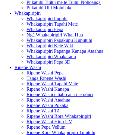
Pukatuhi Tuitui me te Tuitui Nohoanga
Pukatuhi Uhi Motuhake
Whakapiripiri
Whakapiripiri Pupuhi
Whakapiripiri Tapahi Mate
Whakapiripiri Pepa
Ngā Whakapiripiri Whai Hua
Whakapiripiri Papakupu Kuputuhi
Whakapiripiri Kete Wiki
Whakapiripiri Papanga Kanapa Ātaahua
Whakapiripiri Whakaranu
Whakapiripiri Pepa 3D
Rīpene Washi
Rīpene Washi Pepa
Tānga Rīpene Washi
Rīpene Washi Tapahi Mate
Rīpene Washi Kanapa
Rīpene Washi e tiaho ana i te pōuri
Rīpene Washi Ātaahua
Rīpene Washi Pōkākā
Rīpene Washi Tā
Rīpene Washi Rōra Whakapiripiri
Rīpene Washi Hinu UV
Rīpene Pepa Vellum
Rīpene Rōra Whakapiripiri Tuhituhi