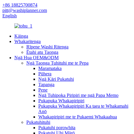
+86 18825700874
pitt@washiplanner.com
English
Kāinga
Whakaritenga
Rīpene Washi Ritenga
Ētahi atu Taonga
Ngā Hua OEM&ODM
Ngā Taonga Tuhituhi me te Pepa
Maramataka
Pūhera
Ngā Kāri Pukatuhi
Tapanga
Pene
Ngā Tuhipoka Piripiri me ngā Papa Memo
Pukapuka Whakapiripiri
Pukapuka Whakapiripiri Ka taea te Whakamahi
Anō
Whakapiripiri me te Pukaemi Whakaahua
Pukatuhituhi
Pukatuhi porowhita
Pukatuhi Uhi Mārō