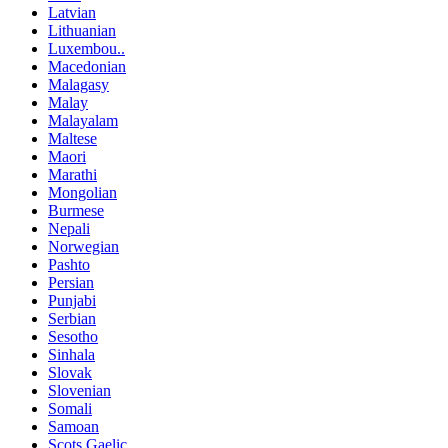
Latvian
Lithuanian
Luxembou..
Macedonian
Malagasy
Malay
Malayalam
Maltese
Maori
Marathi
Mongolian
Burmese
Nepali
Norwegian
Pashto
Persian
Punjabi
Serbian
Sesotho
Sinhala
Slovak
Slovenian
Somali
Samoan
Scots Gaelic