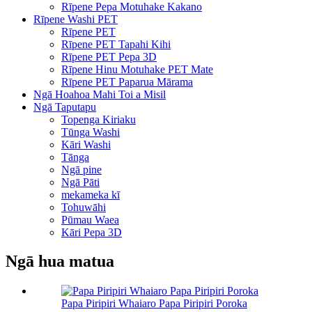
Rīpene Pepa Motuhake Kakano
Rīpene Washi PET
Rīpene PET
Rīpene PET Tapahi Kihi
Rīpene PET Pepa 3D
Rīpene Hinu Motuhake PET Mate
Rīpene PET Paparua Mārama
Ngā Hoahoa Mahi Toi a Misil
Ngā Taputapu
Topenga Kiriaku
Tūnga Washi
Kāri Washi
Tānga
Ngā pine
Ngā Pāti
mekameka kī
Tohuwāhi
Pūmau Waea
Kāri Pepa 3D
Ngā hua matua
Papa Piripiri Whaiaro Papa Piripiri Poroka