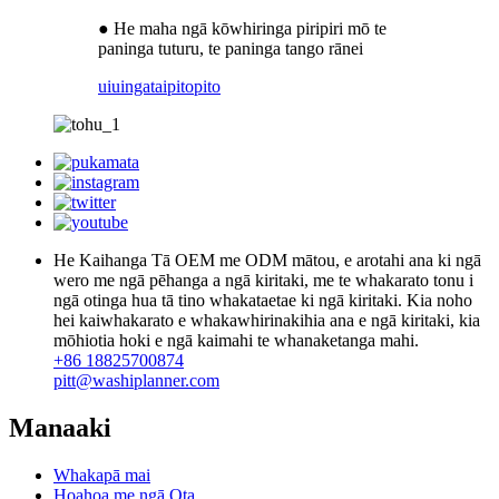
● He maha ngā kōwhiringa piripiri mō te
paninga tuturu, te paninga tango rānei
uiuinga
taipitopito
He Kaihanga Tā OEM me ODM mātou, e arotahi ana ki ngā
wero me ngā pēhanga a ngā kiritaki, me te whakarato tonu i
ngā otinga hua tā tino whakataetae ki ngā kiritaki. Kia noho
hei kaiwhakarato e whakawhirinakihia ana e ngā kiritaki, kia
mōhiotia hoki e ngā kaimahi te whanaketanga mahi.
+86 18825700874
pitt@washiplanner.com
Manaaki
Whakapā mai
Hoahoa me ngā Ota