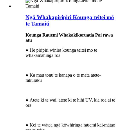
Ngā Whakapiripiri Kounga-teitei mō
te Tamaiti
Kounga Rauemi Whakakikoruatia Pai rawa
atu
● He piripiri winira kounga teitei mō te
whakamahinga roa
● Ka mau tonu te kanapa o te mata ātete-
rakuraku
● Ātete ki te wai, ātete ki te hihi UV, kia roa ai te
ora
● Kei te wātea ngā kōwhiringa rauemi kai-mātao