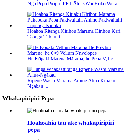
Ngā Pepa Piripiri PET Ātete-Wai Hoko Wera ...
Hoahoa Ritenga Kirihou Mārama Kirihou Kāri
Taonga Tuhituhi...
He Kōpaki Marena Mārama, he Pepa V, he...
Rīpene Washi Mārama Anime Āhua Kiriaku
Ngākau ...
Whakapiripiri Pepa
Hoahoahia tāu ake whakapiripiri
pepa