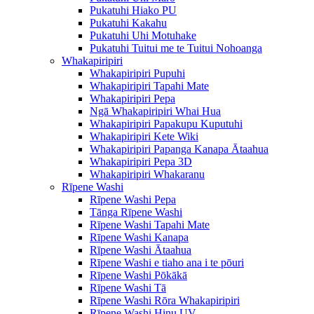
Pukatuhi Hiako PU
Pukatuhi Kakahu
Pukatuhi Uhi Motuhake
Pukatuhi Tuitui me te Tuitui Nohoanga
Whakapiripiri
Whakapiripiri Pupuhi
Whakapiripiri Tapahi Mate
Whakapiripiri Pepa
Ngā Whakapiripiri Whai Hua
Whakapiripiri Papakupu Kuputuhi
Whakapiripiri Kete Wiki
Whakapiripiri Papanga Kanapa Ātaahua
Whakapiripiri Pepa 3D
Whakapiripiri Whakaranu
Rīpene Washi
Rīpene Washi Pepa
Tānga Rīpene Washi
Rīpene Washi Tapahi Mate
Rīpene Washi Kanapa
Rīpene Washi Ātaahua
Rīpene Washi e tiaho ana i te pōuri
Rīpene Washi Pōkākā
Rīpene Washi Tā
Rīpene Washi Rōra Whakapiripiri
Rīpene Washi Hinu UV