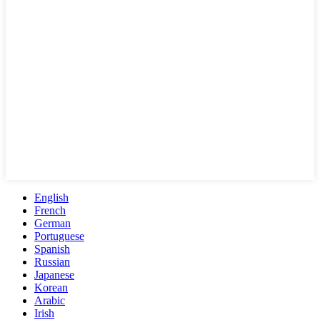
English
French
German
Portuguese
Spanish
Russian
Japanese
Korean
Arabic
Irish