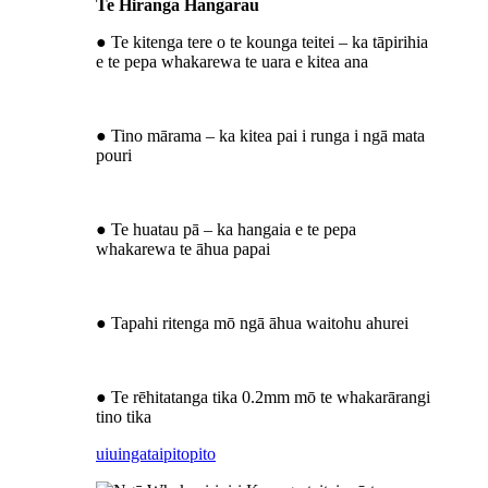
Te Hiranga Hangarau
● Te kitenga tere o te kounga teitei – ka tāpirihia
e te pepa whakarewa te uara e kitea ana
● Tino mārama – ka kitea pai i runga i ngā mata
pouri
● Te huatau pā – ka hangaia e te pepa
whakarewa te āhua papai
● Tapahi ritenga mō ngā āhua waitohu ahurei
● Te rēhitatanga tika 0.2mm mō te whakarārangi
tino tika
uiuinga
taipitopito