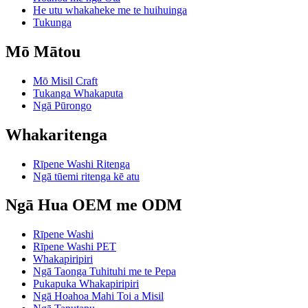
He utu whakaheke me te huihuinga
Tukunga
Mō Mātou
Mō Misil Craft
Tukanga Whakaputa
Ngā Pūrongo
Whakaritenga
Rīpene Washi Ritenga
Ngā tūemi ritenga kē atu
Ngā Hua OEM me ODM
Rīpene Washi
Rīpene Washi PET
Whakapiripiri
Ngā Taonga Tuhituhi me te Pepa
Pukapuka Whakapiripiri
Ngā Hoahoa Mahi Toi a Misil