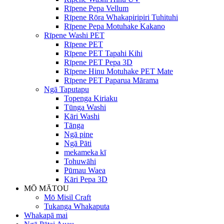
Rīpene Pepa Vellum
Rīpene Rōra Whakapiripiri Tuhituhi
Rīpene Pepa Motuhake Kakano
Rīpene Washi PET
Rīpene PET
Rīpene PET Tapahi Kihi
Rīpene PET Pepa 3D
Rīpene Hinu Motuhake PET Mate
Rīpene PET Paparua Mārama
Ngā Taputapu
Topenga Kiriaku
Tūnga Washi
Kāri Washi
Tānga
Ngā pine
Ngā Pāti
mekameka kī
Tohuwāhi
Pūmau Waea
Kāri Pepa 3D
MŌ MĀTOU
Mō Misil Craft
Tukanga Whakaputa
Whakapā mai