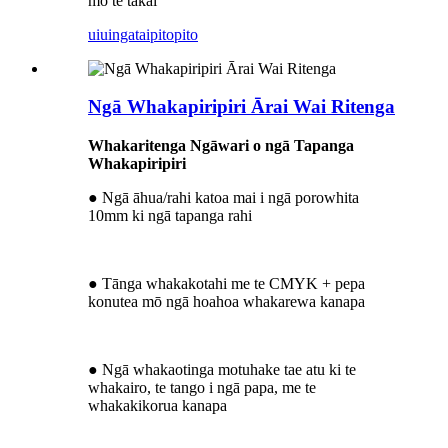
mō te takai
uiuinga
taipitopito
Ngā Whakapiripiri Ārai Wai Ritenga
Whakaritenga Ngāwari o ngā Tapanga
Whakapiripiri
● Ngā āhua/rahi katoa mai i ngā porowhita
10mm ki ngā tapanga rahi
● Tānga whakakotahi me te CMYK + pepa
konutea mō ngā hoahoa whakarewa kanapa
● Ngā whakaotinga motuhake tae atu ki te
whakairo, te tango i ngā papa, me te
whakakikorua kanapa