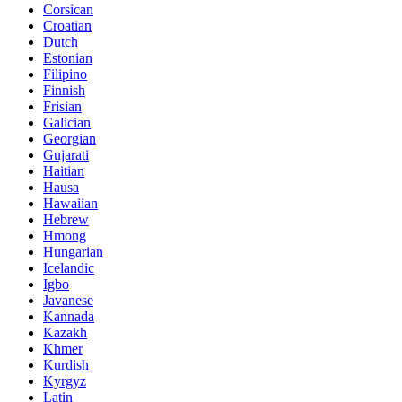
Corsican
Croatian
Dutch
Estonian
Filipino
Finnish
Frisian
Galician
Georgian
Gujarati
Haitian
Hausa
Hawaiian
Hebrew
Hmong
Hungarian
Icelandic
Igbo
Javanese
Kannada
Kazakh
Khmer
Kurdish
Kyrgyz
Latin