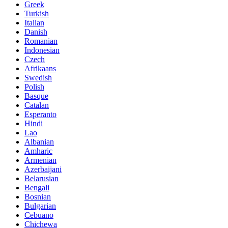
Greek
Turkish
Italian
Danish
Romanian
Indonesian
Czech
Afrikaans
Swedish
Polish
Basque
Catalan
Esperanto
Hindi
Lao
Albanian
Amharic
Armenian
Azerbaijani
Belarusian
Bengali
Bosnian
Bulgarian
Cebuano
Chichewa