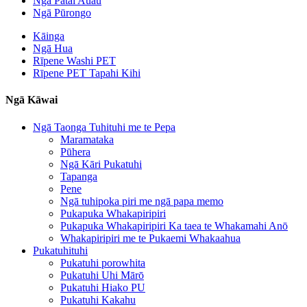
Ngā Pātai Auau
Ngā Pūrongo
Kāinga
Ngā Hua
Rīpene Washi PET
Rīpene PET Tapahi Kihi
Ngā Kāwai
Ngā Taonga Tuhituhi me te Pepa
Maramataka
Pūhera
Ngā Kāri Pukatuhi
Tapanga
Pene
Ngā tuhipoka piri me ngā papa memo
Pukapuka Whakapiripiri
Pukapuka Whakapiripiri Ka taea te Whakamahi Anō
Whakapiripiri me te Pukaemi Whakaahua
Pukatuhituhi
Pukatuhi porowhita
Pukatuhi Uhi Mārō
Pukatuhi Hiako PU
Pukatuhi Kakahu