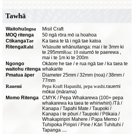
Tawhā
Waitohu
Ingoa
Misil Craft
MOQ ritenga
50 ngā rōra mō ia hoahoa
C
tikanga
Tae
Ka taea te tā i ngā tae katoa
Ritenga
Rahi
Whānui
te whānuitanga: mai i te 3mm ki
te 295mm
Roa: 10 mita
mō te paerewa
,
mai i te 1m ki te 200m
Ngongo
O
kāore he tae / e rua ngā tae / ka taea te
waitohu ritenga
whakarite
P
matua āper
Diameter 25mm / 32mm (noa) / 38mm /
77mm
Rauemi
Pepa Kraft Hapanihi, pepa washi.
rauemi
mōkai (mārama)
Momo Ritenga
CMYK / Pepa Whakarewa (100+ pepa
whakarewa ka taea te whiriwhiri) /Tā /
Kanapa / Tapahi Mate / Taupoki /
Kanapa i te pōuri / Taupoki / Pōkaia /
Whakapiripiri Mahere / Papa Memo /
Tuhipoka Piripiri / Pine / Kāri Tuhituhi /
Tapanga ....