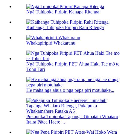
Ngā Tuhipoka Piripiri Kanapa Ritenga
Kaihanga Tuhipoka Piripiri Rahi Ritenga
Whakapiripiri Whakaranu
Ngā Tuhipoka Piripiri PET Āhua Haki Tae mō te
Tohu Tari
He maha ngā āhua o ngā pepa piri motuhake...
Pukapuka Tuhipoka Tapanga Tūmataiti Whaiaro
Iraira Pātea Haere ...