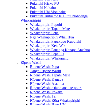
Pukatuhi Hiako PU
Pukatuhi Kakahu
Pukatuhi Uhi Motuhake
Pukatuhi Tuitui me te Tuitui Nohoanga
Whakapiripiri
Whakapiripiri Pupuhi
Whakapiripiri Tapahi Mate
Whakapiripiri Pepa
Ngā Whakapiripiri Whai Hua
Whakapiripiri Papakupu Kuputuhi
Whakapiripiri Kete Wiki
Whakapiripiri Papanga Kanapa Ātaahua
Whakapiripiri Pepa 3D
Whakapiripiri Whakaranu
Rīpene Washi
Rīpene Washi Pepa
Tānga Rīpene Washi
Rīpene Washi Tapahi Mate
Rīpene Washi Kanapa
Rīpene Washi Ātaahua
Rīpene Washi e tiaho ana i te pōuri
Rīpene Washi Pōkākā
Rīpene Washi Tā
Rīpene Washi Rōra Whakapiripiri
Rīpene Washi Hinu UV