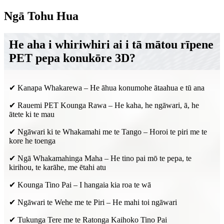
Ngā Tohu Hua
He aha i whiriwhiri ai i tā mātou rīpene
PET pepa konukōre 3D?
✔ Kanapa Whakarewa – He āhua konumohe ātaahua e tū ana
✔ Rauemi PET Kounga Rawa – He kaha, he ngāwari, ā, he
ātete ki te mau
✔ Ngāwari ki te Whakamahi me te Tango – Horoi te piri me te
kore he toenga
✔ Ngā Whakamahinga Maha – He tino pai mō te pepa, te
kirihou, te karāhe, me ētahi atu
✔ Kounga Tino Pai – I hangaia kia roa te wā
✔ Ngāwari te Wehe me te Piri – He mahi toi ngāwari
✔ Tukunga Tere me te Ratonga Kaihoko Tino Pai