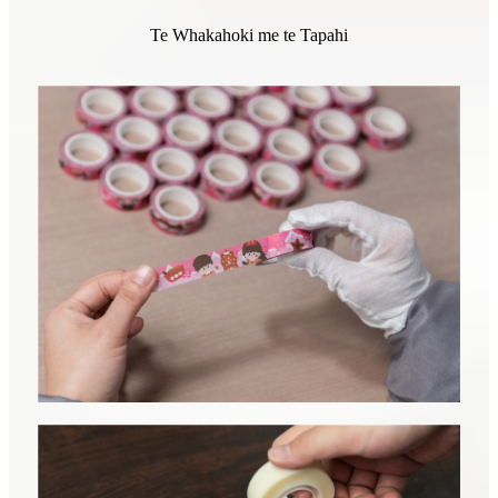
Te Whakahoki me te Tapahi