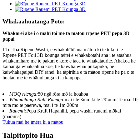
Whakaahuatanga Poto:
Whakarei ake i ō mahi toi me tā mātou rīpene PET pepa 3D
papai
I Te Toa Rīpene Washi, e whakahīhī ana mātou ki te tuku i te
Rīpene PET Foil 3D kounga teitei e whakakotahi ana i te ataahua
whakamiharo me te pakari e kore e taea te whakataurite. Ahakoa he
kaihanga whakaahua koe, he kaiwhaiwhai pukapuka, he
kaiwhakapaipai DIY rānei, ka tāpirihia e tā mātou rīpene he pa o te
huatau me te whānuitanga ki ia kaupapa.
MOQ ritenga:
50 ngā rōra mō ia hoahoa
Whānuitanga Rahi Ritenga:
mai i te 3mm ki te 295mm Te roa: 10
mita mō te paerewa, mai i te 1m-200m
Rauemi:
Pepa Kraft Hapanihi, pepa washi. rauemi mōkai
(mārama)
Tukua mai he īmēra ki a mātou
Taipitopito Hua