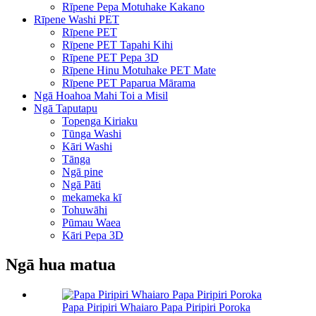
Rīpene Pepa Motuhake Kakano
Rīpene Washi PET
Rīpene PET
Rīpene PET Tapahi Kihi
Rīpene PET Pepa 3D
Rīpene Hinu Motuhake PET Mate
Rīpene PET Paparua Mārama
Ngā Hoahoa Mahi Toi a Misil
Ngā Taputapu
Topenga Kiriaku
Tūnga Washi
Kāri Washi
Tānga
Ngā pine
Ngā Pāti
mekameka kī
Tohuwāhi
Pūmau Waea
Kāri Pepa 3D
Ngā hua matua
Papa Piripiri Whaiaro Papa Piripiri Poroka