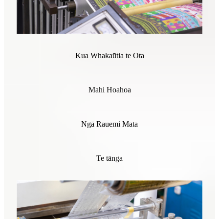
Kua Whakaūtia te Ota
Mahi Hoahoa
Ngā Rauemi Mata
Te tānga