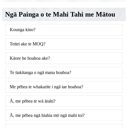
Ngā Painga o te Mahi Tahi me Mātou
Kounga kino?
Teitei ake te MOQ?
Kāore he hoahoa ake?
Te tiakitanga o ngā mana hoahoa?
Me pēhea te whakarite i ngā tae hoahoa?
Ā, me pēhea te wā ārahi?
Ā, me pēhea ngā hiahia mō ngā mahi toi?