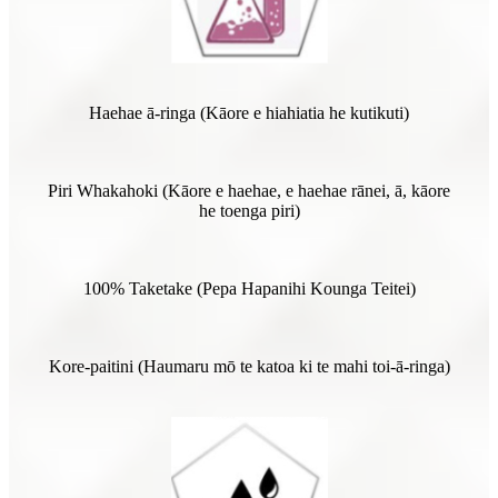
Haehae ā-ringa (Kāore e hiahiatia he kutikuti)
Piri Whakahoki (Kāore e haehae, e haehae rānei, ā, kāore
he toenga piri)
100% Taketake (Pepa Hapanihi Kounga Teitei)
Kore-paitini (Haumaru mō te katoa ki te mahi toi-ā-ringa)