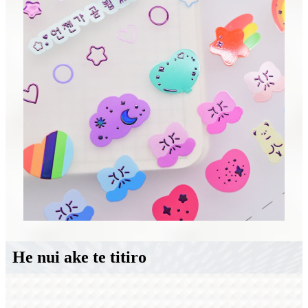
He nui ake te titiro