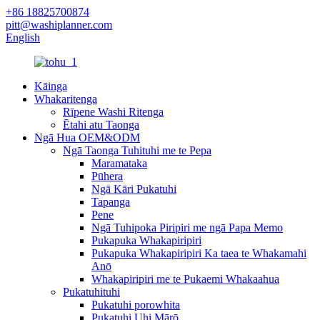
+86 18825700874
pitt@washiplanner.com
English
Kāinga
Whakaritenga
Rīpene Washi Ritenga
Ētahi atu Taonga
Ngā Hua OEM&ODM
Ngā Taonga Tuhituhi me te Pepa
Maramataka
Pūhera
Ngā Kāri Pukatuhi
Tapanga
Pene
Ngā Tuhipoka Piripiri me ngā Papa Memo
Pukapuka Whakapiripiri
Pukapuka Whakapiripiri Ka taea te Whakamahi
Anō
Whakapiripiri me te Pukaemi Whakaahua
Pukatuhituhi
Pukatuhi porowhita
Pukatuhi Uhi Mārō