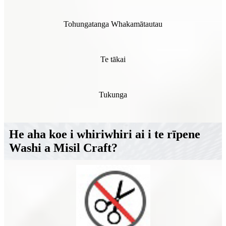
Tohungatanga Whakamātautau
Te tākai
Tukunga
He aha koe i whiriwhiri ai i te rīpene
Washi a Misil Craft?