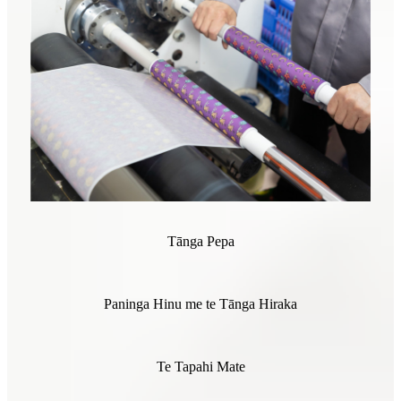
Tānga Pepa
Paninga Hinu me te Tānga Hiraka
Te Tapahi Mate