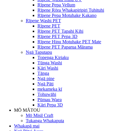
Rīpene Pepa Vellum
Rīpene Rōra Whakapiripiri Tuhituhi
Rīpene Pepa Motuhake Kakano
Rīpene Washi PET
Rīpene PET
Rīpene PET Tapahi Kihi
Rīpene PET Pepa 3D
Rīpene Hinu Motuhake PET Mate
Rīpene PET Paparua Mārama
Ngā Taputapu
Topenga Kiriaku
Tūnga Washi
Kāri Washi
Tānga
Ngā pine
Ngā Pāti
mekameka kī
Tohuwāhi
Pūmau Waea
Kāri Pepa 3D
MŌ MĀTOU
Mō Misil Craft
Tukanga Whakaputa
Whakapā mai