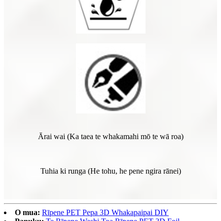
Ārai wai (Ka taea te whakamahi mō te wā roa)
Tuhia ki runga (He tohu, he pene ngira rānei)
O mua:
Rīpene PET Pepa 3D Whakapaipai DIY