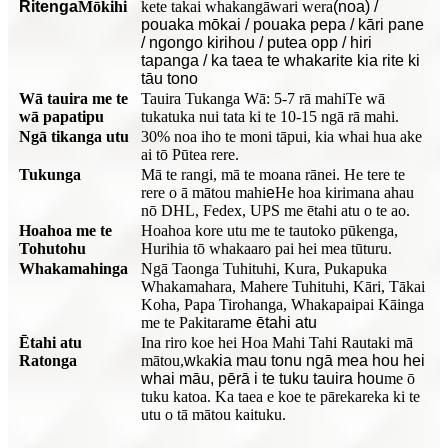
Ritenga
Mōkihi
kete takai whakangāwari wera
(noa) /
pouaka mōkai / pouaka pepa / kāri pane
/ ngongo kirihou / putea opp / hiri
tapanga / ka taea te whakarite kia rite ki
tāu tono
Wā tauira me te
Tauira Tukanga Wā: 5-7 rā mahi
Te wā
wā papatipu
tukatuka nui tata ki te 10-15 ngā rā mahi.
Ngā tikanga utu
30% noa iho te moni tāpui, kia whai hua ake
ai tō Pūtea rere.
Tukunga
Mā te rangi, mā te moana rānei. He tere te
rere o ā mātou mahi
e
He hoa kirimana ahau
nō DHL, Fedex, UPS me ētahi atu o te ao.
Hoahoa me te
Hoahoa kore utu me te tautoko pūkenga,
Tohutohu
Hurihia tō whakaaro pai hei mea tūturu.
Whakamahinga
Ngā Taonga Tuhituhi, Kura, Pukapuka
Whakamahara, Mahere Tuhituhi, Kāri, Tākai
Koha, Papa Tirohanga, Whakapaipai Kāinga
me te Pakitara
me ētahi atu
Ētahi atu
Ina riro koe hei Hoa Mahi Tahi Rautaki mā
Ratonga
mātou,
w
ka
kia mau tonu ngā mea hou hei
whai māu, pērā i te tuku tauira hou
me ō
tuku katoa. Ka taea e koe te pārekareka ki te
utu o tā mātou kaituku.