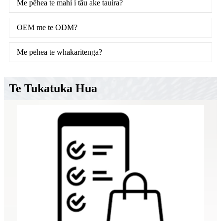
Me pēhea te mahi i tāu ake tauira?
OEM me te ODM?
Me pēhea te whakaritenga?
Te Tukatuka Hua