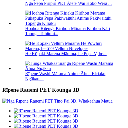
Ngā Pepa Piripiri PET Ātete-Wai Hoko Wera ...
Hoahoa Ritenga Kirihou Mārama Kirihou Kāri
Taonga Tuhituhi...
He Kōpaki Marena Mārama, he Pepa V, he...
Rīpene Washi Mārama Anime Āhua Kiriaku
Ngākau ...
Rīpene Rauemi PET Kounga 3D