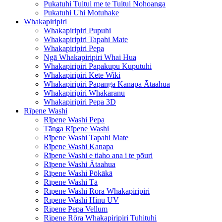
Pukatuhi Tuitui me te Tuitui Nohoanga
Pukatuhi Uhi Motuhake
Whakapiripiri
Whakapiripiri Pupuhi
Whakapiripiri Tapahi Mate
Whakapiripiri Pepa
Ngā Whakapiripiri Whai Hua
Whakapiripiri Papakupu Kuputuhi
Whakapiripiri Kete Wiki
Whakapiripiri Papanga Kanapa Ātaahua
Whakapiripiri Whakaranu
Whakapiripiri Pepa 3D
Rīpene Washi
Rīpene Washi Pepa
Tānga Rīpene Washi
Rīpene Washi Tapahi Mate
Rīpene Washi Kanapa
Rīpene Washi e tiaho ana i te pōuri
Rīpene Washi Ātaahua
Rīpene Washi Pōkākā
Rīpene Washi Tā
Rīpene Washi Rōra Whakapiripiri
Rīpene Washi Hinu UV
Rīpene Pepa Vellum
Rīpene Rōra Whakapiripiri Tuhituhi