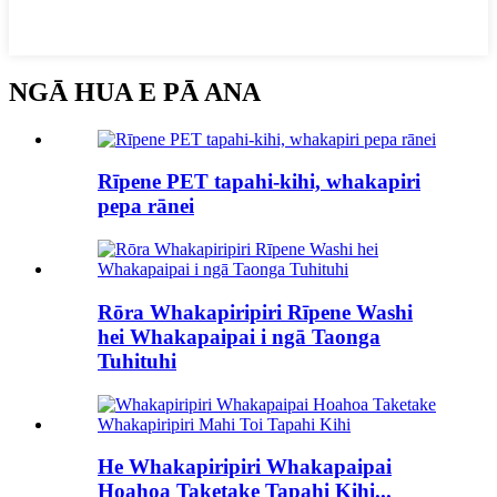
NGĀ HUA E PĀ ANA
Rīpene PET tapahi-kihi, whakapiri
pepa rānei
Rōra Whakapiripiri Rīpene Washi
hei Whakapaipai i ngā Taonga
Tuhituhi
He Whakapiripiri Whakapaipai
Hoahoa Taketake Tapahi Kihi...