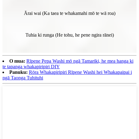
Ārai wai (Ka taea te whakamahi mō te wā roa)
Tuhia ki runga (He tohu, he pene ngira rānei)
O mua:
Rīpene Pepa Washi mō ngā Tamariki, he mea hanga ki
te tapanga whakapiripiri DIY
Panuku:
Rōra Whakapiripiri Rīpene Washi hei Whakapaipai i
ngā Taonga Tuhituhi