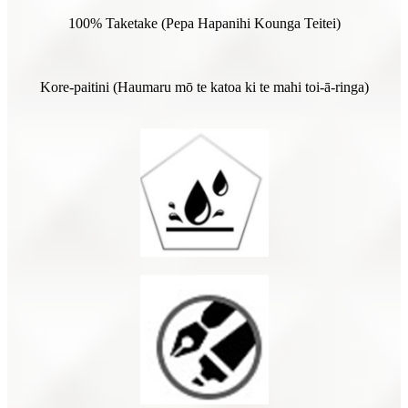
100% Taketake (Pepa Hapanihi Kounga Teitei)
Kore-paitini (Haumaru mō te katoa ki te mahi toi-ā-ringa)