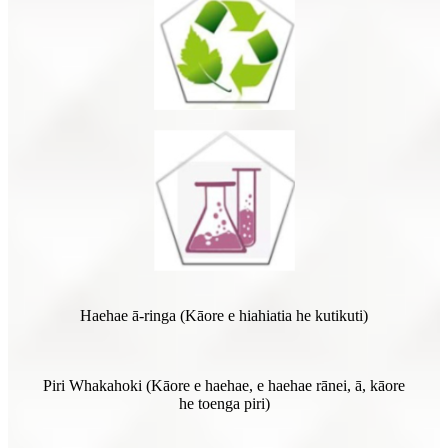
Haehae ā-ringa (Kāore e hiahiatia he kutikuti)
Piri Whakahoki (Kāore e haehae, e haehae rānei, ā, kāore
he toenga piri)