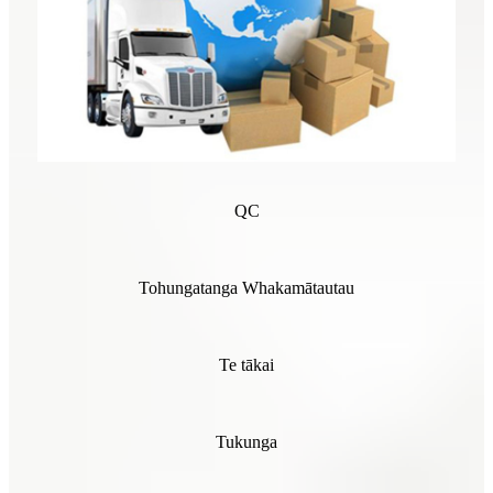
QC
Tohungatanga Whakamātautau
Te tākai
Tukunga