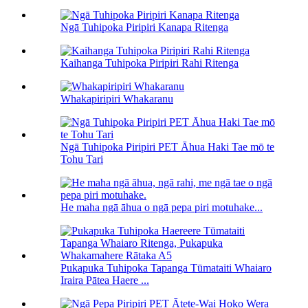
Ngā Tuhipoka Piripiri Kanapa Ritenga
Kaihanga Tuhipoka Piripiri Rahi Ritenga
Whakapiripiri Whakaranu
Ngā Tuhipoka Piripiri PET Āhua Haki Tae mō te
Tohu Tari
He maha ngā āhua o ngā pepa piri motuhake...
Pukapuka Tuhipoka Tapanga Tūmataiti Whaiaro
Iraira Pātea Haere ...