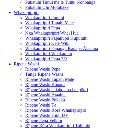
Pukatuhi Tuitui me te Tuitui Nohoanga
Pukatuhi Uhi Motuhake
Whakapiripiri
Whakapiripiri Pupuhi
Whakapiripiri Tapahi Mate
Whakapiripiri Pepa
Ngā Whakapiripiri Whai Hua
Whakapiripiri Papakupu Kuputuhi
Whakapiripiri Kete Wiki
Whakapiripiri Papanga Kanapa Ātaahua
Whakapiripiri Whakaranu
Whakapiripiri Pepa 3D
Rīpene Washi
Rīpene Washi Pepa
Tānga Rīpene Washi
Rīpene Washi Tapahi Mate
Rīpene Washi Kanapa
Rīpene Washi e tiaho ana i te pōuri
Rīpene Washi Ātaahua
Rīpene Washi Pōkākā
Rīpene Washi Tā
Rīpene Washi Rōra Whakapiripiri
Rīpene Washi Hinu UV
Rīpene Pepa Vellum
Rīpene Rōra Whakapiripiri Tuhituhi