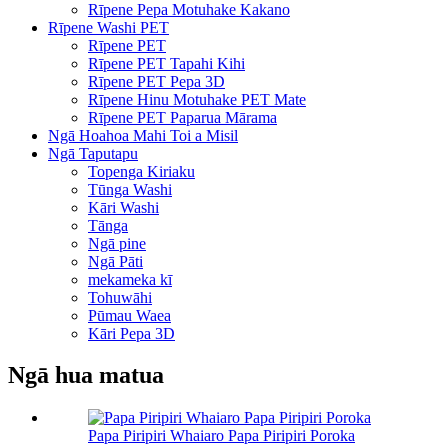
Rīpene Pepa Motuhake Kakano
Rīpene Washi PET
Rīpene PET
Rīpene PET Tapahi Kihi
Rīpene PET Pepa 3D
Rīpene Hinu Motuhake PET Mate
Rīpene PET Paparua Mārama
Ngā Hoahoa Mahi Toi a Misil
Ngā Taputapu
Topenga Kiriaku
Tūnga Washi
Kāri Washi
Tānga
Ngā pine
Ngā Pāti
mekameka kī
Tohuwāhi
Pūmau Waea
Kāri Pepa 3D
Ngā hua matua
Papa Piripiri Whaiaro Papa Piripiri Poroka