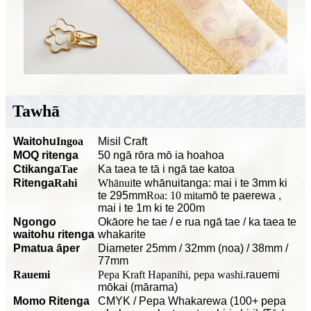
Tawhā
Waitohu
Ingoa
Misil Craft
MOQ ritenga
50 ngā rōra mō ia hoahoa
C
tikanga
Tae
Ka taea te tā i ngā tae katoa
Ritenga
Rahi
Whānui
te whānuitanga: mai i te 3mm ki
te 295mm
Roa: 10 mita
mō te paerewa
,
mai i te 1m ki te 200m
Ngongo
O
kāore he tae / e rua ngā tae / ka taea te
waitohu ritenga
whakarite
P
matua āper
Diameter 25mm / 32mm (noa) / 38mm /
77mm
Rauemi
Pepa Kraft Hapanihi, pepa washi.
rauemi
mōkai (mārama)
Momo Ritenga
CMYK / Pepa Whakarewa (100+ pepa