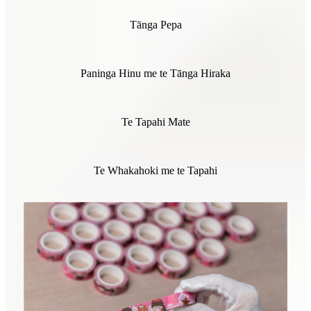
Tānga Pepa
Paninga Hinu me te Tānga Hiraka
Te Tapahi Mate
Te Whakahoki me te Tapahi