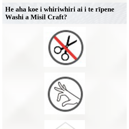
He aha koe i whiriwhiri ai i te rīpene
Washi a Misil Craft?