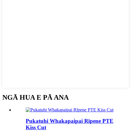
NGĀ HUA E PĀ ANA
Pukatuhi Whakapaipai Rīpene PTE
Kiss Cut