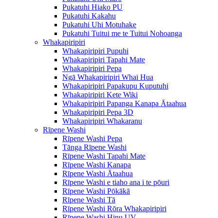
Pukatuhi Hiako PU
Pukatuhi Kakahu
Pukatuhi Uhi Motuhake
Pukatuhi Tuitui me te Tuitui Nohoanga
Whakapiripiri
Whakapiripiri Pupuhi
Whakapiripiri Tapahi Mate
Whakapiripiri Pepa
Ngā Whakapiripiri Whai Hua
Whakapiripiri Papakupu Kuputuhi
Whakapiripiri Kete Wiki
Whakapiripiri Papanga Kanapa Ātaahua
Whakapiripiri Pepa 3D
Whakapiripiri Whakaranu
Rīpene Washi
Rīpene Washi Pepa
Tānga Rīpene Washi
Rīpene Washi Tapahi Mate
Rīpene Washi Kanapa
Rīpene Washi Ātaahua
Rīpene Washi e tiaho ana i te pōuri
Rīpene Washi Pōkākā
Rīpene Washi Tā
Rīpene Washi Rōra Whakapiripiri
Rīpene Washi Hinu UV