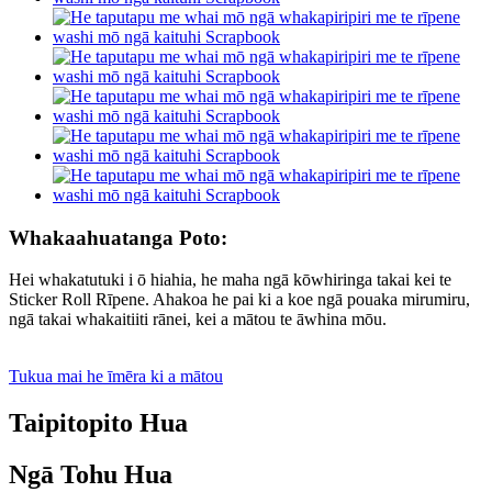
Whakaahuatanga Poto:
Hei whakatutuki i ō hiahia, he maha ngā kōwhiringa takai kei te
Sticker Roll Rīpene. Ahakoa he pai ki a koe ngā pouaka mirumiru,
ngā takai whakaitiiti rānei, kei a mātou te āwhina mōu.
Tukua mai he īmēra ki a mātou
Taipitopito Hua
Ngā Tohu Hua