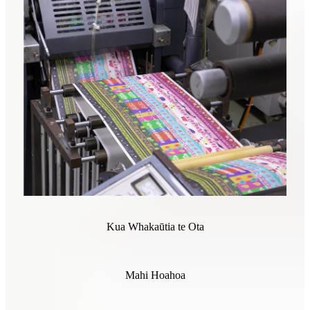
Kua Whakaūtia te Ota
Mahi Hoahoa