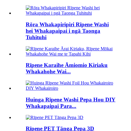
Rōra Whakapiripiri Rīpene Washi
hei Whakapaipai i ngā Taonga
Tuhituhi
Rīpene Karaihe Āmiomio Kiriaku
Whakahohe Wai...
Huinga Rīpene Washi Pepa Hou DIY
Whakapaipai Para...
Rīpene PET Tānga Pepa 3D