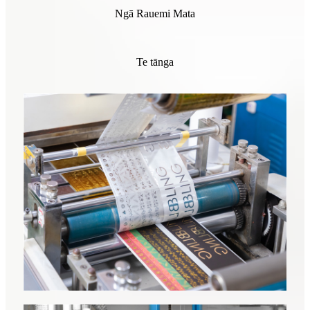
Ngā Rauemi Mata
Te tānga