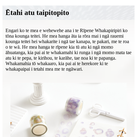
Ētahi atu taipitopito
Engari ko te mea e wehewehe ana i te Rīpene Whakapiripiri ko
tōna kounga teitei. He mea hanga āta ia rōra mai i ngā rauemi
kounga teitei hei whakarite i ngā tae kanapa, te pakari, me te roa
o te wā. He mea hanga te rīpene kia tū atu ki ngā momo
āhuatanga, kia pai ai te whakamahi ki runga i ngā momo mata tae
atu ki te pepa, te kirihou, te karāhe, tae noa ki te papanga.
Whakamahia tō whakaaro, kia pai ai te herekore ki te
whakapaipai i tetahi mea me te ngāwari.