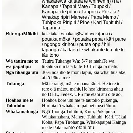
whakarewa ka taea te whiriwhiri) /Tā /
Kanapa / Tapahi Mate / Taupoki /
Kanapa i te pōuri / Taupoki / Pōkaia /
Whakapiripiri Mahere / Papa Memo /
Tuhipoka Piripiri / Pine / Kāri Tuhituhi /
Tapanga ....
Ritenga
Mōkihi
kete takai whakangāwari wera
(noa) /
pouaka mōkai / pouaka pepa / kāri pane
/ ngongo kirihou / putea opp / hiri
tapanga / ka taea te whakarite kia rite ki
tāu tono
Wā tauira me te
Tauira Tukanga Wā: 5-7 rā mahi
Te wā
wā papatipu
tukatuka nui tata ki te 10-15 ngā rā mahi.
Ngā tikanga utu
30% noa iho te moni tāpui, kia whai hua ake
ai tō Pūtea rere.
Tukunga
Mā te rangi, mā te moana rānei. He tere te
rere o ā mātou mahi
e
He hoa kirimana ahau
nō DHL, Fedex, UPS me ētahi atu o te ao.
Hoahoa me te
Hoahoa kore utu me te tautoko pūkenga,
Tohutohu
Hurihia tō whakaaro pai hei mea tūturu.
Whakamahinga
Ngā Taonga Tuhituhi, Kura, Pukapuka
Whakamahara, Mahere Tuhituhi, Kāri, Tākai
Koha, Papa Tirohanga, Whakapaipai Kāinga
me te Pakitara
me ētahi atu