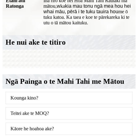
Ētahi atu
Ina riro koe hei Hoa Mahi Tahi Rautaki mā
Ratonga
mātou,
w
ka
kia mau tonu ngā mea hou hei
whai māu, pērā i te tuku tauira hou
me ō
tuku katoa. Ka taea e koe te pārekareka ki te
utu o tā mātou kaituku.
He nui ake te titiro
Ngā Painga o te Mahi Tahi me Mātou
Kounga kino?
Teitei ake te MOQ?
Kāore he hoahoa ake?