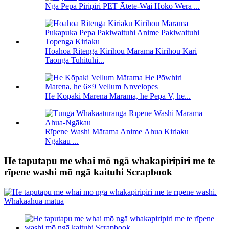
Ngā Pepa Piripiri PET Ātete-Wai Hoko Wera ...
Hoahoa Ritenga Kirihou Mārama Kirihou Kāri
Taonga Tuhituhi...
He Kōpaki Marena Mārama, he Pepa V, he...
Rīpene Washi Mārama Anime Āhua Kiriaku
Ngākau ...
He taputapu me whai mō ngā whakapiripiri me te
rīpene washi mō ngā kaituhi Scrapbook