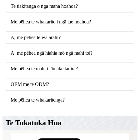
Te tiakitanga o ngā mana hoahoa?
Me pēhea te whakarite i ngā tae hoahoa?
Ā, me pēhea te wā ārahi?
Ā, me pēhea ngā hiahia mō ngā mahi toi?
Me pēhea te mahi i tāu ake tauira?
OEM me te ODM?
Me pēhea te whakaritenga?
Te Tukatuka Hua