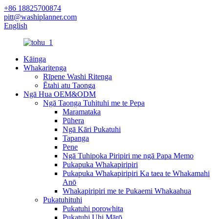
+86 18825700874
pitt@washiplanner.com
English
Kāinga
Whakaritenga
Rīpene Washi Ritenga
Ētahi atu Taonga
Ngā Hua OEM&ODM
Ngā Taonga Tuhituhi me te Pepa
Maramataka
Pūhera
Ngā Kāri Pukatuhi
Tapanga
Pene
Ngā Tuhipoka Piripiri me ngā Papa Memo
Pukapuka Whakapiripiri
Pukapuka Whakapiripiri Ka taea te Whakamahi
Anō
Whakapiripiri me te Pukaemi Whakaahua
Pukatuhituhi
Pukatuhi porowhita
Pukatuhi Uhi Mārō