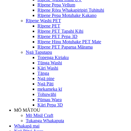
Rīpene Pepa Vellum
Rīpene Rōra Whakapiripiri Tuhituhi
Rīpene Pepa Motuhake Kakano
Rīpene Washi PET
Rīpene PET
Rīpene PET Tapahi Kihi
Rīpene PET Pepa 3D
Rīpene Hinu Motuhake PET Mate
Rīpene PET Paparua Mārama
Ngā Taputapu
Topenga Kiriaku
Tūnga Washi
Kāri Washi
Tānga
Ngā pine
Ngā Pāti
mekameka kī
Tohuwāhi
Pūmau Waea
Kāri Pepa 3D
MŌ MĀTOU
Mō Misil Craft
Tukanga Whakaputa
Whakapā mai