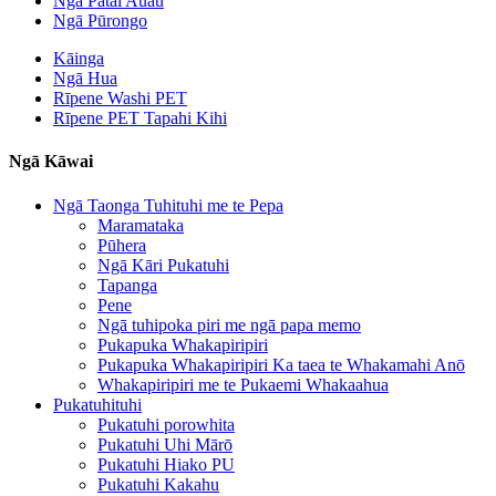
Ngā Pātai Auau
Ngā Pūrongo
Kāinga
Ngā Hua
Rīpene Washi PET
Rīpene PET Tapahi Kihi
Ngā Kāwai
Ngā Taonga Tuhituhi me te Pepa
Maramataka
Pūhera
Ngā Kāri Pukatuhi
Tapanga
Pene
Ngā tuhipoka piri me ngā papa memo
Pukapuka Whakapiripiri
Pukapuka Whakapiripiri Ka taea te Whakamahi Anō
Whakapiripiri me te Pukaemi Whakaahua
Pukatuhituhi
Pukatuhi porowhita
Pukatuhi Uhi Mārō
Pukatuhi Hiako PU
Pukatuhi Kakahu