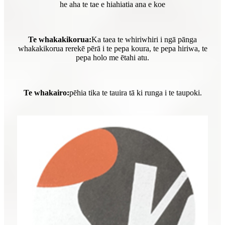
he aha te tae e hiahiatia ana e koe
Te whakakikorua:
Ka taea te whiriwhiri i ngā pānga
whakakikorua rerekē pērā i te pepa koura, te pepa hiriwa, te
pepa holo me ētahi atu.
Te whakairo:
pēhia tika te tauira tā ki runga i te taupoki.