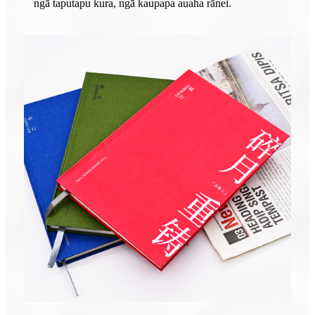
ngā taputapu kura, ngā kaupapa auaha rānei.