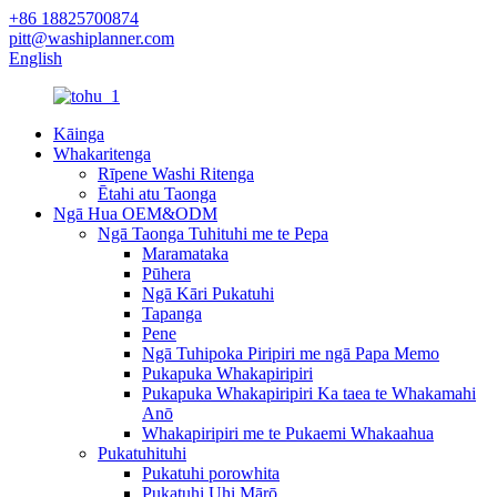
+86 18825700874
pitt@washiplanner.com
English
Kāinga
Whakaritenga
Rīpene Washi Ritenga
Ētahi atu Taonga
Ngā Hua OEM&ODM
Ngā Taonga Tuhituhi me te Pepa
Maramataka
Pūhera
Ngā Kāri Pukatuhi
Tapanga
Pene
Ngā Tuhipoka Piripiri me ngā Papa Memo
Pukapuka Whakapiripiri
Pukapuka Whakapiripiri Ka taea te Whakamahi
Anō
Whakapiripiri me te Pukaemi Whakaahua
Pukatuhituhi
Pukatuhi porowhita
Pukatuhi Uhi Mārō