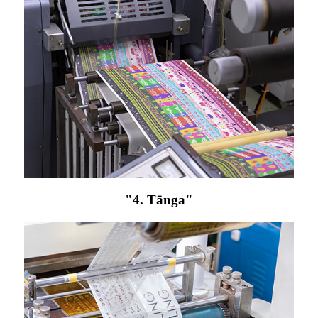
"4. Tānga"