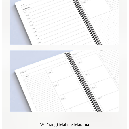
Whārangi Mahere Marama