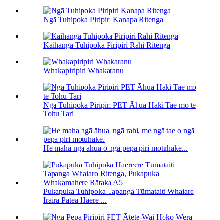
Ngā Tuhipoka Piripiri Kanapa Ritenga
Kaihanga Tuhipoka Piripiri Rahi Ritenga
Whakapiripiri Whakaranu
Ngā Tuhipoka Piripiri PET Āhua Haki Tae mō te
Tohu Tari
He maha ngā āhua o ngā pepa piri motuhake...
Pukapuka Tuhipoka Tapanga Tūmataiti Whaiaro
Iraira Pātea Haere ...