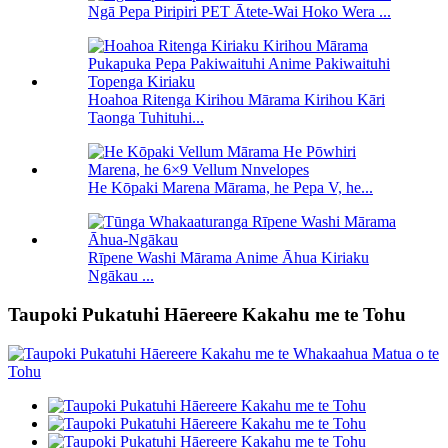
Ngā Pepa Piripiri PET Ātete-Wai Hoko Wera ...
Hoahoa Ritenga Kirihou Mārama Kirihou Kāri
Taonga Tuhituhi...
He Kōpaki Marena Mārama, he Pepa V, he...
Rīpene Washi Mārama Anime Āhua Kiriaku
Ngākau ...
Taupoki Pukatuhi Hāereere Kakahu me te Tohu