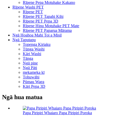
Rīpene Pepa Motuhake Kakano
Rīpene Washi PET
Rīpene PET
Rīpene PET Tapahi Kihi
Rīpene PET Pepa 3D
Rīpene Hinu Motuhake PET Mate
Rīpene PET Paparua Mārama
Ngā Hoahoa Mahi Toi a Misil
Ngā Taputapu
Topenga Kiriaku
Tūnga Washi
Kāri Washi
Tānga
Ngā pine
Ngā Pāti
mekameka kī
Tohuwāhi
Pūmau Waea
Kāri Pepa 3D
Ngā hua matua
Papa Piripiri Whaiaro Papa Piripiri Poroka