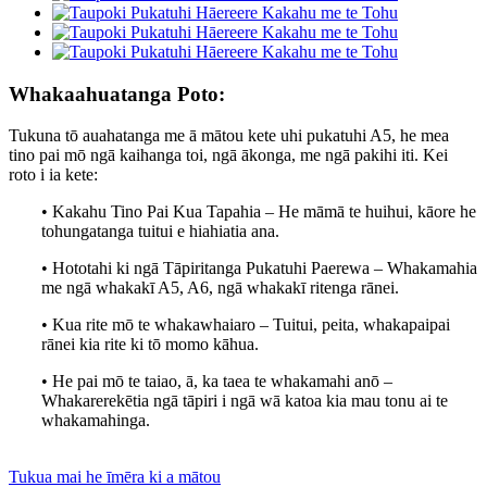
Whakaahuatanga Poto:
Tukuna tō auahatanga me ā mātou kete uhi pukatuhi A5, he mea
tino pai mō ngā kaihanga toi, ngā ākonga, me ngā pakihi iti. Kei
roto i ia kete:
• Kakahu Tino Pai Kua Tapahia – He māmā te huihui, kāore he
tohungatanga tuitui e hiahiatia ana.
• Hototahi ki ngā Tāpiritanga Pukatuhi Paerewa – Whakamahia
me ngā whakakī A5, A6, ngā whakakī ritenga rānei.
• Kua rite mō te whakawhaiaro – Tuitui, peita, whakapaipai
rānei kia rite ki tō momo kāhua.
• He pai mō te taiao, ā, ka taea te whakamahi anō –
Whakarerekētia ngā tāpiri i ngā wā katoa kia mau tonu ai te
whakamahinga.
Tukua mai he īmēra ki a mātou