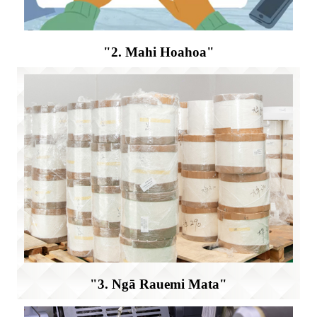
"2. Mahi Hoahoa"
"3. Ngā Rauemi Mata"