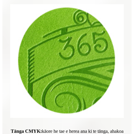
Tānga CMYK:
kāore he tae e herea ana ki te tānga, ahakoa