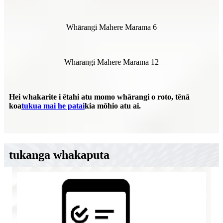
Whārangi Mahere Marama 6
Whārangi Mahere Marama 12
Hei whakarite i ētahi atu momo whārangi o roto, tēnā
koa
tukua mai he patai
kia mōhio atu ai.
tukanga whakaputa