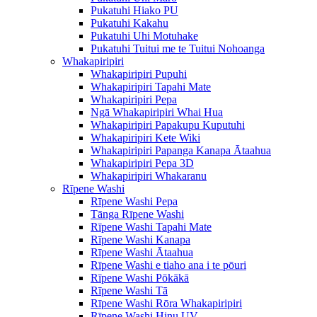
Pukatuhi Hiako PU
Pukatuhi Kakahu
Pukatuhi Uhi Motuhake
Pukatuhi Tuitui me te Tuitui Nohoanga
Whakapiripiri
Whakapiripiri Pupuhi
Whakapiripiri Tapahi Mate
Whakapiripiri Pepa
Ngā Whakapiripiri Whai Hua
Whakapiripiri Papakupu Kuputuhi
Whakapiripiri Kete Wiki
Whakapiripiri Papanga Kanapa Ātaahua
Whakapiripiri Pepa 3D
Whakapiripiri Whakaranu
Rīpene Washi
Rīpene Washi Pepa
Tānga Rīpene Washi
Rīpene Washi Tapahi Mate
Rīpene Washi Kanapa
Rīpene Washi Ātaahua
Rīpene Washi e tiaho ana i te pōuri
Rīpene Washi Pōkākā
Rīpene Washi Tā
Rīpene Washi Rōra Whakapiripiri
Rīpene Washi Hinu UV