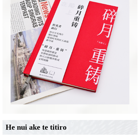
He nui ake te titiro