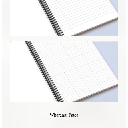
Whārangi Pātea