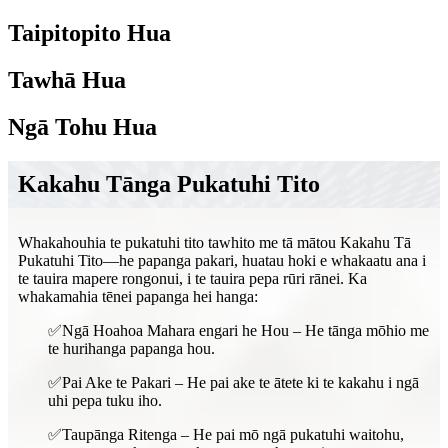
Taipitopito Hua
Tawhā Hua
Ngā Tohu Hua
Kakahu Tānga Pukatuhi Tito
Whakahouhia te pukatuhi tito tawhito me tā mātou Kakahu Tā
Pukatuhi Tito—he papanga pakari, huatau hoki e whakaatu ana i
te tauira mapere rongonui, i te tauira pepa rūri rānei. Ka
whakamahia tēnei papanga hei hanga:
✅Ngā Hoahoa Mahara engari he Hou – He tānga mōhio me
te hurihanga papanga hou.
✅Pai Ake te Pakari – He pai ake te ātete ki te kakahu i ngā
uhi pepa tuku iho.
✅Taupānga Ritenga – He pai mō ngā pukatuhi waitohu,