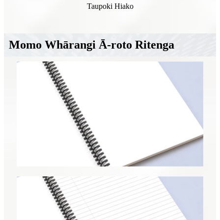
Taupoki Hiako
Momo Whārangi Ā-roto Ritenga