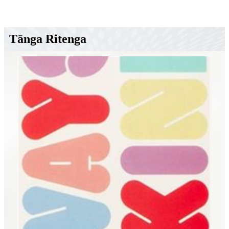
Tānga Ritenga