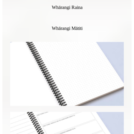
Whārangi Raina
Whārangi Mātiti