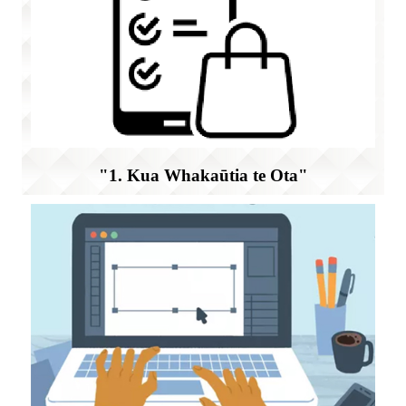
"1. Kua Whakaūtia te Ota"