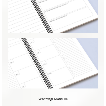
Whārangi Mātiti Ira