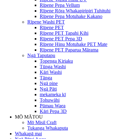
Rīpene Pepa Vellum
Rīpene Rōra Whakapiripiri Tuhituhi
Rīpene Pepa Motuhake Kakano
Rīpene Washi PET
Rīpene PET
Rīpene PET Tapahi Kihi
Rīpene PET Pepa 3D
Rīpene Hinu Motuhake PET Mate
Rīpene PET Paparua Mārama
Ngā Taputapu
Topenga Kiriaku
Tūnga Washi
Kāri Washi
Tānga
Ngā pine
Ngā Pāti
mekameka kī
Tohuwāhi
Pūmau Waea
Kāri Pepa 3D
MŌ MĀTOU
Mō Misil Craft
Tukanga Whakaputa
Whakapā mai