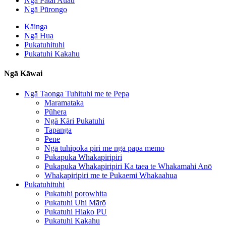
Ngā Pātai Auau
Ngā Pūrongo
Kāinga
Ngā Hua
Pukatuhituhi
Pukatuhi Kakahu
Ngā Kāwai
Ngā Taonga Tuhituhi me te Pepa
Maramataka
Pūhera
Ngā Kāri Pukatuhi
Tapanga
Pene
Ngā tuhipoka piri me ngā papa memo
Pukapuka Whakapiripiri
Pukapuka Whakapiripiri Ka taea te Whakamahi Anō
Whakapiripiri me te Pukaemi Whakaahua
Pukatuhituhi
Pukatuhi porowhita
Pukatuhi Uhi Mārō
Pukatuhi Hiako PU
Pukatuhi Kakahu