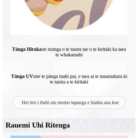
Tānga Hiraka:
te nuinga o te tauira tae o te kiritaki ka taea
te whakamahi
Tānga UV:
me te pānga mahi pai, e taea ai te maumahara ki
te tauira a te kiritaki
Hei tiro i ētahi atu momo tapanga e hiahia ana koe
Rauemi Uhi Ritenga