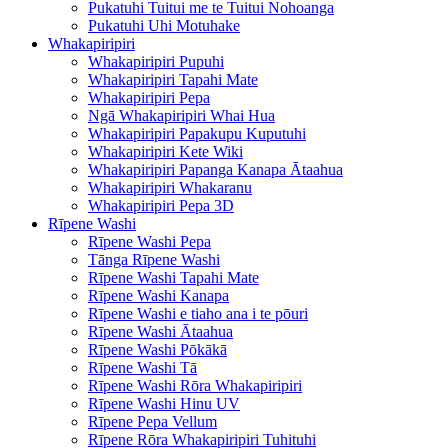
Pukatuhi Tuitui me te Tuitui Nohoanga
Pukatuhi Uhi Motuhake
Whakapiripiri
Whakapiripiri Pupuhi
Whakapiripiri Tapahi Mate
Whakapiripiri Pepa
Ngā Whakapiripiri Whai Hua
Whakapiripiri Papakupu Kuputuhi
Whakapiripiri Kete Wiki
Whakapiripiri Papanga Kanapa Ātaahua
Whakapiripiri Whakaranu
Whakapiripiri Pepa 3D
Rīpene Washi
Rīpene Washi Pepa
Tānga Rīpene Washi
Rīpene Washi Tapahi Mate
Rīpene Washi Kanapa
Rīpene Washi e tiaho ana i te pōuri
Rīpene Washi Ātaahua
Rīpene Washi Pōkākā
Rīpene Washi Tā
Rīpene Washi Rōra Whakapiripiri
Rīpene Washi Hinu UV
Rīpene Pepa Vellum
Rīpene Rōra Whakapiripiri Tuhituhi