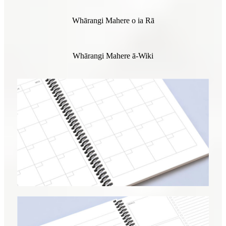
Whārangi Mahere o ia Rā
Whārangi Mahere ā-Wiki