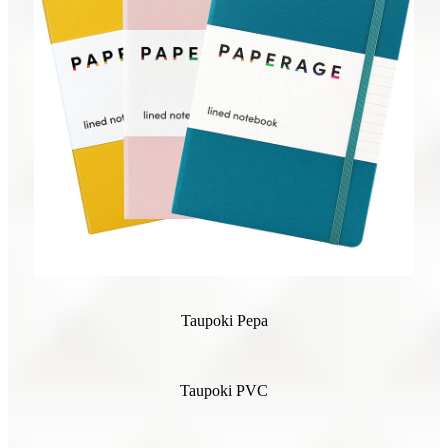
Taupoki Pepa
Taupoki PVC